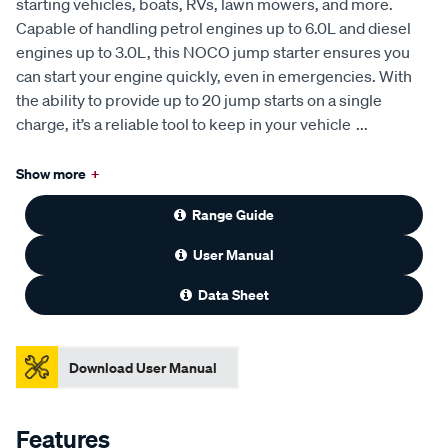
starting vehicles, boats, RVs, lawn mowers, and more.
Capable of handling petrol engines up to 6.0L and diesel
engines up to 3.0L, this NOCO jump starter ensures you
can start your engine quickly, even in emergencies. With
the ability to provide up to 20 jump starts on a single
charge, it’s a reliable tool to keep in your vehicle
...
Show more
+
Range Guide
User Manual
Data Sheet
Download User Manual
Features