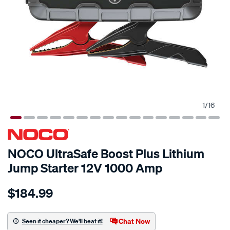
1
/
16
NOCO UltraSafe Boost Plus Lithium
Jump Starter 12V 1000 Amp
Details
https://www.supercheapauto.com.au/p/noco-
$184.99
noco-
boost-
plus-
Chat Now
Seen it cheaper? We'll beat it!
lithium-