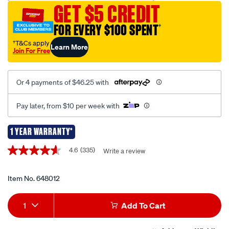
GET $5 CREDIT
jump-
starter-
FOR EVERY $100 SPENT
†
12v-
†T&Cs apply
Learn More
1000-
Join For Free
amp/648012.html
Or 4 payments of $46.25 with
Pay later, from $10 per week with
1 YEAR WARRANTY*
Promotions
4.6
(335)
Write a review
4.6
out
of
5
Item No.
648012
stars,
average
Add
Product
rating
1
Add To Cart
value.
to
Actions
Read
335