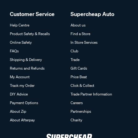
Customer Service
Supercheap Auto
Help Centre
About us
Product Safety & Recalls
Find a Store
Online Safety
In Store Services
FAQs
Club
Shipping & Delivery
Trade
Returns and Refunds
Gift Cards
My Account
Price Beat
Track my Order
Click & Collect
DIY Advice
Trade Partner Information
Payment Options
Careers
About Zip
Partnerships
About Afterpay
Charity