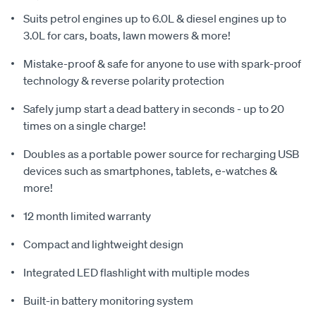
Suits petrol engines up to 6.0L & diesel engines up to
3.0L for cars, boats, lawn mowers & more!
Mistake-proof & safe for anyone to use with spark-proof
technology & reverse polarity protection
Safely jump start a dead battery in seconds - up to 20
times on a single charge!
Doubles as a portable power source for recharging USB
devices such as smartphones, tablets, e-watches &
more!
12 month limited warranty
Compact and lightweight design
Integrated LED flashlight with multiple modes
Built-in battery monitoring system