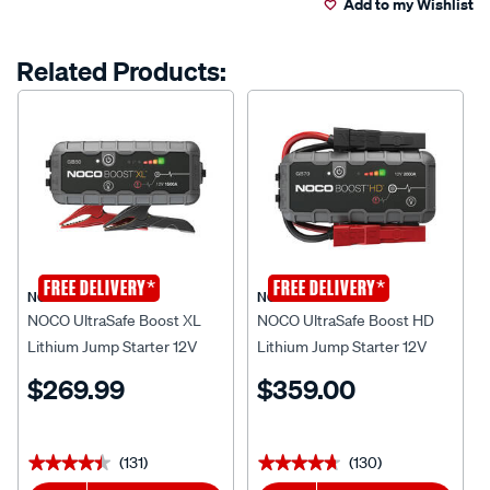
Add to my Wishlist
cart
Reviews.
Same
page
options
Related Products:
link.
*
*
FREE DELIVERY
FREE DELIVERY
NOCO
NOCO
NOCO UltraSafe Boost XL
NOCO UltraSafe Boost HD
Lithium Jump Starter 12V
Lithium Jump Starter 12V
1500 Amp
2000 Amp
$269.99
$359.00
(131)
(130)
★★★★★
★★★★★
★★★★★
★★★★★