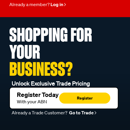
Already a member?
Log in
SHOPPING FOR
YOUR
BUSINESS?
Unlock Exclusive Trade Pricing
Register Today
Register
With your ABN
Already a Trade Customer?
Go to Trade