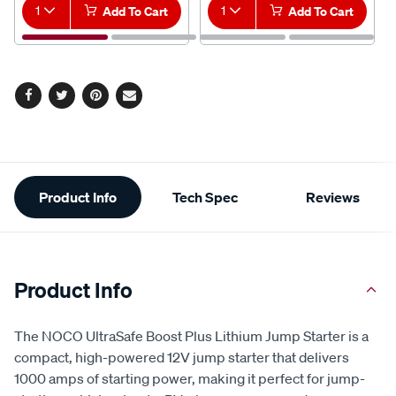
1
Add To Cart
1
Add To Cart
Facebook
Twitter
Pinterest
Email
Additional
Product Info
Tech Spec
Reviews
Information
Product Info
The NOCO UltraSafe Boost Plus Lithium Jump Starter is a
compact, high-powered 12V jump starter that delivers
1000 amps of starting power, making it perfect for jump-