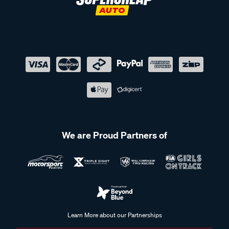
We are Proud Partners of
Learn More about our Partnerships