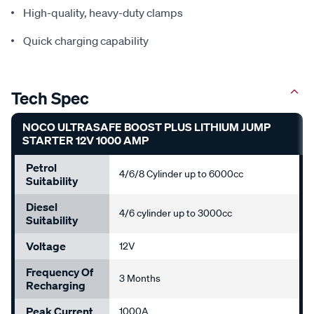
High-quality, heavy-duty clamps
Quick charging capability
Tech Spec
NOCO ULTRASAFE BOOST PLUS LITHIUM JUMP
STARTER 12V 1000 AMP
Petrol
4/6/8 Cylinder up to 6000cc
Suitability
Diesel
4/6 cylinder up to 3000cc
Suitability
Voltage
12V
Frequency Of
3 Months
Recharging
Peak Current
1000A