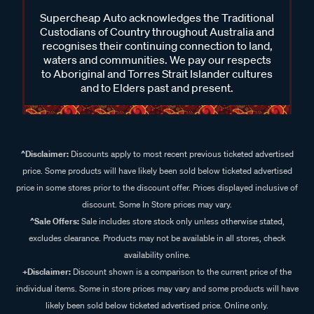
Supercheap Auto acknowledges the Traditional
Custodians of Country throughout Australia and
recognises their continuing connection to land,
waters and communities. We pay our respects
to Aboriginal and Torres Strait Islander cultures
and to Elders past and present.
^Disclaimer:
Discounts apply to most recent previous ticketed advertised
price. Some products will have likely been sold below ticketed advertised
price in some stores prior to the discount offer. Prices displayed inclusive of
discount. Some In Store prices may vary.
^Sale Offers:
Sale includes store stock only unless otherwise stated,
excludes clearance. Products may not be available in all stores, check
availability online.
+Disclaimer:
Discount shown is a comparison to the current price of the
individual items. Some in store prices may vary and some products will have
likely been sold below ticketed advertised price. Online only.