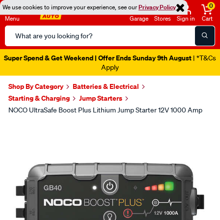
0
We use cookies to improve your experience, see our
Privacy Policy
Menu
Garage
Stores
Sign in
Cart
Search
Catalog
Super Spend & Get Weekend | Offer Ends Sunday 9th August
| *T&Cs
Apply
Shop By Category
Batteries & Electrical
Starting & Charging
Jump Starters
NOCO UltraSafe Boost Plus Lithium Jump Starter 12V 1000 Amp
Images