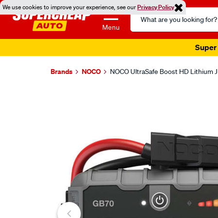
We use cookies to improve your experience, see our
Privacy Policy
Search
Catalog
Menu
Super 
Brands
NOCO
NOCO UltraSafe Boost HD Lithium 
Images