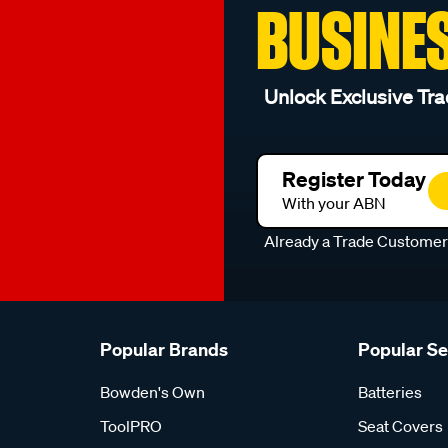
BUSINE
Unlock Exclusive Tra
Register Today
With your ABN
Already a Trade Custome
Popular Brands
Popular S
Bowden's Own
Batteries
ToolPRO
Seat Covers