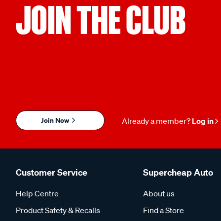
JOIN THE CLUB
Join Now
Already a member?
Log in
Customer Service
Supercheap Auto
Help Centre
About us
Product Safety & Recalls
Find a Store