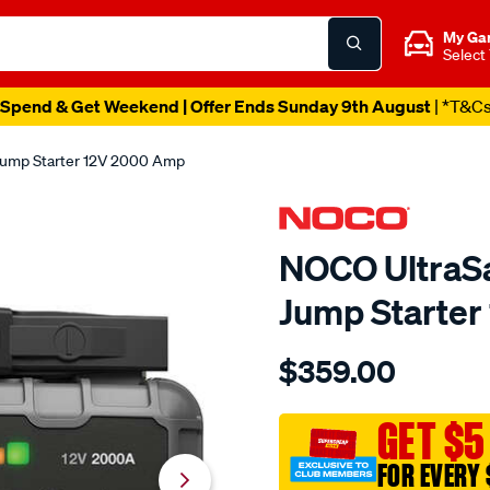
My Ga
Select
Spend & Get Weekend | Offer Ends Sunday 9th August
| *T&C
Jump Starter 12V 2000 Amp
NOCO UltraSa
Jump Starte
Details
https://www.supercheapau
$359.00
noco-
boost-
hd-
GET $5
lithium-
FOR EVERY 
jump-