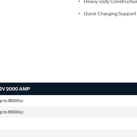
Heavy-Duty Constructio
Quick Charging Support
2V 2000 AMP
up to 8000cc
up to 6000cc