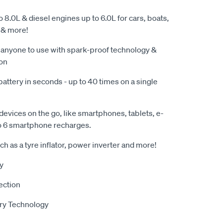
o 8.0L & diesel engines up to 6.0L for cars, boats,
 & more!
 anyone to use with spark-proof technology &
ion
battery in seconds - up to 40 times on a single
evices on the go, like smartphones, tablets, e-
o 6 smartphone recharges.
h as a tyre inflator, power inverter and more!
y
ection
ry Technology