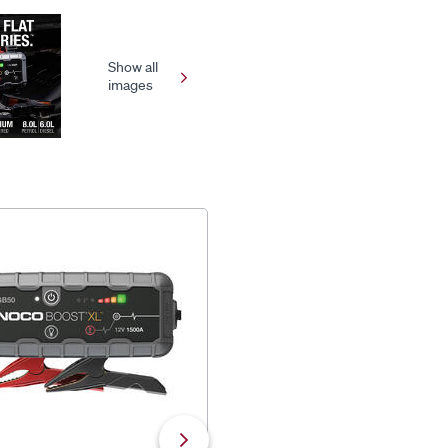
Show all
images