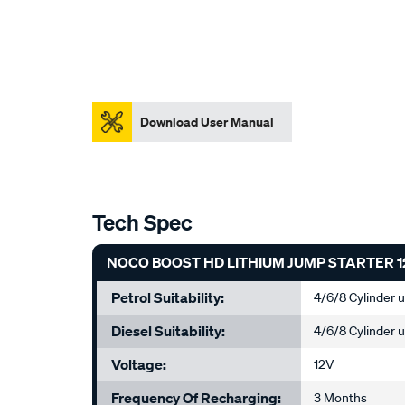
Download User Manual
Tech Spec
NOCO BOOST HD LITHIUM JUMP STARTER 1
Petrol Suitability:
4/6/8 Cylinder 
Diesel Suitability:
4/6/8 Cylinder 
Voltage:
12V
Frequency Of Recharging:
3 Months