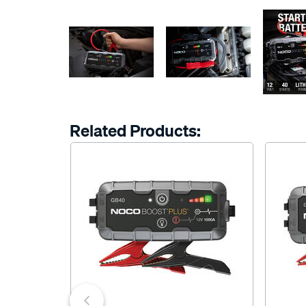
Related Products: