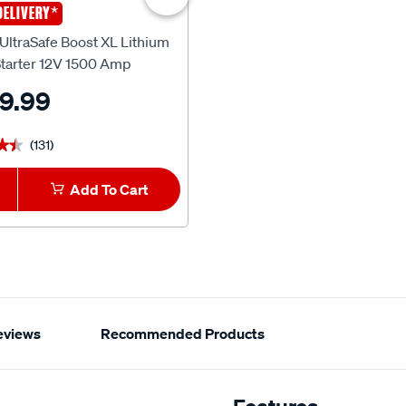
*
$80 OFF
*
DELIVERY
FREE DELIVERY
NOCO
ltraSafe Boost XL Lithium
NOCO UltraSafe Boost Pro Lit
tarter 12V 1500 Amp
Jump Starter 12V 3000 Amp
9.99
$479.00
^
$559.99
(131)
(9)
★★
★★
★★★★★
★★★★★
Add To Cart
1
Add To Car
eviews
Recommended Products