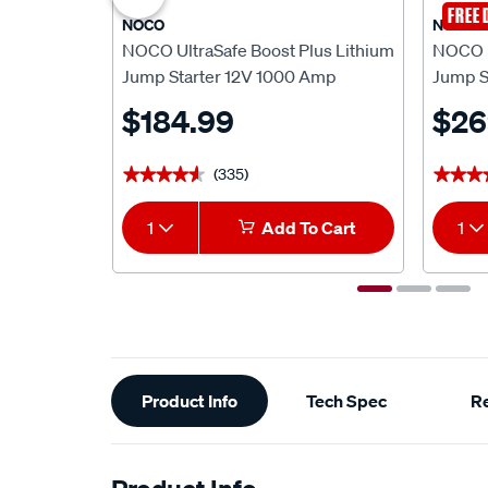
FREE 
NOCO
NOCO
NOCO UltraSafe Boost Plus Lithium
NOCO U
Jump Starter 12V 1000 Amp
Jump S
$184.99
$26
(335)
★★★★★
★★★★★
★★★
★★★
1
Add To Cart
1
Additional
Product Info
Tech Spec
R
Information