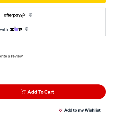
h
 with
rite a review
Add To Cart
Add to my Wishlist