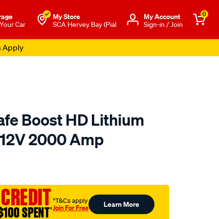
0
rage
My Store
Μy Account
 Your Car
SCA Hervey Bay (Pial
Sign-in / Join
s Apply
fe Boost HD Lithium
r 12V 2000 Amp
to.com.au/p/noco-
 CREDIT
†T&Cs apply
Learn More
Join For Free
$100 SPENT
†