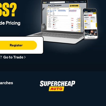
SS?
de Pricing
Register
r?
Go to Trade
earches