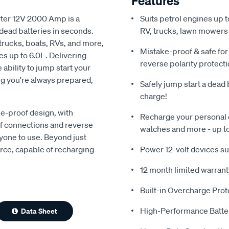
Features
ter 12V 2000 Amp is a
Suits petrol engines up t
dead batteries in seconds.
RV, trucks, lawn mowers
 trucks, boats, RVs, and more,
Mistake-proof & safe for
es up to 6.0L. Delivering
reverse polarity protect
bility to jump start your
ng you're always prepared,
Safely jump start a dead 
charge!
e-proof design, with
Recharge your personal d
of connections and reverse
watches and more - up t
nyone to use. Beyond just
urce, capable of recharging
Power 12-volt devices suc
12 month limited warrant
Built-in Overcharge Prot
High-Performance Batte
Data Sheet