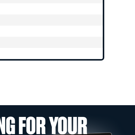
NG FOR YOUR