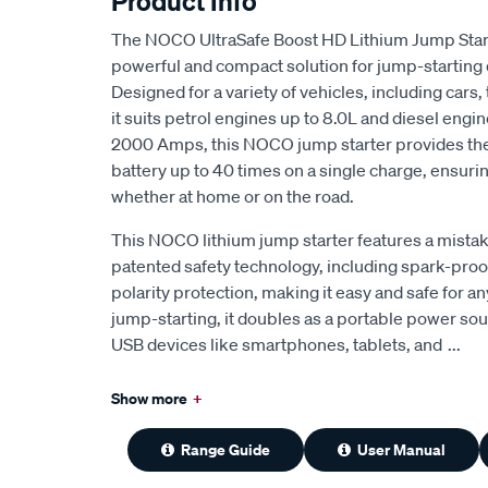
Product Info
The NOCO UltraSafe Boost HD Lithium Jump Star
powerful and compact solution for jump-starting 
Designed for a variety of vehicles, including cars,
it suits petrol engines up to 8.0L and diesel engin
2000 Amps, this NOCO jump starter provides the a
battery up to 40 times on a single charge, ensuri
whether at home or on the road.
This NOCO lithium jump starter features a mistak
patented safety technology, including spark-pro
polarity protection, making it easy and safe for a
jump-starting, it doubles as a portable power so
USB devices like smartphones, tablets, and
...
Show more
+
Range Guide
User Manual