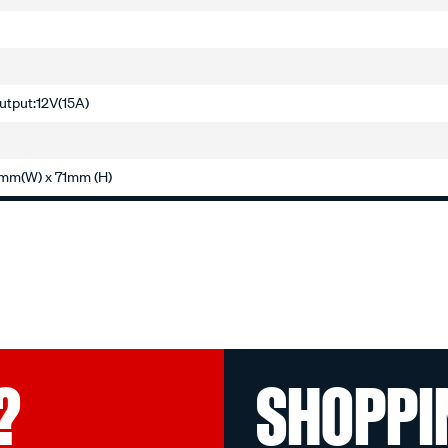
utput:12V(15A)
mm(W) x 71mm (H)
?
SHOPPI