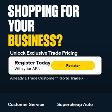
SHOPPING FOR
YOUR
BUSINESS?
Unlock Exclusive Trade Pricing
Register Today
Register
With your ABN
Already a Trade Customer?
Go to Trade
Customer Service
Supercheap Auto