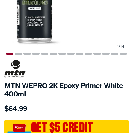
1
/
14
MTN WEPRO 2K Epoxy Primer White
400mL
Details
https://www.supercheapauto.com.au/p/mtn-
$64.99
mtn-
wepro-
2k-
GET $5 CREDIT
epoxy-