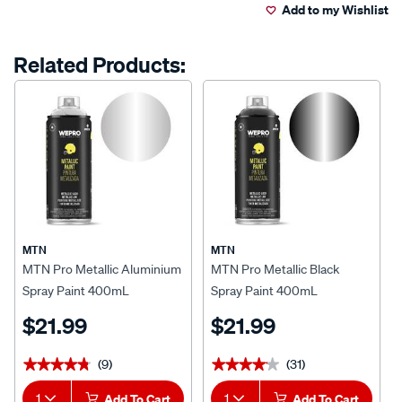
Add to my Wishlist
cart
options
Related Products:
MTN
MTN
MTN Pro Metallic Aluminium
MTN Pro Metallic Black
Spray Paint 400mL
Spray Paint 400mL
$21.99
$21.99
(9)
(31)
★★★★★
★★★★★
★★★★★
★★★★★
1
Add To Cart
1
Add To Cart