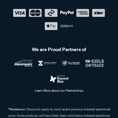
We are Proud Partners of
Learn More about our Partnerships
^Disclaimer:
Discounts apply to most recent previous ticketed advertised
price. Some products will have likely been sold below ticketed advertised