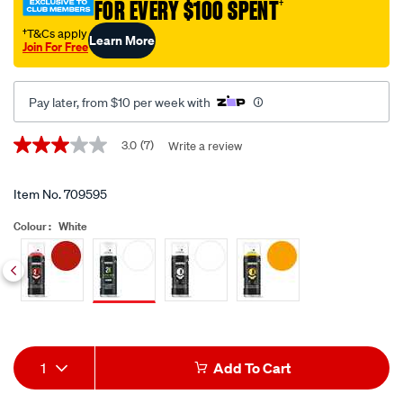
FOR EVERY $100 SPENT
†
primer-
white-
†T&Cs apply
Learn More
Join For Free
400ml/709595.html
Pay later, from $10 per week with
Promotions
3.0
(7)
Write a review
3.0
out
of
5
Item No.
709595
stars,
average
Colour :
White
rating
value.
Read
7
Siblings
Reviews.
Same
page
link.
Add
Product
1
Add To Cart
to
Actions