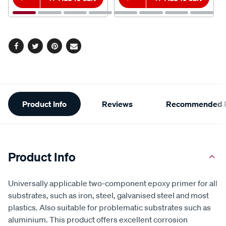
Facebook
Twitter
Pinterest
Email
Additional
Product Info
Reviews
Recommended P
Information
Product Info
Universally applicable two-component epoxy primer for all
substrates, such as iron, steel, galvanised steel and most
plastics. Also suitable for problematic substrates such as
aluminium. This product offers excellent corrosion