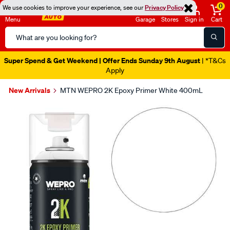
0
We use cookies to improve your experience, see our
Privacy Policy
Menu
Garage
Stores
Sign in
Cart
Search
Catalog
Super Spend & Get Weekend | Offer Ends Sunday 9th August
| *T&Cs
Apply
New Arrivals
MTN WEPRO 2K Epoxy Primer White 400mL
Images