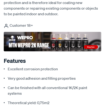
protection and is therefore ideal for coating new
components or repairing existing components or objects
to be painted indoor and outdoor.
Customer 18+
Features
Excellent corrosion protection
Very good adhesion and filling properties
Can be finished with all conventional 1K/2K paint
systems
Theoretical yield: 0,75m2