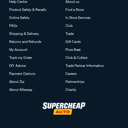
Help Centre
About us
Product Safety & Recalls
Find a Store
Online Safety
In Store Services
FAQs
Club
Shipping & Delivery
Trade
Returns and Refunds
Gift Cards
My Account
Price Beat
Track my Order
Click & Collect
DIY Advice
Trade Partner Information
Payment Options
Careers
About Zip
Partnerships
About Afterpay
Charity