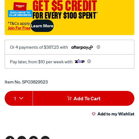
GET $5 CREDIT
volt-
1-
FOR EVERY $100 SPENT
†
x-
†T&Cs apply
Learn More
wire-
Join For Free
c/SPO3829523.html
Or 4 payments of $387.25 with
Pay later, from $10 per week with
Promotions
Item No.
SPO3829523
Add
Product
1
Add To Cart
to
Actions
Add to my Wishlist
cart
options