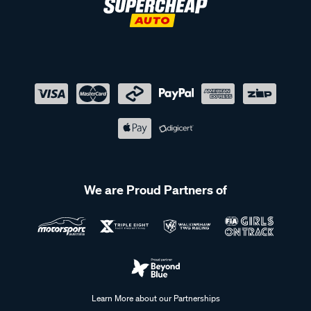
We are Proud Partners of
Learn More about our Partnerships