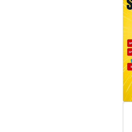
Ignition Leads Single
(10)
Ignition Modules
(14)
Ignition Points
(2)
Ignition Testers
(2)
MAP Sensors
(5)
Oxygen Sensors
(1)
Shift Lights
(3)
Spark Plugs
(13)
Starter Motor Gears/Clutches
(1)
Starter Motor Modules
(1)