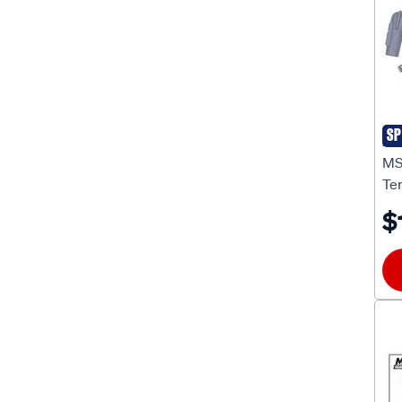
Starter Motors
(13)
Starter Motor Solenoids
(2)
Timing Lights
(2)
Tools Electrical
(1)
SP
MS
Tools Electrical Connector
(1)
MS
Te
Tools Ignition Timing
(2)
$