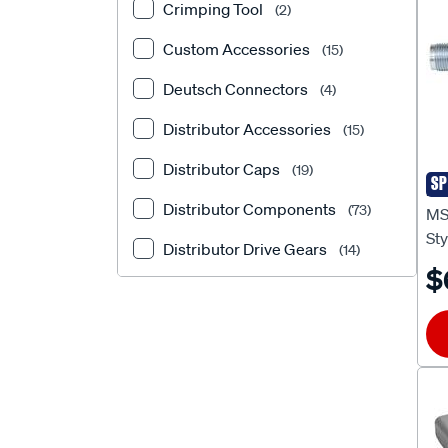
Crimping Tool
(2)
Custom Accessories
(15)
Deutsch Connectors
(4)
Distributor Accessories
(15)
Distributor Caps
(19)
SP
MS
Distributor Components
(73)
MS
St
Distributor Drive Gears
(14)
$
Distributor O Rings
(1)
Distributor O-Rings
(1)
Distributor Rotors
(11)
Distributors
(92)