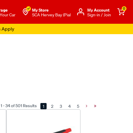
0
rage
My Store
Μy Account
 Your Car
SCA Hervey Bay (Pial
Sign-in / Join
s Apply
1 - 34 of 501 Results
1
2
3
4
5
Next
Last
Page
Page