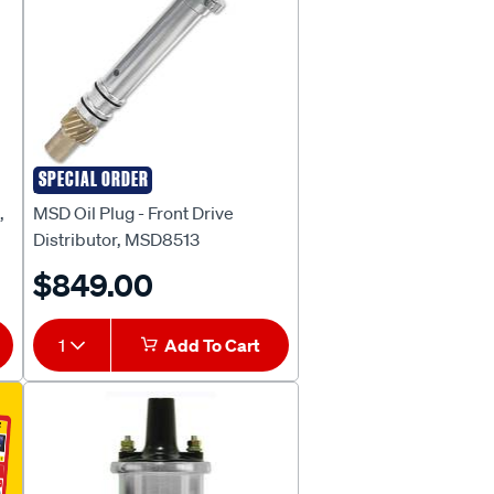
SPECIAL ORDER
MSD
,
MSD Oil Plug - Front Drive
Distributor, MSD8513
$849.00
1
Add To Cart