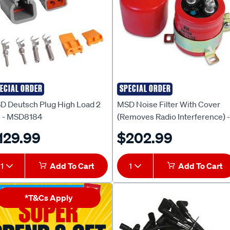
ECIAL ORDER
SPECIAL ORDER
D
MSD
D Deutsch Plug High Load 2
MSD Noise Filter With Cover
n - MSD8184
(Removes Radio Interference) -
MSD8830
129.99
$202.99
1
Add To Cart
1
Add To Cart
*T&Cs Apply