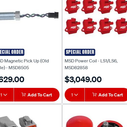
ECIAL ORDER
SPECIAL ORDER
D
MSD
D Magnetic Pick Up (Old
MSD Power Coil - LS1/LS6,
yle) - MSD8505
MSD82858
629.00
$3,049.00
1
Add To Cart
1
Add To Cart