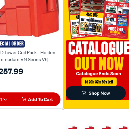
CATALOGU
ECIAL ORDER
D
D Tower Coil Pack - Holden
OUT NOW
mmodore VN Series V6,
D8224
257.99
Catalogue Ends Soon
1d 20h 37m 55s Left
Shop Now
1
Add To Cart