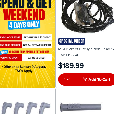
SPECIAL ORDER
MSD
MSD Street Fire Ignition Lead S
- MSD5554
$189.99
1
Add To Cart