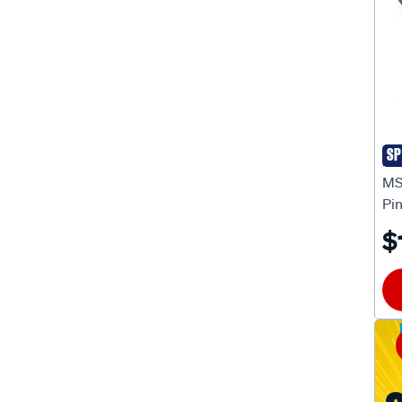
Engine Harness Connectors
(14)
Engine Harnesses
(10)
Fuel Pressure Regulators
(1)
Fuel Pressure Sensors
(1)
Fuel Pumps Electric
(2)
SP
MS
Idle Air Control Valves
(1)
MS
Pi
Ignition Coil Mounts
(5)
$
Ignition Coils
(37)
Ignition Control Module
(1)
Ignition Control Modules
(56)
Ignition Lead Components
(2)
Ignition Lead Kits
(42)