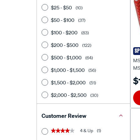
$25 - $50
(10)
$50 - $100
(37)
$100 - $200
(83)
$200 - $500
(122)
SP
MS
$500 - $1,000
(64)
MSD
MS
$1,000 - $1,500
(56)
$
$1,500 - $2,000
(51)
$2,000 - $2,500
(30)
$2500+
(34)
Customer Review
4 & Up
(1)
★★★★★
★★★★★