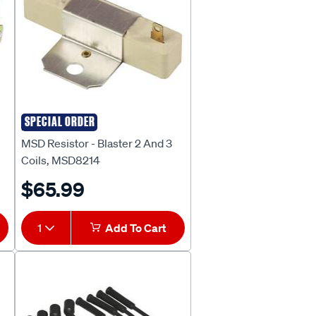
SPECIAL ORDER
MSD
MSD Resistor - Blaster 2 And 3
Coils, MSD8214
$65.99
1
Add To Cart