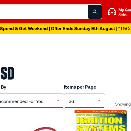
My Ga
Select
Spend & Get Weekend | Offer Ends Sunday 9th August
| *T&C
SD
 By
Items per Page
ecommended For You
36
Showing 