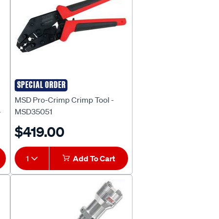
SPECIAL ORDER
MSD
MSD Pro-Crimp Crimp Tool -
-
MSD35051
$419.00
1
Add To Cart