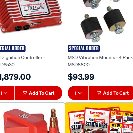
ECIAL ORDER
SPECIAL ORDER
D
MSD
 Ignition Controller -
MSD Vibration Mounts - 4 Pack
D6530
MSD8800
1,879.00
$93.99
1
Add To Cart
1
Add To Cart