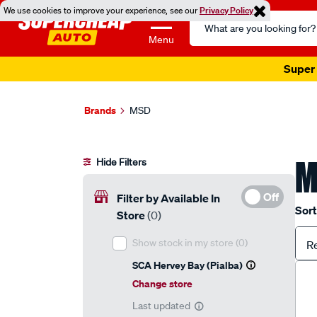
We use cookies to improve your experience, see our
Privacy Policy
Search
Catalog
Menu
Super 
Brands
MSD
M
Hide Filters
Off
Filter by Available In
Sort
Store
(0)
Show stock in my store
(0)
R
SCA Hervey Bay (Pialba)
Change store
Last updated