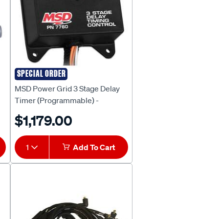
SPECIAL ORDER
MSD
MSD Power Grid 3 Stage Delay
Timer (Programmable) -
MSD7760
$1,179.00
1
Add To Cart