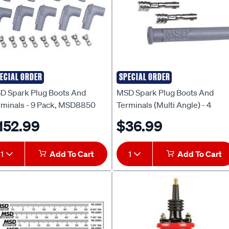
ECIAL ORDER
SPECIAL ORDER
D
MSD
D Spark Plug Boots And
MSD Spark Plug Boots And
rminals - 9 Pack, MSD8850
Terminals (Multi Angle) - 4
Piece, MSD3301
152.99
$36.99
1
Add To Cart
1
Add To Cart