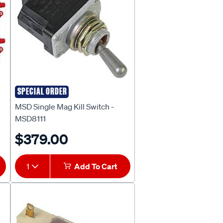
SPECIAL ORDER
MSD
MSD Single Mag Kill Switch -
MSD8111
$379.00
1
Add To Cart