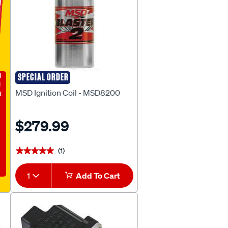
E
SPECIAL ORDER
MSD
MSD Ignition Coil - MSD8200
$279.99
(1)
★★★★★
★★★★★
1
Add To Cart