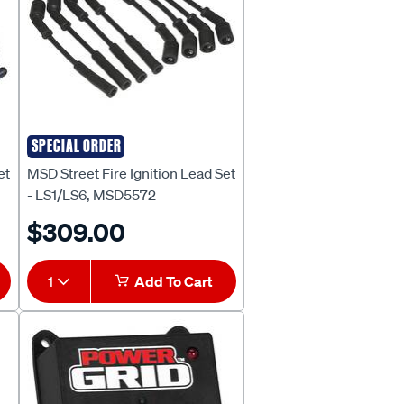
SPECIAL ORDER
MSD
et
MSD Street Fire Ignition Lead Set
- LS1/LS6, MSD5572
$309.00
1
Add To Cart