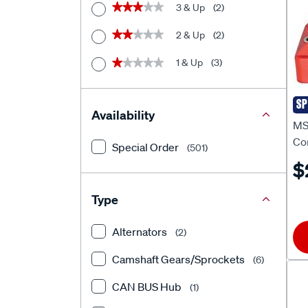
3 & Up
(2)
★★★★★
★★★★★
2 & Up
(2)
★★★★★
★★★★★
1 & Up
(3)
★★★★★
★★★★★
SP
MS
Availability
MS
Co
Special Order
(501)
MS
$
Type
Alternators
(2)
Camshaft Gears/Sprockets
(6)
CAN BUS Hub
(1)