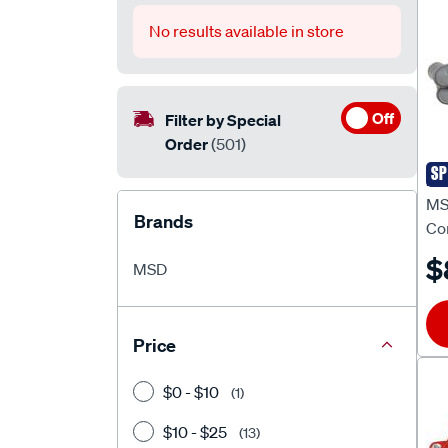
No results available in store
Off
Filter by Special
Order
(501)
SP
MS
MSD
Brands
Co
$
MSD
Price
$0 - $10
(1)
$10 - $25
(13)