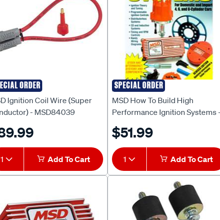
ECIAL ORDER
SPECIAL ORDER
D
MSD
 Ignition Coil Wire (Super
MSD How To Build High
nductor) - MSD84039
Performance Ignition Systems 
MSD9630
89.99
$51.99
1
Add To Cart
1
Add To Cart