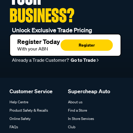
BUSINESS?
Unlock Exclusive Trade Pricing
Register Today
Register
With your ABN
Already a Trade Customer?
Go to Trade
Customer Service
Supercheap Auto
Help Centre
About us
Product Safety & Recalls
Find a Store
Online Safety
In Store Services
FAQs
Club