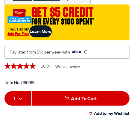
ulu-
GET $5 CREDIT
polarised-
matt-
FOR EVERY $100 SPENT
†
tortoise/686682.html
†T&Cs apply
Learn More
Join For Free
Pay later, from $10 per week with
Promotions
5.0
(1)
Write a review
5.0
out
of
5
Item No.
686682
stars,
average
Add
Product
rating
1
Add To Cart
value.
to
Actions
Read
a
Add to my Wishlist
cart
Review.
Same
page
options
link.