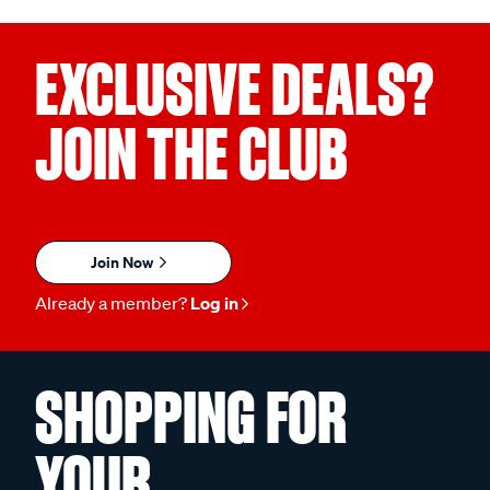
EXCLUSIVE DEALS?
JOIN THE CLUB
Join Now
Already a member?
Log in
SHOPPING FOR
YOUR