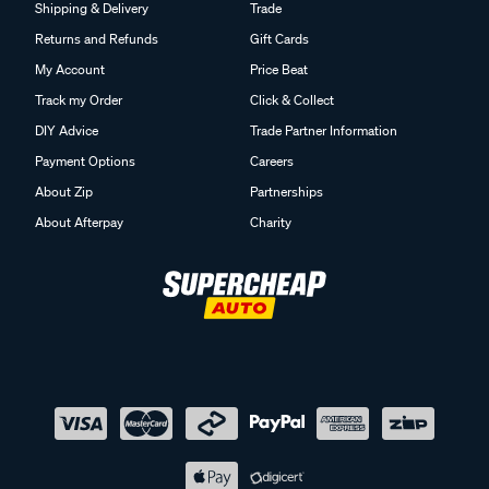
Shipping & Delivery
Trade
Returns and Refunds
Gift Cards
My Account
Price Beat
Track my Order
Click & Collect
DIY Advice
Trade Partner Information
Payment Options
Careers
About Zip
Partnerships
About Afterpay
Charity