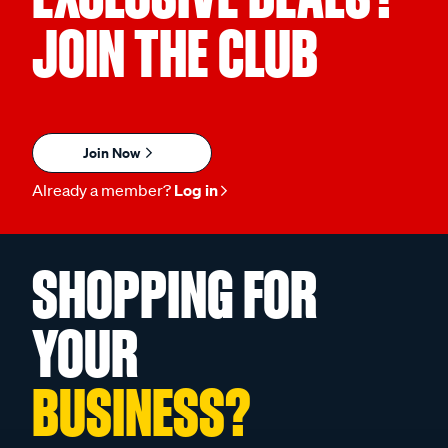
JOIN THE CLUB
Join Now
Already a member?
Log in
SHOPPING FOR
YOUR
BUSINESS?
Unlock Exclusive Trade Pricing