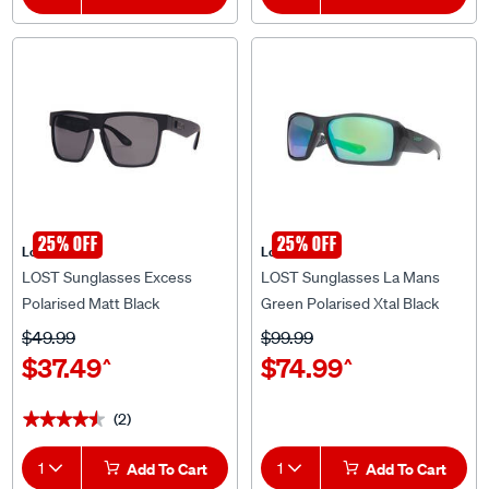
25% OFF
25% OFF
Lost Eyewear
Lost Eyewear
LOST Sunglasses Excess
LOST Sunglasses La Mans
Polarised Matt Black
Green Polarised Xtal Black
$49.99
$99.99
$37.49
$74.99
^
^
(2)
★★★★★
★★★★★
1
Add To Cart
1
Add To Cart