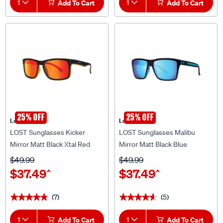
25% OFF
25% OFF
Lost Eyewear
Lost Eyewear
LOST Sunglasses Kicker
LOST Sunglasses Malibu
Mirror Matt Black Xtal Red
Mirror Matt Black Blue
$49.99
$49.99
$37.49
$37.49
^
^
(7)
(5)
★★★★★
★★★★★
★★★★★
★★★★★
1
Add To Cart
1
Add To Cart