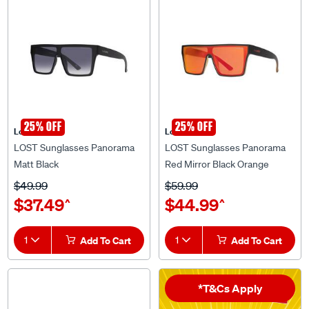
25% OFF
25% OFF
Lost Eyewear
Lost Eyewear
LOST Sunglasses Panorama
LOST Sunglasses Panorama
Matt Black
Red Mirror Black Orange
$49.99
$59.99
$37.49
$44.99
^
^
1
Add To Cart
1
Add To Cart
*T&Cs Apply