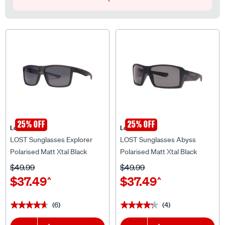
25% OFF
25% OFF
Lost Eyewear
Lost Eyewear
LOST Sunglasses Explorer
LOST Sunglasses Abyss
Polarised Matt Xtal Black
Polarised Matt Xtal Black
$49.99
$49.99
$37.49
$37.49
^
^
(6)
(4)
★★★★★
★★★★★
★★★★★
★★★★★
1
Add To Cart
1
Add To Cart