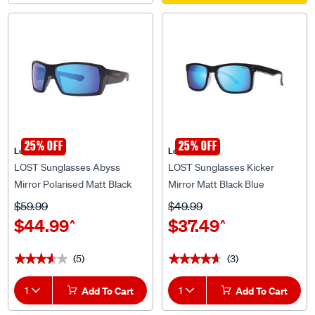
25% OFF
25% OFF
Lost Eyewear
Lost Eyewear
LOST Sunglasses Abyss
LOST Sunglasses Kicker
Mirror Polarised Matt Black
Mirror Matt Black Blue
Blue
$59.99
$49.99
$44.99
$37.49
^
^
(5)
(3)
★★★★★
★★★★★
★★★★★
★★★★★
1
Add To Cart
1
Add To Cart