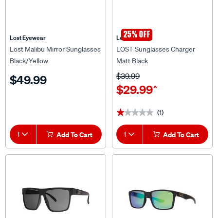
25% OFF
Lost Eyewear
Lost Eyewear
Lost Malibu Mirror Sunglasses
LOST Sunglasses Charger
Black/Yellow
Matt Black
$39.99
$49.99
$29.99
^
(1)
★★★★★
★★★★★
1
Add To Cart
1
Add To Cart