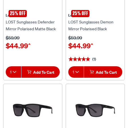
25% OFF
25% OFF
Lost Eyewear
Lost Eyewear
LOST Sunglasses Defender
LOST Sunglasses Demon
Mirror Polarised Matte Black
Mirror Polarised Black
Blue
$59.99
$59.99
$44.99
$44.99
^
^
(1)
★★★★★
★★★★★
1
Add To Cart
1
Add To Cart