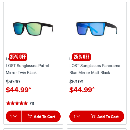
25% OFF
25% OFF
Lost Eyewear
Lost Eyewear
LOST Sunglasses Patrol
LOST Sunglasses Panorama
Mirror Twin Black
Blue Mirrior Matt Black
$59.99
$59.99
$44.99
$44.99
^
^
(1)
★★★★★
★★★★★
1
Add To Cart
1
Add To Cart