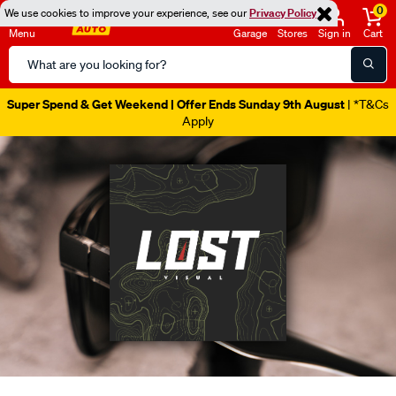
0
We use cookies to improve your experience, see our
Privacy Policy
Menu
Garage
Stores
Sign in
Cart
Search
Catalog
Catalogue Out Now
| Shop Now