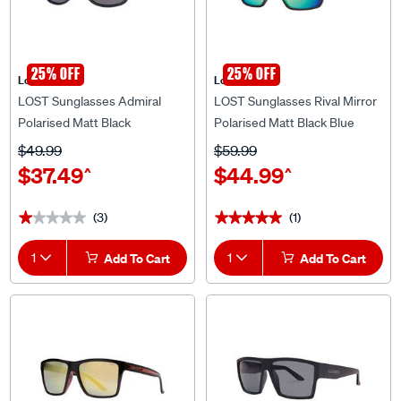
25% OFF
25% OFF
Lost Eyewear
Lost Eyewear
LOST Sunglasses Admiral
LOST Sunglasses Rival Mirror
Polarised Matt Black
Polarised Matt Black Blue
$49.99
$59.99
$37.49
$44.99
^
^
(3)
(1)
★★★★★
★★★★★
★★★★★
★★★★★
1
Add To Cart
1
Add To Cart