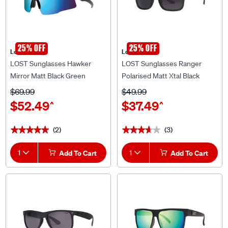
25% OFF
25% OFF
Lost Eyewear
Lost Eyewear
LOST Sunglasses Hawker
LOST Sunglasses Ranger
Mirror Matt Black Green
Polarised Matt Xtal Black
$69.99
$49.99
$52.49
$37.49
^
^
(2)
(3)
★★★★★
★★★★★
★★★★★
★★★★★
1
Add To Cart
1
Add To Cart