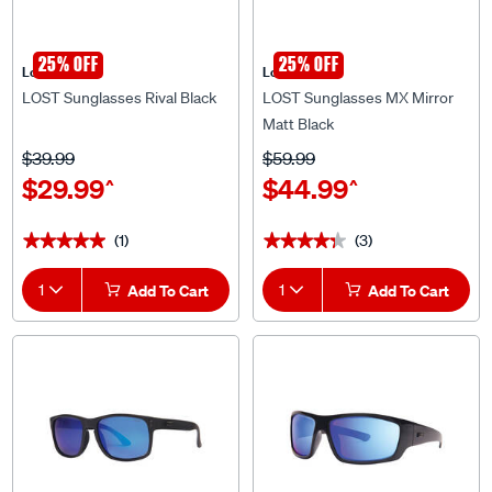
25% OFF
25% OFF
Lost Eyewear
Lost Eyewear
LOST Sunglasses Rival Black
LOST Sunglasses MX Mirror
Matt Black
$39.99
$59.99
$29.99
$44.99
^
^
(1)
(3)
★★★★★
★★★★★
★★★★★
★★★★★
1
Add To Cart
1
Add To Cart