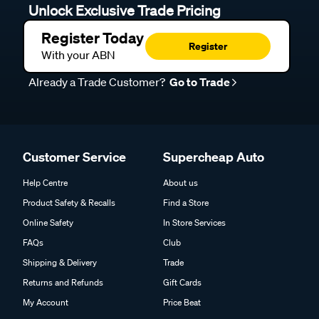
Register Today
Register
With your ABN
Already a Trade Customer?
Go to Trade
Customer Service
Supercheap Auto
Help Centre
About us
Product Safety & Recalls
Find a Store
Online Safety
In Store Services
FAQs
Club
Shipping & Delivery
Trade
Returns and Refunds
Gift Cards
My Account
Price Beat
Track my Order
Click & Collect