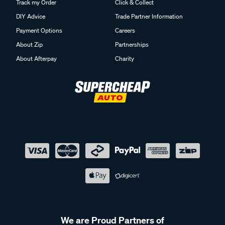
DIY Advice
Trade Partner Information
Payment Options
Careers
About Zip
Partnerships
About Afterpay
Charity
We are Proud Partners of