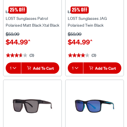
25% OFF
25% OFF
Lost Eyewear
Lost Eyewear
LOST Sunglasses Patrol
LOST Sunglasses JAG
Polarised Matt Black Xtal Black
Polarised Twin Black
$59.99
$59.99
$44.99
$44.99
^
^
(3)
(3)
★★★★★
★★★★★
★★★★★
★★★★★
1
Add To Cart
1
Add To Cart