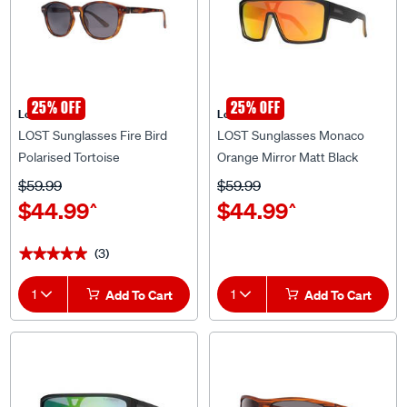
25% OFF
25% OFF
Lost Eyewear
Lost Eyewear
LOST Sunglasses Fire Bird
LOST Sunglasses Monaco
Polarised Tortoise
Orange Mirror Matt Black
$59.99
$59.99
$44.99
$44.99
^
^
(3)
★★★★★
★★★★★
1
Add To Cart
1
Add To Cart