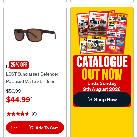
CATALOGUE
25% OFF
Lost Eyewear
OUT NOW
LOST Sunglasses Defender
Polarised Matte Xtal Beer
Ends Sunday
9th August 2026
$59.99
$44.99
^
Shop Now
(6)
★★★★★
★★★★★
1
Add To Cart