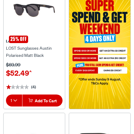
25% OFF
Lost Eyewear
LOST Sunglasses Austin
Polarised Matt Black
$69.99
$52.49
^
(4)
★★★★★
★★★★★
1
Add To Cart