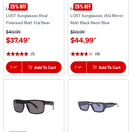
25% OFF
25% OFF
Lost Eyewear
Lost Eyewear
LOST Sunglasses Rival
LOST Sunglasses JAG Mirror
Polarised Matt Xtal Beer
Matt Black Neon Blue
$49.99
$59.99
$37.49
$44.99
^
^
(1)
(4)
★★★★★
★★★★★
★★★★★
★★★★★
1
Add To Cart
1
Add To Cart
25% OFF
Lost Eyewear
Lost Eyewear