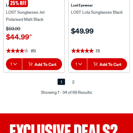
LOST Sunglasses Jet
LOST Lola Sunglasses Black
Polarised Matt Black
$59.99
$49.99
$44.99
^
(6)
(1)
★★★★★
★★★★★
★★★★★
★★★★★
1
Add To Cart
1
Add To Cart
1
2
Showing 1 - 34 of 69 Results
EXCLUSIVE DEALS?