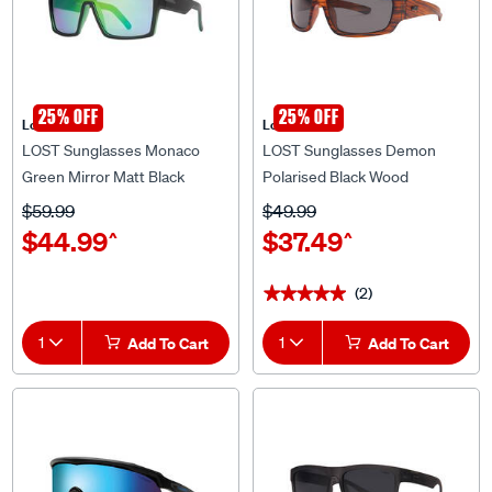
25% OFF
25% OFF
Lost Eyewear
Lost Eyewear
LOST Sunglasses Monaco
LOST Sunglasses Demon
Green Mirror Matt Black
Polarised Black Wood
$59.99
$49.99
$44.99
$37.49
^
^
(2)
★★★★★
★★★★★
1
Add To Cart
1
Add To Cart