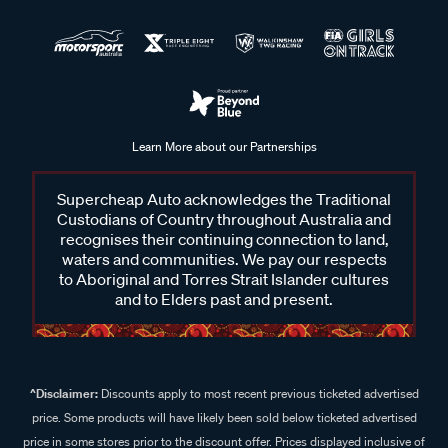
Learn More about our Partnerships
Supercheap Auto acknowledges the Traditional
Custodians of Country throughout Australia and
recognises their continuing connection to land,
waters and communities. We pay our respects
to Aboriginal and Torres Strait Islander cultures
and to Elders past and present.
^Disclaimer:
Discounts apply to most recent previous ticketed advertised
price. Some products will have likely been sold below ticketed advertised
price in some stores prior to the discount offer. Prices displayed inclusive of
discount. Some In Store prices may vary.