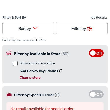
Filter & Sort By
69 Results
Filter by
Sort by
Sorted by
Recommended For You
Off
Filter by Available In Store
(69)
Show stock in my store
SCA Hervey Bay (Pialba)
Change store
Off
Filter by Special Order
(0)
No results available for special order