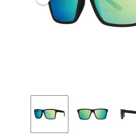
25% OFF