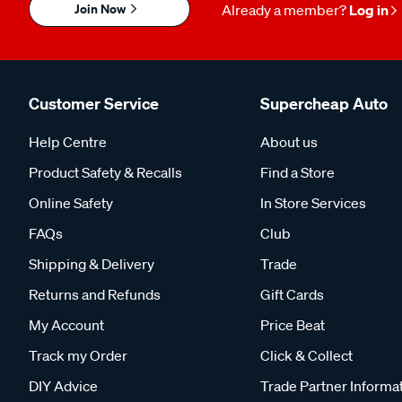
Join Now
Already a member?
Log in
Customer Service
Supercheap Auto
Help Centre
About us
Product Safety & Recalls
Find a Store
Online Safety
In Store Services
FAQs
Club
Shipping & Delivery
Trade
Returns and Refunds
Gift Cards
My Account
Price Beat
Track my Order
Click & Collect
DIY Advice
Trade Partner Informa