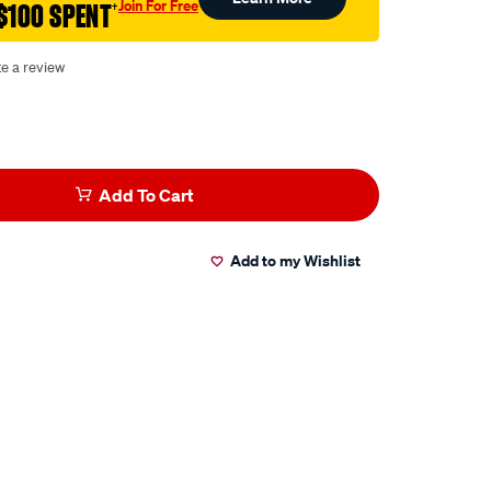
Join For Free
$100 SPENT
†
te a review
Add To Cart
Add to my Wishlist