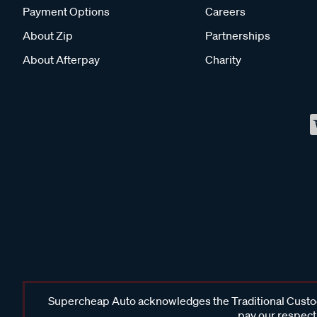
Payment Options
Careers
About Zip
Partnerships
About Afterpay
Charity
Supercheap Auto acknowledges the Traditional Custodi
pay our respects