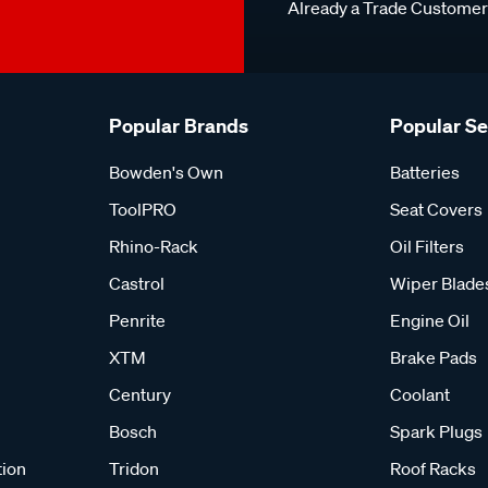
Already a Trade Custome
Popular Brands
Popular S
Bowden's Own
Batteries
ToolPRO
Seat Covers
Rhino-Rack
Oil Filters
Castrol
Wiper Blade
Penrite
Engine Oil
XTM
Brake Pads
Century
Coolant
Bosch
Spark Plugs
tion
Tridon
Roof Racks