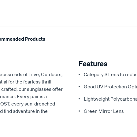
ommended Products
Features
rossroads of Liive, Outdoors,
Category 3 Lens to redu
l for the fearless thrill
Good UV Protection Opti
 crafted, our sunglasses offer
rmance. Every pair is a
Lightweight Polycarbon
h LOST, every sun-drenched
d find adventure in the
Green Mirror Lens