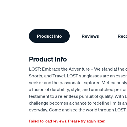
Additional
Product Info
Reviews
Rec
Information
Product Info
LOST: Embrace the Adventure – We stand at the c
Sports, and Travel. LOST sunglasses are an essentia
seeker and the passionate explorer. Meticulously
a fusion of durability, style, and unmatched perfo
testament to a relentless pursuit of quality. Wit
challenge becomes a chance to redefine limits an
everyday. Come and see the world through LOST.
Failed to load reviews. Please try again later.