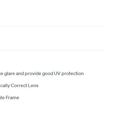
ce glare and provide good UV protection
cally Correct Lens
ate Frame