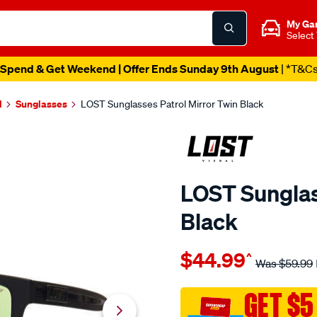
My Ga
Select
Spend & Get Weekend | Offer Ends Sunday 9th August
| *T&C
l
Sunglasses
LOST Sunglasses Patrol Mirror Twin Black
LOST Sunglas
Black
Details
https://www.supercheapaut
$44.99
^
eyewear-
Was
$59.99
lost-
sunglasses-
GET $5
patrol-