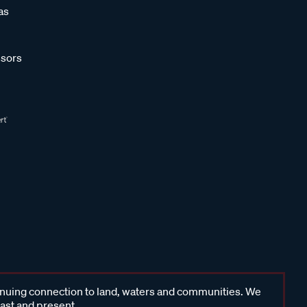
as
sors
inuing connection to land, waters and communities. We
past and present.