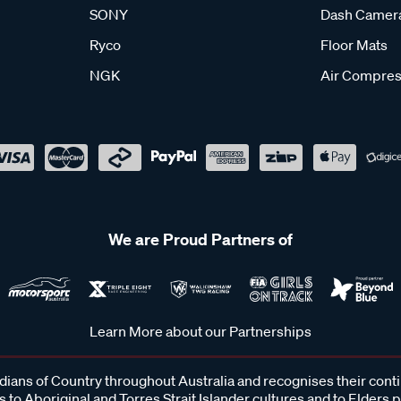
SONY
Dash Camer
Ryco
Floor Mats
NGK
Air Compres
We are Proud Partners of
Learn More about our Partnerships
ans of Country throughout Australia and recognises their cont
 to Aboriginal and Torres Strait Islander cultures and to Elders 