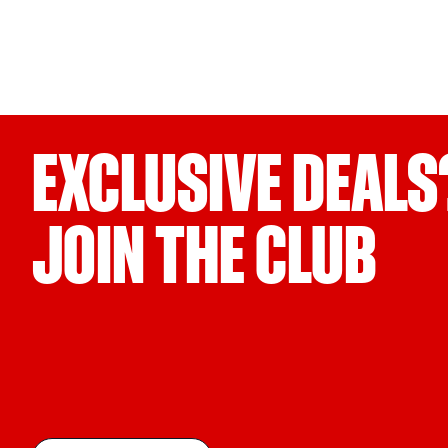
EXCLUSIVE DEALS
JOIN THE CLUB