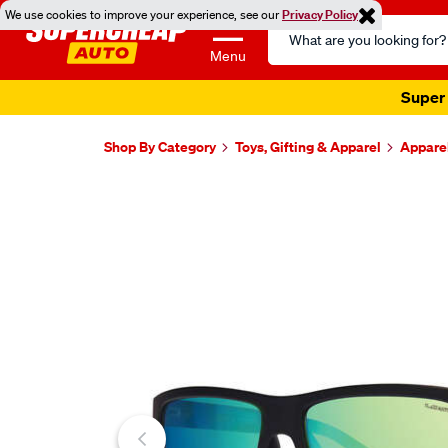
We use cookies to improve your experience, see our
Privacy Policy
Search
Catalog
Menu
Super 
Shop By Category
Toys, Gifting & Apparel
Appare
Images