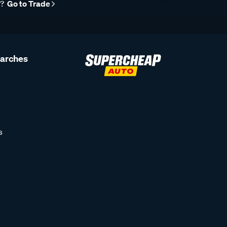
r?
Go to Trade
earches
s