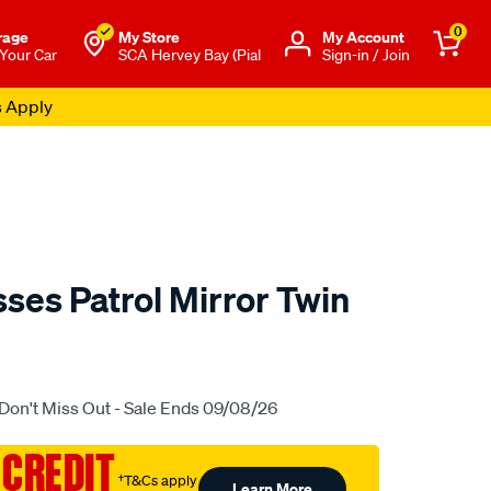
0
rage
My Store
Μy Account
 Your Car
SCA Hervey Bay (Pial
Sign-in / Join
s Apply
ses Patrol Mirror Twin
o.com.au/p/lost-
Don't Miss Out - Sale Ends 09/08/26
 CREDIT
†T&Cs apply
Learn More