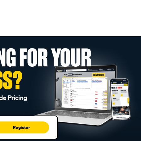
NG FOR YOUR
SS?
de Pricing
Register