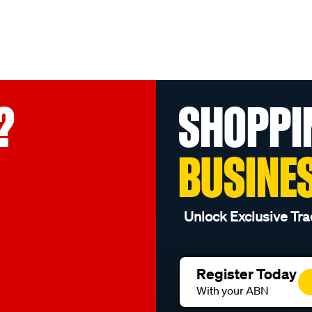
?
SHOPPI
BUSINE
Unlock Exclusive Tra
Register Today
With your ABN