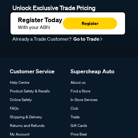
Unlock Exclusive Trade Pricing
Register Today
Register
With your ABN
Already a Trade Customer?
Go to Trade
Customer Service
Supercheap Auto
Help Centre
About us
Product Safety & Recalls
Find a Store
Online Safety
In Store Services
FAQs
Club
Shipping & Delivery
Trade
Returns and Refunds
Gift Cards
My Account
Price Beat