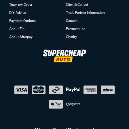
Track my Order
Click & Collect
DIY Advice
Trade Partner Information
Payment Options
Careers
About Zip
Partnerships
About Afterpay
Charity