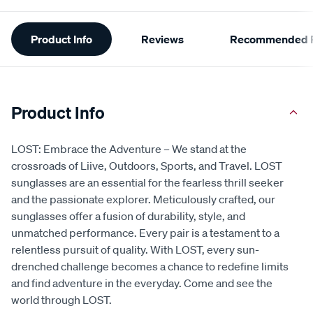
Additional
Product Info
Reviews
Recommended P
Information
Product Info
LOST: Embrace the Adventure – We stand at the
crossroads of Liive, Outdoors, Sports, and Travel. LOST
sunglasses are an essential for the fearless thrill seeker
and the passionate explorer. Meticulously crafted, our
sunglasses offer a fusion of durability, style, and
unmatched performance. Every pair is a testament to a
relentless pursuit of quality. With LOST, every sun-
drenched challenge becomes a chance to redefine limits
and find adventure in the everyday. Come and see the
world through LOST.