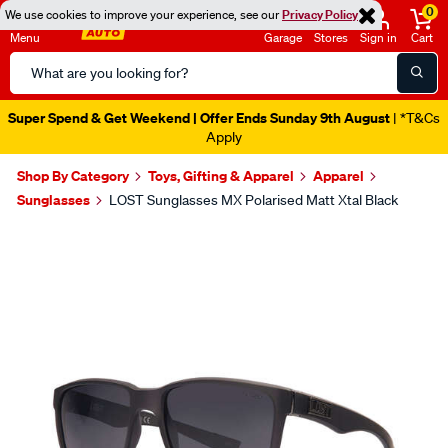
0
We use cookies to improve your experience, see our
Privacy Policy
Menu
Garage
Stores
Sign in
Cart
Search
Catalog
Super Spend & Get Weekend | Offer Ends Sunday 9th August
| *T&Cs
Apply
Shop By Category
Toys, Gifting & Apparel
Apparel
Sunglasses
LOST Sunglasses MX Polarised Matt Xtal Black
Images