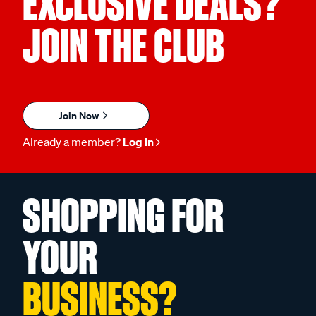
EXCLUSIVE DEALS?
JOIN THE CLUB
Join Now
Already a member?
Log in
SHOPPING FOR
YOUR
BUSINESS?