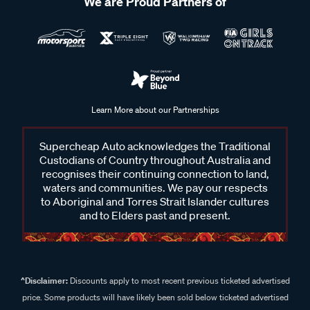
We are Proud Partners of
Learn More about our Partnerships
Supercheap Auto acknowledges the Traditional
Custodians of Country throughout Australia and
recognises their continuing connection to land,
waters and communities. We pay our respects
to Aboriginal and Torres Strait Islander cultures
and to Elders past and present.
^Disclaimer:
Discounts apply to most recent previous ticketed advertised
price. Some products will have likely been sold below ticketed advertised