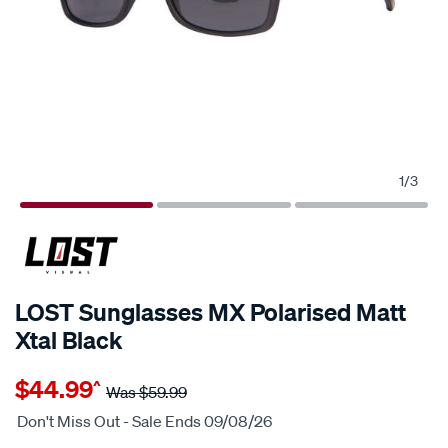
1
/
3
25% OFF
LOST Sunglasses MX Polarised Matt
Xtal Black
Details
https://www.supercheapauto.com.au/p/lost-
$44.99
^
eyewear-
Was
$59.99
lost-
Don't Miss Out - Sale Ends 09/08/26
sunglasses-