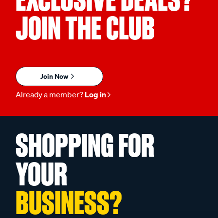
JOIN THE CLUB
Join Now
Already a member?
Log in
SHOPPING FOR
YOUR
BUSINESS?