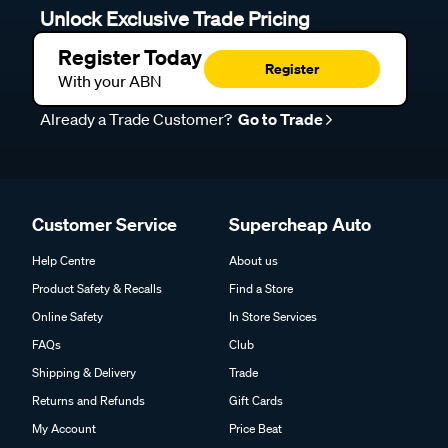
Unlock Exclusive Trade Pricing
Register Today
Register
With your ABN
Already a Trade Customer?
Go to Trade
Customer Service
Supercheap Auto
Help Centre
About us
Product Safety & Recalls
Find a Store
Online Safety
In Store Services
FAQs
Club
Shipping & Delivery
Trade
Returns and Refunds
Gift Cards
My Account
Price Beat