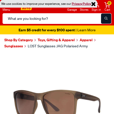
0
We use cookies to improve your experience, see our
Privacy Policy
Menu
Garage
Stores
Sign in
Cart
Search
Catalog
Earn $5 credit for every $100 spent
| Learn More
Shop By Category
Toys, Gifting & Apparel
Apparel
Sunglasses
LOST Sunglasses JAG Polarised Army
Images