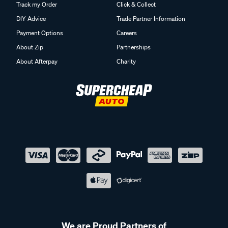
Track my Order
Click & Collect
DIY Advice
Trade Partner Information
Payment Options
Careers
About Zip
Partnerships
About Afterpay
Charity
We are Proud Partners of