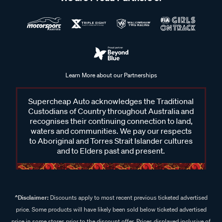
Learn More about our Partnerships
Supercheap Auto acknowledges the Traditional
Custodians of Country throughout Australia and
recognises their continuing connection to land,
waters and communities. We pay our respects
to Aboriginal and Torres Strait Islander cultures
and to Elders past and present.
^Disclaimer:
Discounts apply to most recent previous ticketed advertised
price. Some products will have likely been sold below ticketed advertised
price in some stores prior to the discount offer. Prices displayed inclusive of