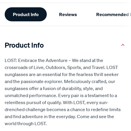
Additional
Product Info
Reviews
Recommended P
Information
Product Info
LOST: Embrace the Adventure – We stand at the
crossroads of Liive, Outdoors, Sports, and Travel. LOST
sunglasses are an essential for the fearless thrill seeker
and the passionate explorer. Meticulously crafted, our
sunglasses offer a fusion of durability, style, and
unmatched performance. Every pair is a testament to a
relentless pursuit of quality. With LOST, every sun-
drenched challenge becomes a chance to redefine limits
and find adventure in the everyday. Come and see the
world through LOST.