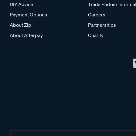
DIY Advice
Trade Partner Informa
Payment Options
Careers
About Zip
Partnerships
About Afterpay
Charity