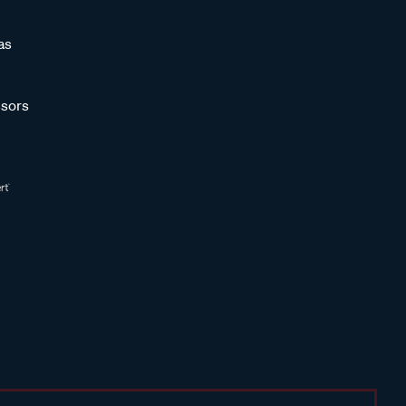
as
sors