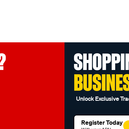
?
SHOPPI
BUSINE
Unlock Exclusive Tra
Register Today