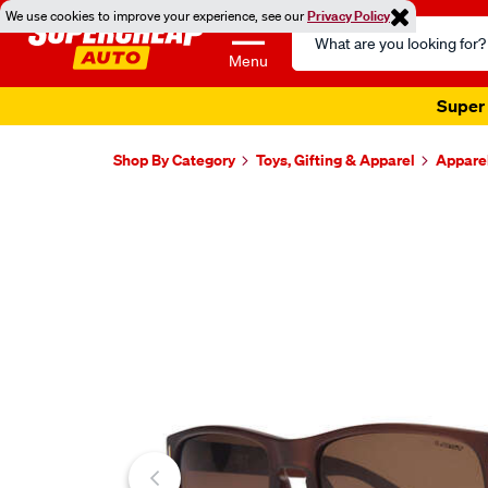
We use cookies to improve your experience, see our
Privacy Policy
Search
Catalog
Menu
Super 
Shop By Category
Toys, Gifting & Apparel
Appare
Images