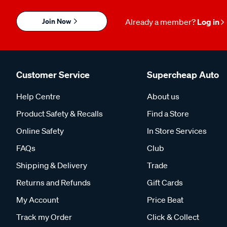
Join Now
Already a member?
Log in
Customer Service
Supercheap Auto
Help Centre
About us
Product Safety & Recalls
Find a Store
Online Safety
In Store Services
FAQs
Club
Shipping & Delivery
Trade
Returns and Refunds
Gift Cards
My Account
Price Beat
Track my Order
Click & Collect