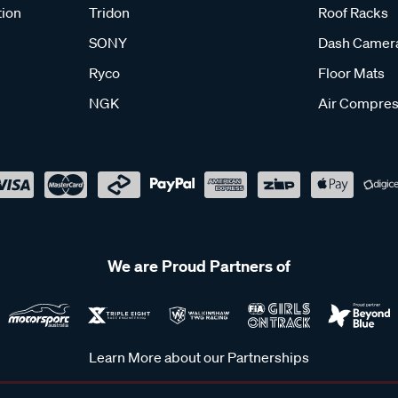
tion
Tridon
Roof Racks
SONY
Dash Camer
Ryco
Floor Mats
NGK
Air Compres
We are Proud Partners of
Learn More about our Partnerships