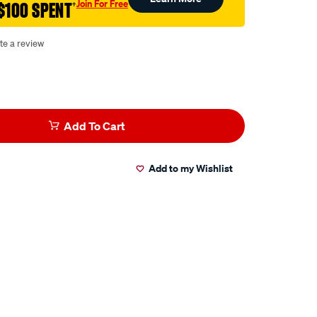
Join For Free
$100 SPENT
†
te a review
Add To Cart
Add to my Wishlist