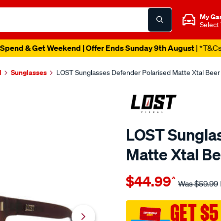
My Ga
Select
Spend & Get Weekend | Offer Ends Sunday 9th August
| *T&C
l
Sunglasses
LOST Sunglasses Defender Polarised Matte Xtal Beer
LOST Sunglas
Matte Xtal B
Details
https://www.supercheapaut
$44.99
^
eyewear-
Was
$59.99
lost-
sunglasses-
GET $5
defender-