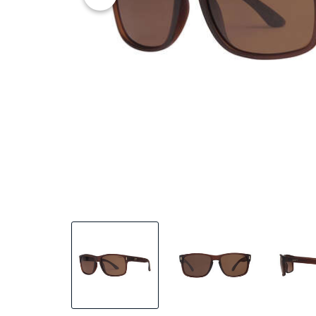
25% OFF