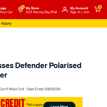
0
rage
My Store
Μy Account
 Your Car
SCA Hervey Bay (Pial
Sign-in / Join
s Apply
ses Defender Polarised
eer
o.com.au/p/lost-
Don't Miss Out - Sale Ends 09/08/26
 CREDIT
†T&Cs apply
Learn More