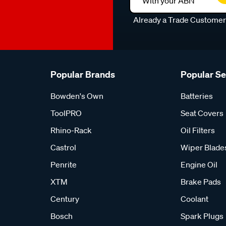
With your ABN
Already a Trade Custome
Popular Brands
Popular S
Bowden's Own
Batteries
ToolPRO
Seat Covers
Rhino-Rack
Oil Filters
Castrol
Wiper Blade
Penrite
Engine Oil
XTM
Brake Pads
Century
Coolant
Bosch
Spark Plugs