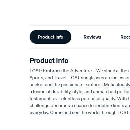
Additional
Product Info
Reviews
Rec
Information
Product Info
LOST: Embrace the Adventure – We stand at the c
Sports, and Travel. LOST sunglasses are an essentia
seeker and the passionate explorer. Meticulously
a fusion of durability, style, and unmatched perfo
testament to a relentless pursuit of quality. Wit
challenge becomes a chance to redefine limits an
everyday. Come and see the world through LOST.