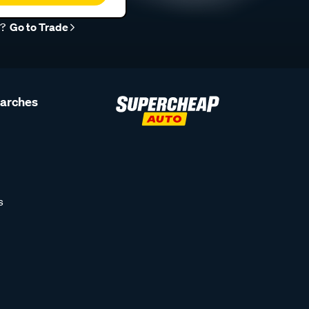
r?
Go to Trade
earches
s