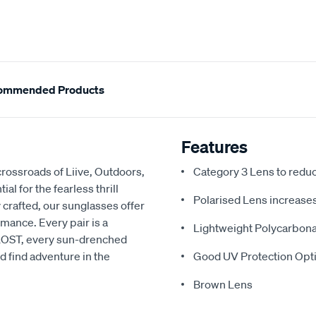
ommended Products
Features
rossroads of Liive, Outdoors,
Category 3 Lens to redu
l for the fearless thrill
Polarised Lens increases 
 crafted, our sunglasses offer
rmance. Every pair is a
Lightweight Polycarbon
h LOST, every sun-drenched
d find adventure in the
Good UV Protection Opti
Brown Lens