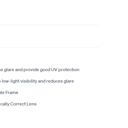
ce glare and provide good UV protection
low-light visibility and reduces glare
ate Frame
cally Correct Lens