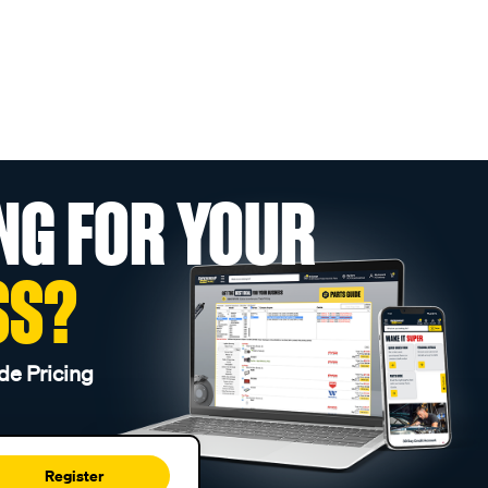
NG FOR YOUR
SS?
de Pricing
Register