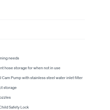
eaning needs
t hose storage for when not in use
 Cam Pump with stainless steel water inlet filter
ct storage
ozzles
Child Safety Lock