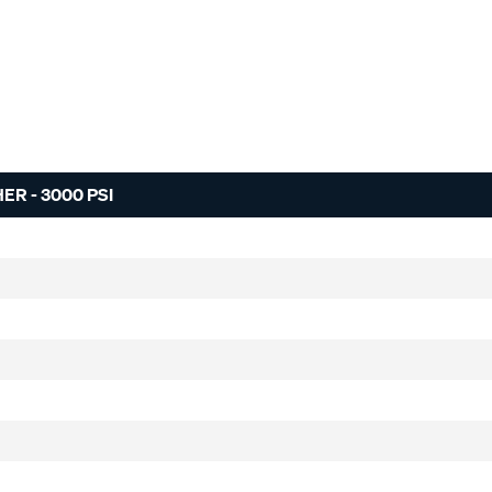
R - 3000 PSI