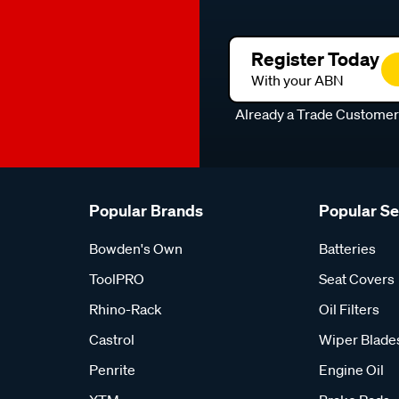
Register Today
With your ABN
Already a Trade Custome
Popular Brands
Popular S
Bowden's Own
Batteries
ToolPRO
Seat Covers
Rhino-Rack
Oil Filters
Castrol
Wiper Blade
Penrite
Engine Oil