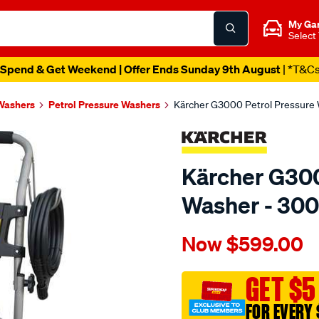
My Ga
Select
Spend & Get Weekend | Offer Ends Sunday 9th August
| *T&C
Washers
Petrol Pressure Washers
Kärcher G3000 Petrol Pressure 
Kärcher G300
Washer - 300
Details
https://www.supercheapau
Now
$599.00
k%C3%A4rcher-
g3000-
petrol-
GET $5
pressure-
FOR EVERY 
washer-