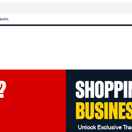
estic
?
SHOPPI
BUSINE
Unlock Exclusive Tra