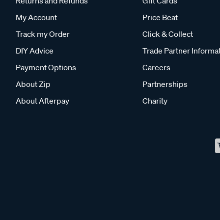
Returns and Refunds
Gift Cards
My Account
Price Beat
Track my Order
Click & Collect
DIY Advice
Trade Partner Informa
Payment Options
Careers
About Zip
Partnerships
About Afterpay
Charity