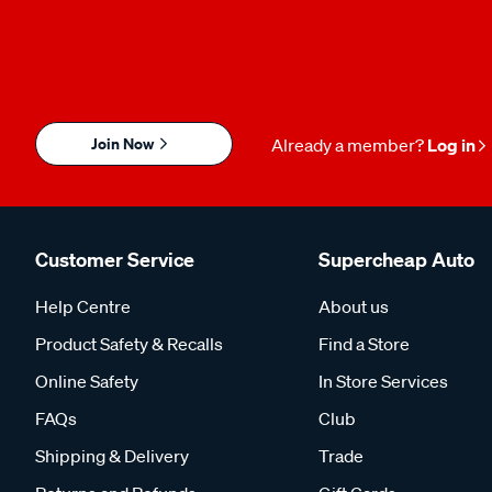
Join Now
Already a member?
Log in
Customer Service
Supercheap Auto
Help Centre
About us
Product Safety & Recalls
Find a Store
Online Safety
In Store Services
FAQs
Club
Shipping & Delivery
Trade