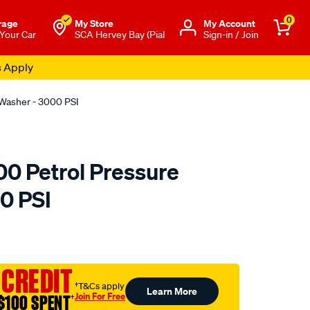
0
rage
My Store
Μy Account
 Your Car
SCA Hervey Bay (Pial
Sign-in / Join
s Apply
Washer - 3000 PSI
0 Petrol Pressure
0 PSI
to.com.au/p/karcher-
 CREDIT
†T&Cs apply
Learn More
Join For Free
$100 SPENT
†