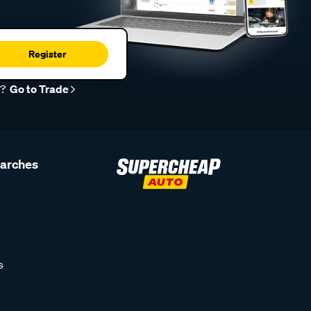
Register
r?
Go to Trade
earches
s