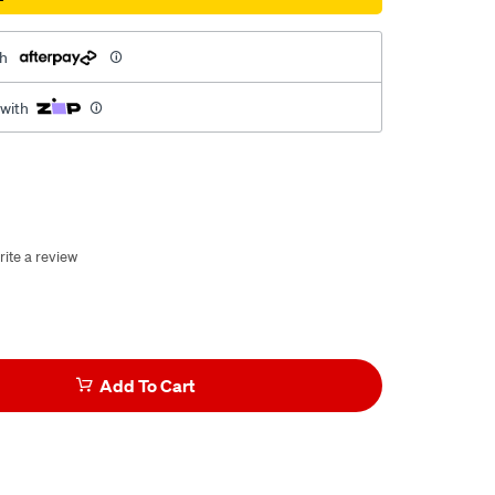
th
 with
rite a review
Add To Cart