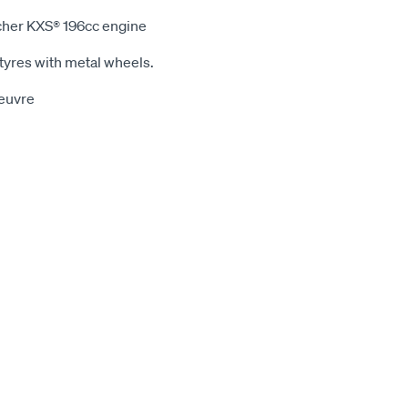
cher KXS® 196cc engine
yres with metal wheels.
oeuvre