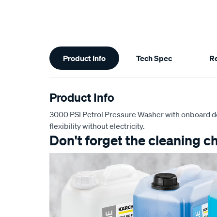
Additional
Product Info
Tech Spec
R
Information
Product Info
3000 PSI Petrol Pressure Washer with onboard 
flexibility without electricity.
Don't forget the cleaning c