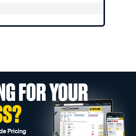
NG FOR YOUR
SS?
de Pricing