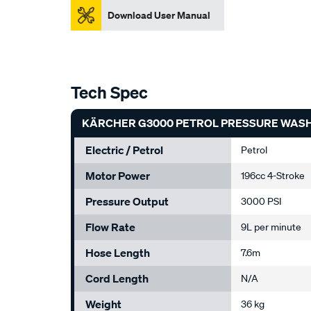
Download User Manual
Tech Spec
KÄRCHER G3000 PETROL PRESSURE WASHE
Electric / Petrol
Petrol
Motor Power
196cc 4-Stroke
Pressure Output
3000 PSI
Flow Rate
9L per minute
Hose Length
7.6m
Cord Length
N/A
Weight
36 kg