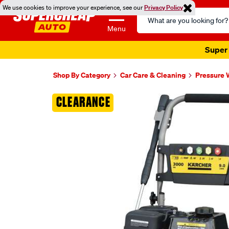
We use cookies to improve your experience, see our
Privacy Policy
Search
Catalog
Menu
Super 
Shop By Category
Car Care & Cleaning
Pressure 
Images
CLEARANCE