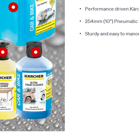
Performance driven Kär
254mm (10”) Pneumatic t
Sturdy and easy to man