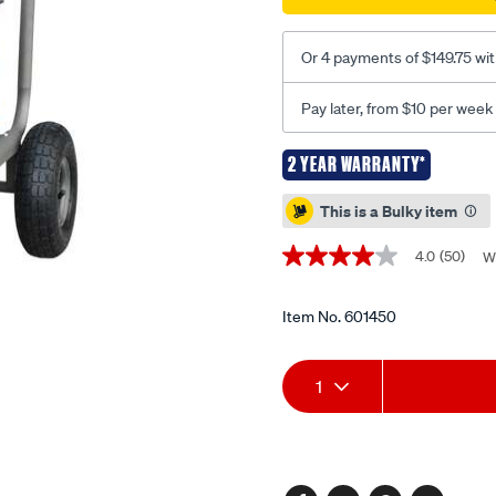
-
-3000-
Or 4 payments of $149.75 wi
psi/601450.html
Pay later, from $10 per week
2 YEAR WARRANTY*
Promotions
This is a Bulky item
4.0
(50)
W
4.0
out
of
5
Item No.
601450
stars,
average
Add
Product
rating
1
value.
Read
to
Actions
50
Reviews.
cart
Same
page
link.