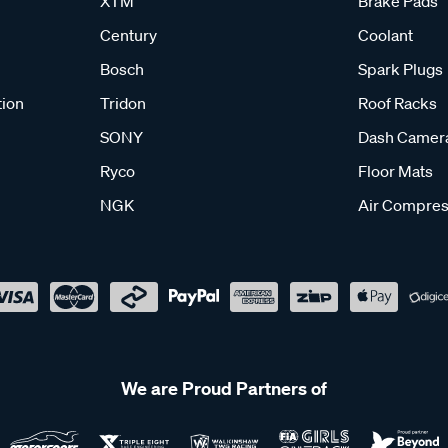
XTM
Brake Pads
Century
Coolant
Bosch
Spark Plugs
tion
Tridon
Roof Racks
SONY
Dash Camer
Ryco
Floor Mats
NGK
Air Compres
We are Proud Partners of