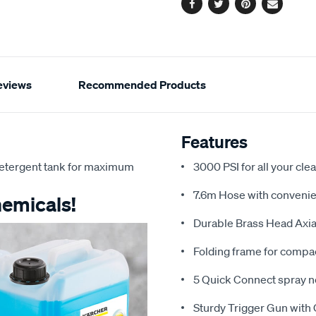
options
Facebook
Twitter
Pinterest
Email
eviews
Recommended Products
Features
detergent tank for maximum
3000 PSI for all your cl
7.6m Hose with convenien
hemicals!
Durable Brass Head Axial
Folding frame for compa
5 Quick Connect spray n
Sturdy Trigger Gun with 