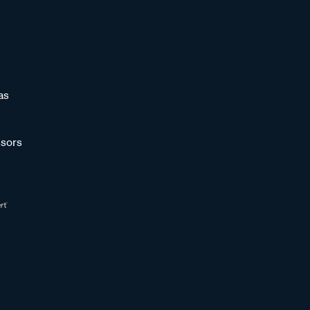
as
sors