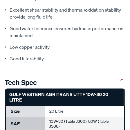
Excellent shear stability and thermal/oxidation stability
provide long fluid life
Good water tolerance ensures hydraulic performance is
maintained
Low copper activity
Good filterability
Tech Spec
GULF WESTERN AGRITRANS UTTF 10W-30 20
LITRE
Size
20 Litre
10W-30 (Table J300), 80W (Table
SAE
J306)