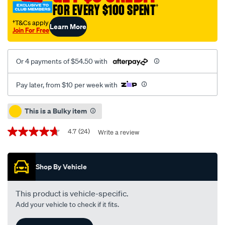
FOR EVERY $100 SPENT
†
uttf-
10w-
†T&Cs apply
Learn More
Join For Free
30-
20-
litre/288126.html
Or 4 payments of $54.50 with
Pay later, from $10 per week with
Promotions
This is a Bulky item
4.7
(24)
Write a review
4.7
out
of
5
Shop By Vehicle
stars,
average
rating
value.
This product is vehicle-specific.
Read
Add your vehicle to check if it fits.
24
Reviews.
Same