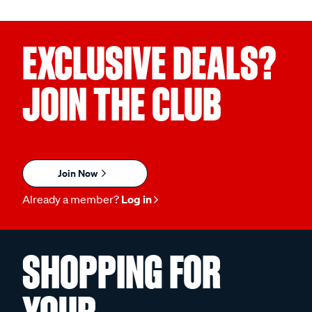
EXCLUSIVE DEALS?
JOIN THE CLUB
Join Now
Already a member?
Log in
SHOPPING FOR