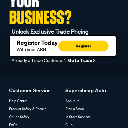
YOUR
BUSINESS?
Unlock Exclusive Trade Pricing
Register Today
Register
With your ABN
Already a Trade Customer?
Go to Trade
Customer Service
Supercheap Auto
Help Centre
About us
Product Safety & Recalls
Find a Store
Online Safety
In Store Services
FAQs
Club