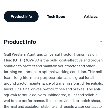
Additional
Product Info
Tech Spec
Articles
Information
Product Info
Gulf Western Agritrans Universal Tractor Transmission
Fluid (UTTF) 10W-30 is the bulk, cost-effective and proven
solution to protect and maintain your tractor and other
farming equipment to optimal working condition. This anti-
foam, long-life, multi-purpose lubricant is great for all
around tractor maintenance of transmissions, differentials,
hydraulics, final drives, wet clutches and brakes. The anti-
squawk formula delivers unhindered, quiet and reliable
wet brake performance. It also, provides top-notch shear,
thermal and oxidation stability and resists water contact to