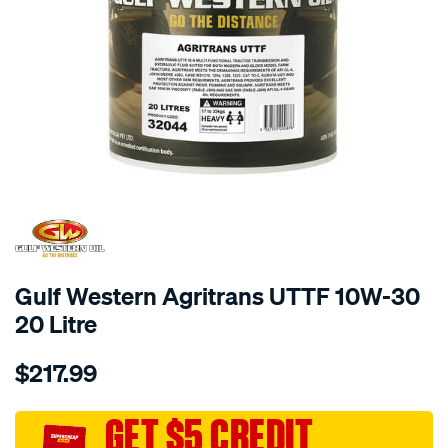
Gulf Western Agritrans UTTF 10W-30
20 Litre
Details
https://www.supercheapauto.com.au/p/gulf-
$217.99
western-
gulf-
western-
GET $5 CREDIT
agritrans-