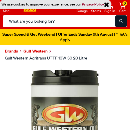
0
We use cookies to improve your experience, see our
Privacy Policy
Menu
Garage
Stores
Sign in
Cart
Search
Catalog
Super Spend & Get Weekend | Offer Ends Sunday 9th August
| *T&Cs
Apply
Brands
Gulf Western
Gulf Western Agritrans UTTF 10W-30 20 Litre
Images