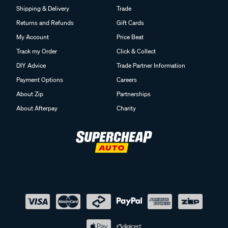
Shipping & Delivery
Trade
Returns and Refunds
Gift Cards
My Account
Price Beat
Track my Order
Click & Collect
DIY Advice
Trade Partner Information
Payment Options
Careers
About Zip
Partnerships
About Afterpay
Charity