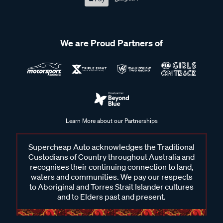
We are Proud Partners of
Learn More about our Partnerships
Supercheap Auto acknowledges the Traditional
Custodians of Country throughout Australia and
recognises their continuing connection to land,
waters and communities. We pay our respects
to Aboriginal and Torres Strait Islander cultures
and to Elders past and present.