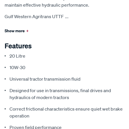
maintain effective hydraulic performance.
Gulf Western Agritrans UTTF
...
Show more
+
Features
20 Litre
10W-30
Universal tractor transmission fluid
Designed for use in transmissions, final drives and
hydraulics of modern tractors
Correct frictional characteristics ensure quiet wet brake
operation
Proven field performance