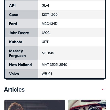
API
GL-4
Case
1207, 1209
Ford
M2C-134D
John Deere
J20C
Kubota
UDT
Massey
MF-1145
Ferguson
New Holland
MAT 3525, 3540
Volvo
WB101
Articles