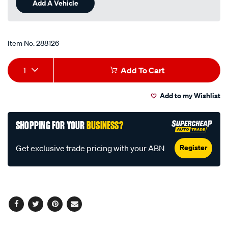
Add A Vehicle
page
link.
Item No.
288126
Add
Product
1
Add To Cart
to
Actions
Add to my Wishlist
cart
options
SHOPPING FOR YOUR
BUSINESS?
Register
Get exclusive trade pricing with your ABN
Facebook
Twitter
Pinterest
Email