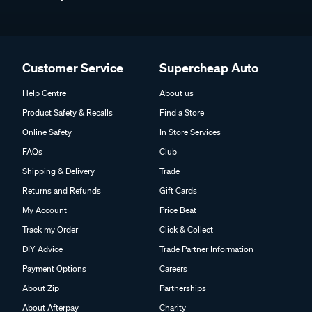
Customer Service
Supercheap Auto
Help Centre
About us
Product Safety & Recalls
Find a Store
Online Safety
In Store Services
FAQs
Club
Shipping & Delivery
Trade
Returns and Refunds
Gift Cards
My Account
Price Beat
Track my Order
Click & Collect
DIY Advice
Trade Partner Information
Payment Options
Careers
About Zip
Partnerships
About Afterpay
Charity