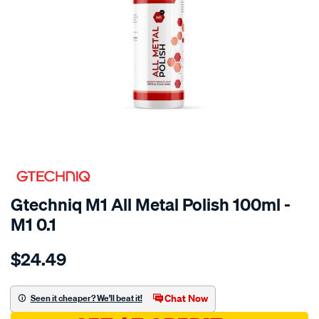
SPECIAL ORDER
Gtechniq M1 All Metal Polish 100ml -
M1 0.1
Details
https://www.supercheapauto.com.au/p/gtechniq-
$24.49
100ml-
m1-
all-
Chat Now
Seen it cheaper? We'll beat it!
metal-