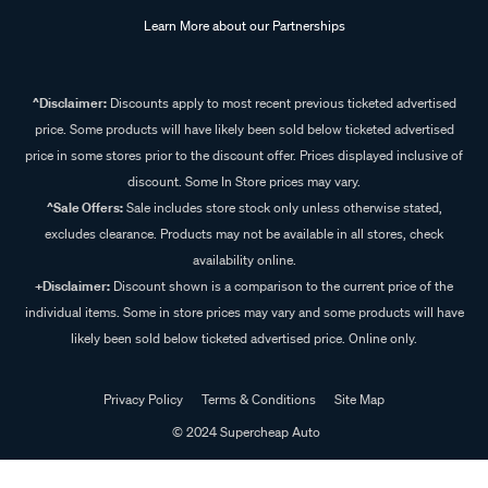
Learn More about our Partnerships
^Disclaimer:
Discounts apply to most recent previous ticketed advertised
price. Some products will have likely been sold below ticketed advertised
price in some stores prior to the discount offer. Prices displayed inclusive of
discount. Some In Store prices may vary.
^Sale Offers:
Sale includes store stock only unless otherwise stated,
excludes clearance. Products may not be available in all stores, check
availability online.
+Disclaimer:
Discount shown is a comparison to the current price of the
individual items. Some in store prices may vary and some products will have
likely been sold below ticketed advertised price. Online only.
Privacy Policy
Terms & Conditions
Site Map
© 2024 Supercheap Auto