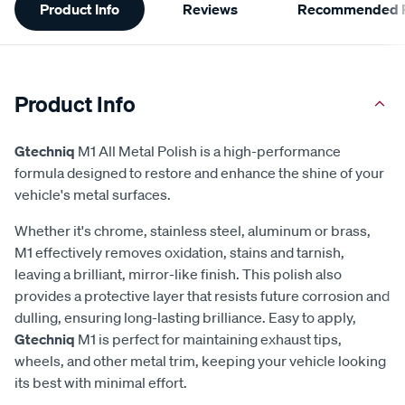
Product Info
Reviews
Recommended P
Information
Product Info
Gtechniq
M1 All Metal Polish is a high-performance
formula designed to restore and enhance the shine of your
vehicle's metal surfaces.
Whether it's chrome, stainless steel, aluminum or brass,
M1 effectively removes oxidation, stains and tarnish,
leaving a brilliant, mirror-like finish. This polish also
provides a protective layer that resists future corrosion and
dulling, ensuring long-lasting brilliance. Easy to apply,
Gtechniq
M1 is perfect for maintaining exhaust tips,
wheels, and other metal trim, keeping your vehicle looking
its best with minimal effort.