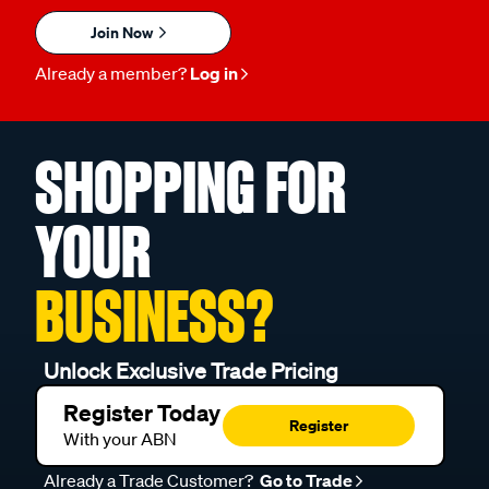
Join Now
Already a member?
Log in
SHOPPING FOR
YOUR
BUSINESS?
Unlock Exclusive Trade Pricing
Register Today
Register
With your ABN
Already a Trade Customer?
Go to Trade