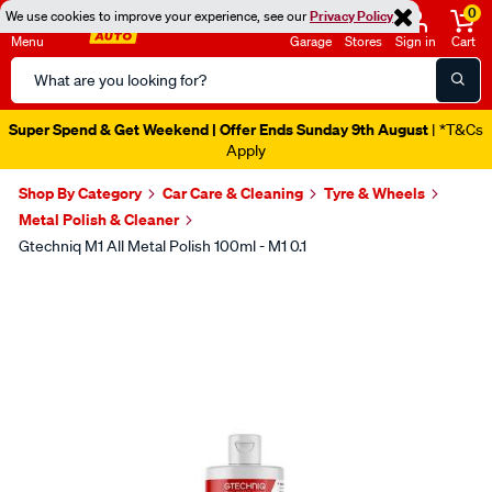
0
We use cookies to improve your experience, see our
Privacy Policy
Menu
Garage
Stores
Sign in
Cart
Search
Catalog
Super Spend & Get Weekend | Offer Ends Sunday 9th August
| *T&Cs
Apply
Shop By Category
Car Care & Cleaning
Tyre & Wheels
Metal Polish & Cleaner
Gtechniq M1 All Metal Polish 100ml - M1 0.1
Images