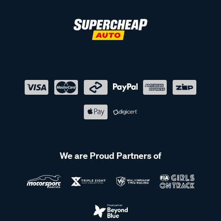
We are Proud Partners of