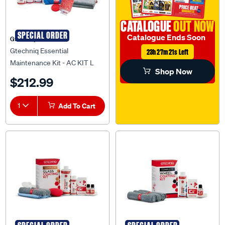
CATALOGUE
OUT NOW
SPECIAL ORDER
Catalogue Ends Soon
Gtechniq
Gtechniq Essential
23h 27m 21s Left
Maintenance Kit - AC KIT L
Shop Now
$212.99
1
Add To Cart