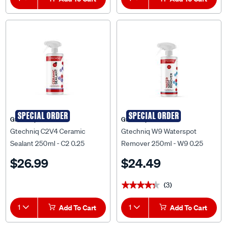
SPECIAL ORDER
SPECIAL ORDER
Gtechniq
Gtechniq
Gtechniq C2V4 Ceramic
Gtechniq W9 Waterspot
Sealant 250ml - C2 0.25
Remover 250ml - W9 0.25
$26.99
$24.49
(3)
★★★★★
★★★★★
1
Add To Cart
1
Add To Cart