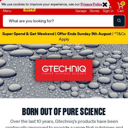
0
We use cookies to improve your experience, see our
Privacy Policy
Menu
Garage
Stores
Sign in
Cart
Search
Catalog
Super Spend & Get Weekend | Offer Ends Sunday 9th August
| *T&Cs
Apply
BORN OUT OF PURE SCIENCE
Over the last 10 years, Gtechniq’s products have been
continually improved to provide a range that outshines and