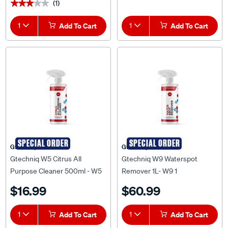
(1)
★★★★★
★★★★★
1
Add To Cart
1
Add To Cart
SPECIAL ORDER
SPECIAL ORDER
Gtechniq
Gtechniq
Gtechniq W5 Citrus All
Gtechniq W9 Waterspot
Purpose Cleaner 500ml - W5
Remover 1L- W9 1
0.5
$16.99
$60.99
1
Add To Cart
1
Add To Cart