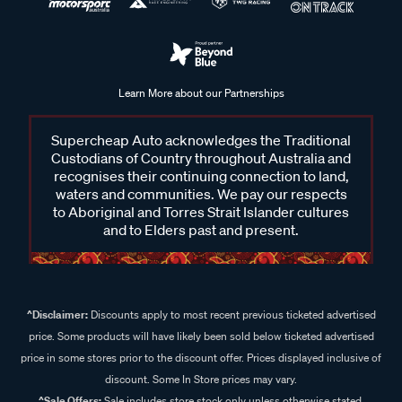
Can Gtechniq products be used on all car surfaces?
Learn More about our Partnerships
Gtechniq offers specialised products tailored for different
vehicle surfaces, including paint, glass, metal, and interiors.
Supercheap Auto acknowledges the Traditional
It’s important to choose the right product for the surface
Custodians of Country throughout Australia and
you’re treating and always read the label to ensure
recognises their continuing connection to land,
compatibility with your vehicle’s material.
waters and communities. We pay our respects
to Aboriginal and Torres Strait Islander cultures
What is Gtechniq ceramic coating, and how does it protect
and to Elders past and present.
my vehicle?
Gtechniq ceramic coatings create a durable, hydrophobic
layer that protects your vehicle from dirt, UV damage, and
^Disclaimer:
Discounts apply to most recent previous ticketed advertised
environmental contaminants while enhancing shine and
price. Some products will have likely been sold below ticketed advertised
keeping your car cleaner for longer.
price in some stores prior to the discount offer. Prices displayed inclusive of
discount. Some In Store prices may vary.
Can I apply Gtechniq products myself, or should I seek
^Sale Offers:
Sale includes store stock only unless otherwise stated,