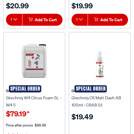
$20.99
$19.99
1
Add To Cart
1
Add To Cart
SPECIAL ORDER
SPECIAL ORDER
Gtechniq
Gtechniq
Gtechniq W4 Citrus Foam 5L -
Gtechniq C6 Matt Dash AB
W4 5
100ml - C6AB 0.1
$79.19
^
$19.49
Price after promo
$98.99