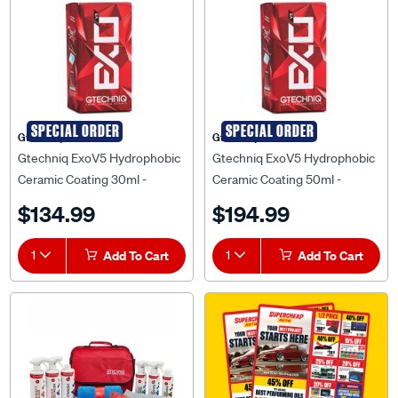
SPECIAL ORDER
SPECIAL ORDER
Gtechniq
Gtechniq
Gtechniq ExoV5 Hydrophobic
Gtechniq ExoV5 Hydrophobic
Ceramic Coating 30ml -
Ceramic Coating 50ml -
EXOV5 0.03
EXOV5 0.05
$134.99
$194.99
1
Add To Cart
1
Add To Cart