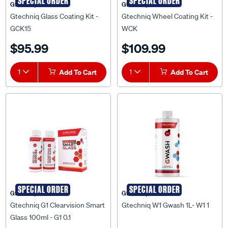
SPECIAL ORDER
SPECIAL ORDER
Gtechniq
Gtechniq
Gtechniq Glass Coating Kit -
Gtechniq Wheel Coating Kit -
GCK15
WCK
$95.99
$109.99
1
Add To Cart
1
Add To Cart
SPECIAL ORDER
SPECIAL ORDER
Gtechniq
Gtechniq
Gtechniq G1 Clearvision Smart
Gtechniq W1 Gwash 1L- W1 1
Glass 100ml - G1 0.1