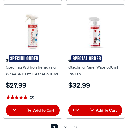
SPECIAL ORDER
SPECIAL ORDER
Gtechniq
Gtechniq
Gtechniq W6 Iron Removing
Gtechniq Panel Wipe 500ml -
Wheel & Paint Cleaner 500ml
PW 0.5
- W6 0.5
$27.99
$32.99
(2)
★★★★★
★★★★★
1
Add To Cart
1
Add To Cart
1
2
3