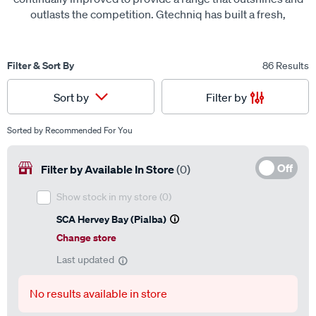
outlasts the competition. Gtechniq has built a fresh,
innovative brand, different to any other available on the
market.
Filter & Sort By
86 Results
Filter by
Sort by
Sorted by
Recommended For You
Off
Filter by Available In Store
(0)
Show stock in my store
(0)
SCA Hervey Bay (Pialba)
Change store
Last updated
No results available in store