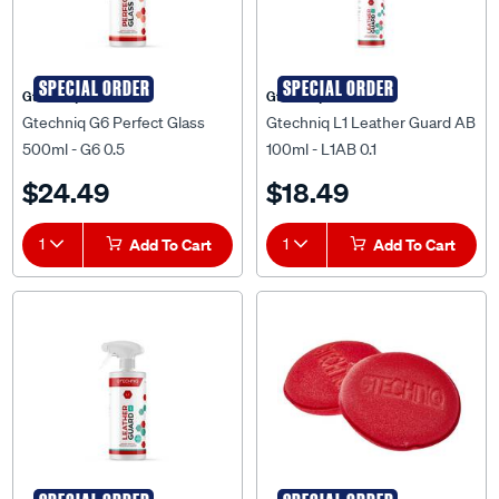
SPECIAL ORDER
SPECIAL ORDER
Gtechniq
Gtechniq
Gtechniq G6 Perfect Glass
Gtechniq L1 Leather Guard AB
500ml - G6 0.5
100ml - L1AB 0.1
$24.49
$18.49
1
Add To Cart
1
Add To Cart