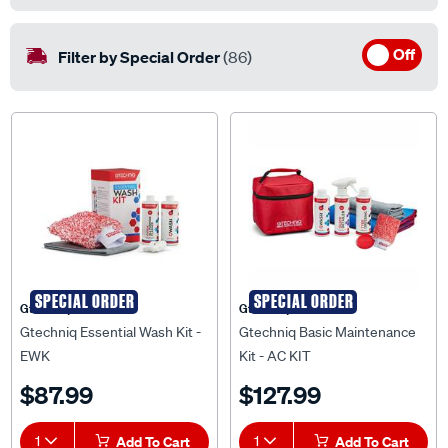
Off
Filter by Special Order
(86)
SPECIAL ORDER
SPECIAL ORDER
Gtechniq
Gtechniq
Gtechniq Essential Wash Kit -
Gtechniq Basic Maintenance
EWK
Kit - AC KIT
$87.99
$127.99
1
Add To Cart
1
Add To Cart