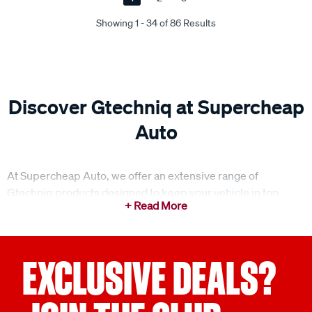
Showing 1 - 34 of 86 Results
Discover Gtechniq at Supercheap
Auto
At Supercheap Auto, we offer an extensive range of
Gtechniq products designed to keep your vehicle in top
condition. From ceramic coatings to smart fabric protectors,
Gtechniq delivers high-quality solutions for both exterior
and interior car care, providing long-lasting protection and
shine. Whether you're detailing your car or looking for
EXCLUSIVE DEALS?
advanced protective coatings, we’ve got you covered with
our range from Gtechniq.