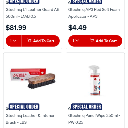
SPECIAL ORDER
SPECIAL ORDER
Gtechniq
Gtechniq
Gtechniq L1 Leather Guard AB
Gtechniq AP3 Red Soft Foam
500ml - L1AB 0.5
Applicator - AP3
$81.99
$4.49
1
Add To Cart
1
Add To Cart
SPECIAL ORDER
SPECIAL ORDER
Gtechniq
Gtechniq
Gtechniq Leather & Interior
Gtechniq Panel Wipe 250ml -
Brush - LBS
PW 0.25