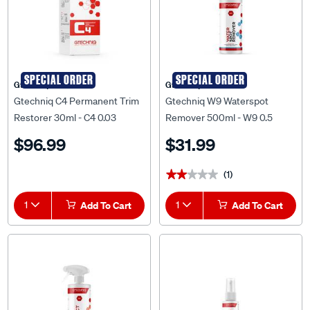
SPECIAL ORDER
SPECIAL ORDER
Gtechniq
Gtechniq
Gtechniq C4 Permanent Trim
Gtechniq W9 Waterspot
Restorer 30ml - C4 0.03
Remover 500ml - W9 0.5
$96.99
$31.99
(1)
★★★★★
★★★★★
1
Add To Cart
1
Add To Cart