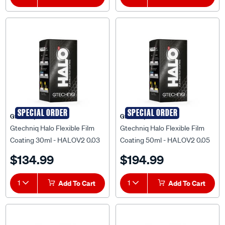
SPECIAL ORDER
SPECIAL ORDER
Gtechniq
Gtechniq
Gtechniq Halo Flexible Film
Gtechniq Halo Flexible Film
Coating 30ml - HALOV2 0.03
Coating 50ml - HALOV2 0.05
$134.99
$194.99
1
Add To Cart
1
Add To Cart