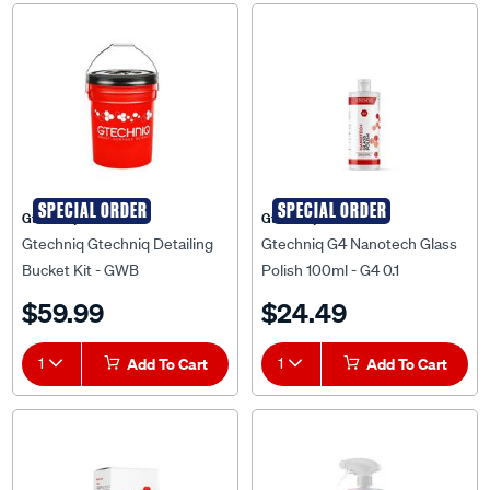
SPECIAL ORDER
SPECIAL ORDER
Gtechniq
Gtechniq
Gtechniq Gtechniq Detailing
Gtechniq G4 Nanotech Glass
Bucket Kit - GWB
Polish 100ml - G4 0.1
$59.99
$24.49
1
Add To Cart
1
Add To Cart