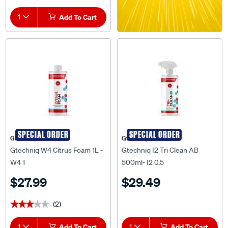
1
Add To Cart
SPECIAL ORDER
SPECIAL ORDER
Gtechniq
Gtechniq
Gtechniq W4 Citrus Foam 1L -
Gtechniq I2 Tri Clean AB
W4 1
500ml- I2 0.5
$27.99
$29.49
(2)
★★★★★
★★★★★
1
Add To Cart
1
Add To Cart