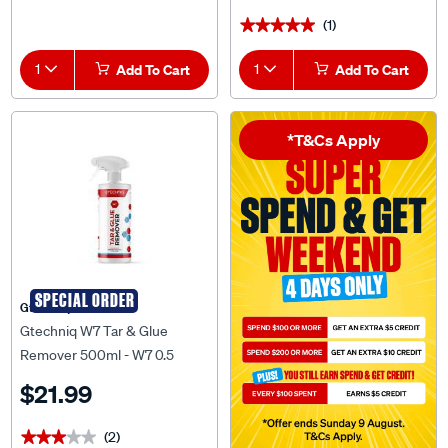
(1)
★★★★★
★★★★★
1
Add To Cart
1
Add To Cart
*T&Cs Apply
SPECIAL ORDER
Gtechniq
Gtechniq W7 Tar & Glue
Remover 500ml - W7 0.5
$21.99
(2)
★★★★★
★★★★★