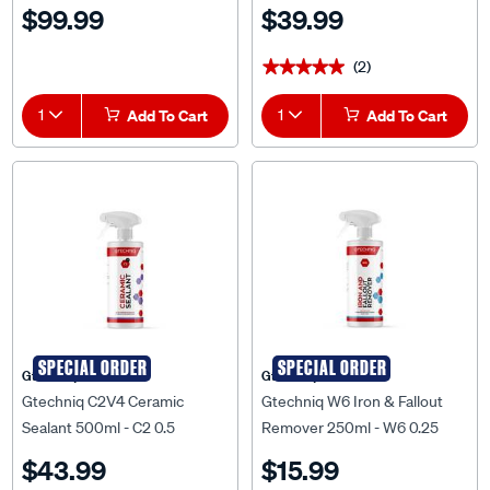
$99.99
$39.99
(2)
★★★★★
★★★★★
1
Add To Cart
1
Add To Cart
SPECIAL ORDER
SPECIAL ORDER
Gtechniq
Gtechniq
Gtechniq C2V4 Ceramic
Gtechniq W6 Iron & Fallout
Sealant 500ml - C2 0.5
Remover 250ml - W6 0.25
$43.99
$15.99