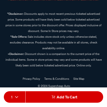
^Disclaimer:
Discounts apply to most recent previous ticketed advertised
price. Some products will have likely been sold below ticketed advertised
price in some stores prior to the discount offer. Prices displayed inclusive of
discount. Some In Store prices may vary.
^Sale Offers:
Sale includes store stock only unless otherwise stated,
excludes clearance. Products may not be available in all stores, check
availability online.
+Disclaimer:
Discount shown is a comparison to the current price of the
individual items. Some in store prices may vary and some products will have
likely been sold below ticketed advertised price. Online only.
Privacy Policy
Terms & Conditions
Site Map
© 2024 Supercheap Auto
1
Add To Cart