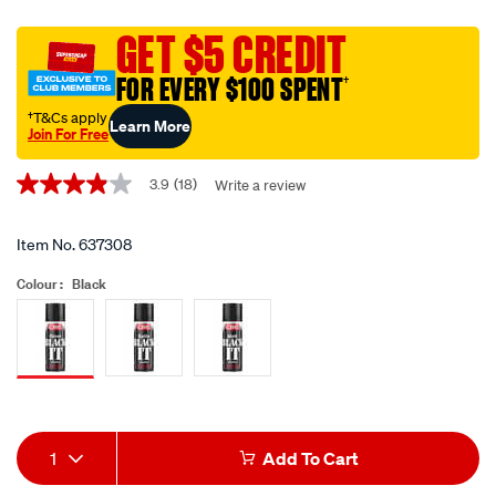
black-
it-
GET $5 CREDIT
enamel-
FOR EVERY $100 SPENT
†
paint-
gloss-
†T&Cs apply
Learn More
Join For Free
black-
Promotions
-
3.9
(18)
Write a review
3.9
-280g-
out
400ml/637308.html
of
5
Item No.
637308
stars,
average
Colour :
Black
rating
value.
Read
18
Siblings
Reviews.
Same
page
link.
Add
Product
1
Add To Cart
to
Actions