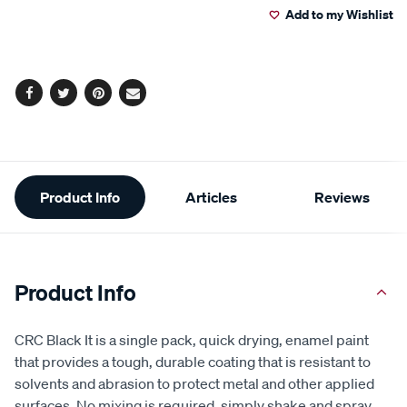
Add to my Wishlist
cart
options
Facebook
Twitter
Pinterest
Email
Additional
Product Info
Articles
Reviews
Information
Product Info
CRC Black It is a single pack, quick drying, enamel paint
that provides a tough, durable coating that is resistant to
solvents and abrasion to protect metal and other applied
surfaces. No mixing is required, simply shake and spray