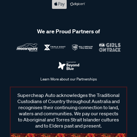
We are Proud Partners of
Learn More about our Partnerships
Supercheap Auto acknowledges the Traditional
Custodians of Country throughout Australia and
recognises their continuing connection to land,
waters and communities. We pay our respects
to Aboriginal and Torres Strait Islander cultures
and to Elders past and present.