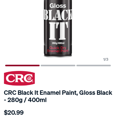
1
/
3
CRC Black It Enamel Paint, Gloss Black
- 280g / 400ml
Details
https://www.supercheapauto.com.au/p/crc-
$20.99
crc-