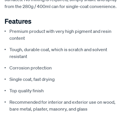
from the 280g / 400ml can for single-coat convenience.
Features
Premium product with very high pigment and resin
content
Tough, durable coat, which is scratch and solvent
resistant
Corrosion protection
Single coat, fast drying
Top quality finish
Recommended for interior and exterior use on wood,
bare metal, plaster, masonry, and glass