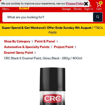
0
We use cookies to improve your experience, see our
Privacy Policy
Menu
Garage
Stores
Sign in
Cart
Search
Catalog
Super Spend & Get Weekend | Offer Ends Sunday 9th August
| *T&Cs
Apply
Shop By Category
Paint & Panel
Automotive & Specialty Paints
Project Paint
Enamel Spray Paint
CRC Black It Enamel Paint, Gloss Black - 280g / 400ml
Images