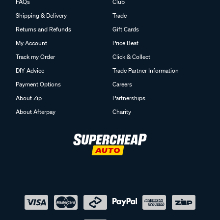
FAQs
Club
Shipping & Delivery
Trade
Returns and Refunds
Gift Cards
My Account
Price Beat
Track my Order
Click & Collect
DIY Advice
Trade Partner Information
Payment Options
Careers
About Zip
Partnerships
About Afterpay
Charity