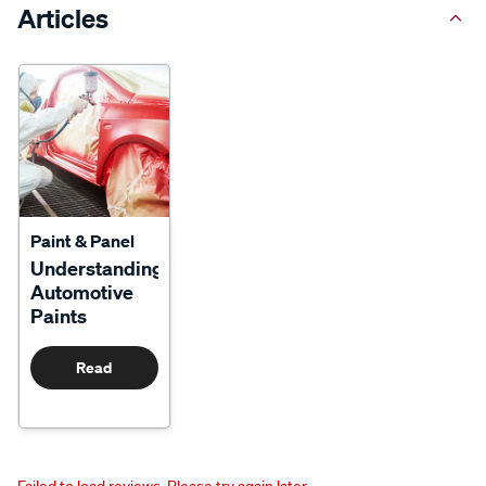
Articles
Paint & Panel
Understanding
Automotive
Paints
Read
More