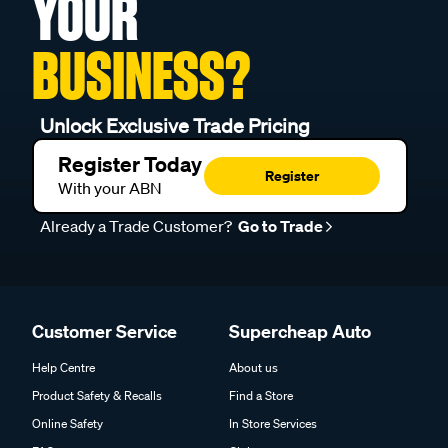
YOUR
BUSINESS?
Unlock Exclusive Trade Pricing
Register Today
Register
With your ABN
Already a Trade Customer?
Go to Trade
Customer Service
Supercheap Auto
Help Centre
About us
Product Safety & Recalls
Find a Store
Online Safety
In Store Services