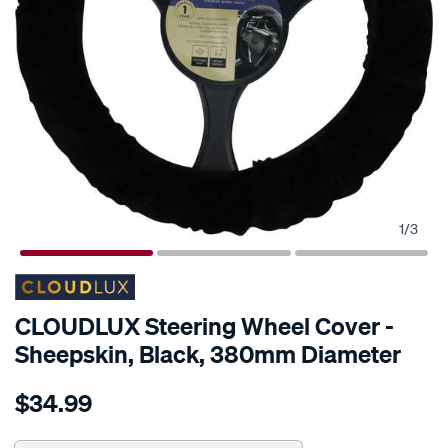
1
/
3
CLOUDLUX Steering Wheel Cover -
Sheepskin, Black, 380mm Diameter
Details
https://www.supercheapauto.com.au/p/cloudlux-
$34.99
cloudlux-
steering-