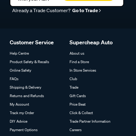
Already a Trade Customer?
Go to Trade
Customer Service
Supercheap Auto
Help Centre
About us
Product Safety & Recalls
Find a Store
Online Safety
In Store Services
FAQs
Club
Shipping & Delivery
Trade
Returns and Refunds
Gift Cards
My Account
Price Beat
Track my Order
Click & Collect
DIY Advice
Trade Partner Information
Payment Options
Careers