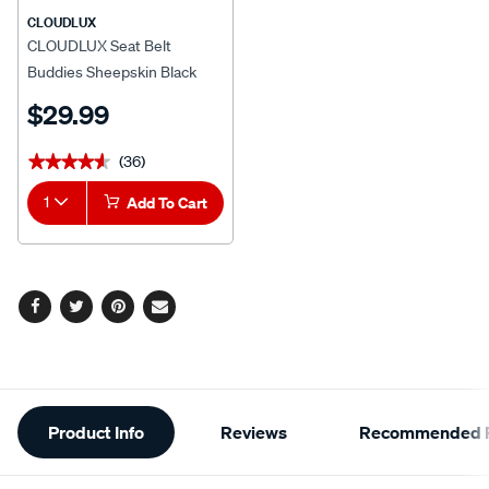
CLOUDLUX
CLOUDLUX Seat Belt
Buddies Sheepskin Black
Pair
$29.99
(36)
★★★★★
★★★★★
1
Add To Cart
Facebook
Twitter
Pinterest
Email
Additional
Product Info
Reviews
Recommended P
Information