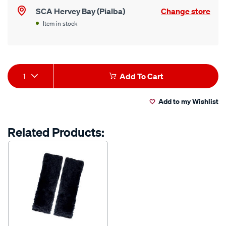
SCA Hervey Bay (Pialba)
Change store
Item in stock
Product
1
Add To Cart
Actions
Add to my Wishlist
Related Products: