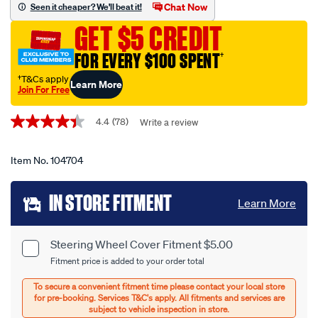
wheel-
Chat Now
Seen it cheaper? We'll beat it!
cover-
GET $5 CREDIT
-
-
FOR EVERY $100 SPENT
†
sheepskin-
†T&Cs apply
Learn More
black-
Join For Free
380mm-
Promotions
diameter/104704.html
4.4
(78)
Write a review
4.4
out
of
5
Item No.
104704
stars,
average
Add
rating
IN STORE FITMENT
Learn More
value.
to
Read
78
cart
Reviews.
Steering Wheel Cover Fitment $5.00
Product
Same
Fitment price is added to your order total
page
options
Options
link.