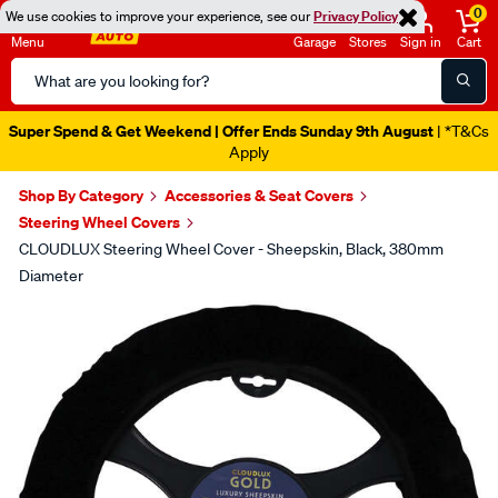
0
We use cookies to improve your experience, see our
Privacy Policy
Menu
Garage
Stores
Sign in
Cart
Search
Catalog
Super Spend & Get Weekend | Offer Ends Sunday 9th August
| *T&Cs
Apply
Shop By Category
Accessories & Seat Covers
Steering Wheel Covers
CLOUDLUX Steering Wheel Cover - Sheepskin, Black, 380mm
Diameter
Images