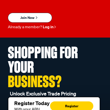
Join Now
Already a member?
Log in
SHOPPING FOR
YOUR
BUSINESS?
Unlock Exclusive Trade Pricing
Register Today
Register
With your ABN