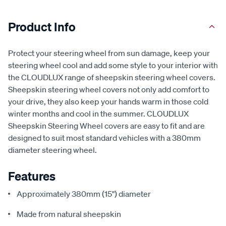
Product Info
Protect your steering wheel from sun damage, keep your
steering wheel cool and add some style to your interior with
the CLOUDLUX range of sheepskin steering wheel covers.
Sheepskin steering wheel covers not only add comfort to
your drive, they also keep your hands warm in those cold
winter months and cool in the summer. CLOUDLUX
Sheepskin Steering Wheel covers are easy to fit and are
designed to suit most standard vehicles with a 380mm
diameter steering wheel.
Features
Approximately 380mm (15") diameter
Made from natural sheepskin