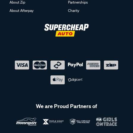
About Zip
Partnerships
About Afterpay
Charity
We are Proud Partners of