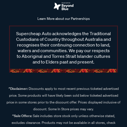
Learn More about our Partnerships
Supercheap Auto acknowledges the Traditional
Custodians of Country throughout Australia and
recognises their continuing connection to land,
waters and communities. We pay our respects
to Aboriginal and Torres Strait Islander cultures
and to Elders past and present.
^Disclaimer:
Discounts apply to most recent previous ticketed advertised
price. Some products will have likely been sold below ticketed advertised
price in some stores prior to the discount offer. Prices displayed inclusive of
discount. Some In Store prices may vary.
^Sale Offers:
Sale includes store stock only unless otherwise stated,
excludes clearance. Products may not be available in all stores, check