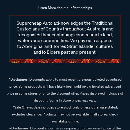
Learn More about our Partnerships
Supercheap Auto acknowledges the Traditional
Custodians of Country throughout Australia and
recognises their continuing connection to land,
waters and communities. We pay our respects
to Aboriginal and Torres Strait Islander cultures
and to Elders past and present.
^Disclaimer:
Discounts apply to most recent previous ticketed advertised
price. Some products will have likely been sold below ticketed advertised
price in some stores prior to the discount offer. Prices displayed inclusive of
discount. Some In Store prices may vary.
^Sale Offers:
Sale includes store stock only unless otherwise stated,
excludes clearance. Products may not be available in all stores, check
availability online.
+Disclaimer:
Discount shown is a comparison to the current price of the