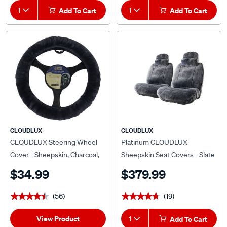
1
Add To Cart
1
Add To Cart
CLOUDLUX
CLOUDLUX
CLOUDLUX Steering Wheel
Platinum CLOUDLUX
Cover - Sheepskin, Charcoal,
Sheepskin Seat Covers - Slate
380mm diameter
Adjustable Headrests Size 30
$34.99
$379.99
Airbag Compatible
(56)
(19)
★★★★★
★★★★★
★★★★★
★★★★★
View Product
1
Add To Cart