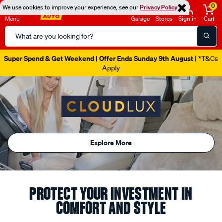
0
We use cookies to improve your experience, see our
Privacy Policy
Menu
Garage
Stores
Sign in
Cart
Search
Catalog
Super Spend & Get Weekend | Offer Ends Sunday 9th August
| *T&Cs
Apply
Explore More
PROTECT YOUR INVESTMENT IN
COMFORT AND STYLE