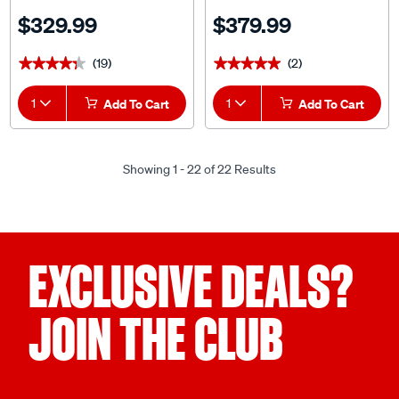
Headrests Size 60 Front Pair
Adjustable Headrests Size 60
$329.99
$379.99
Airbag Compatible
Airbag Compatible
(19)
(2)
★★★★★
★★★★★
★★★★★
★★★★★
1
Add To Cart
1
Add To Cart
Showing 1 - 22 of 22 Results
EXCLUSIVE DEALS?
JOIN THE CLUB