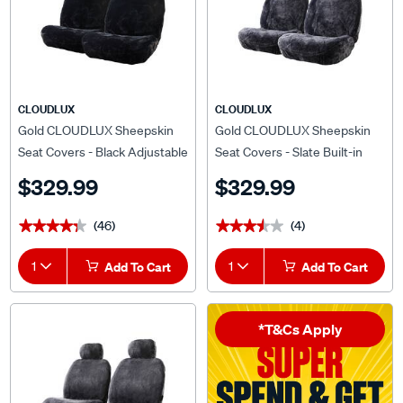
CLOUDLUX
CLOUDLUX
Gold CLOUDLUX Sheepskin
Gold CLOUDLUX Sheepskin
Seat Covers - Black Adjustable
Seat Covers - Slate Built-in
Headrests Size 30 Front Pair
Headrests Size 60 Airbag
$329.99
$329.99
Airbag Compatible
Compatible
(46)
(4)
★★★★★
★★★★★
★★★★★
★★★★★
1
Add To Cart
1
Add To Cart
*T&Cs Apply