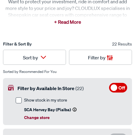
Want to protect your investment, ride in comfort and add
more style to your price and joy? CLOUDLUX specialises in
Sheepskin car seat covers with comprehensive range to
suit most vehicles. From black to cream CLOUDLUX offers
a range of colours to suit most interiors so you can protect
and ride in comfort backed with warranty.
Filter & Sort By
22 Results
Filter by
Sort by
Sorted by
Recommended For You
Off
Filter by Available In Store
(22)
Show stock in my store
SCA Hervey Bay (Pialba)
Change store