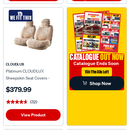
WE FIT THIS
CATALOGUE
OUT NOW
Catalogue Ends Soon
CLOUDLUX
Platinum CLOUDLUX
15h 17m 32s Left
Sheepskin Seat Covers -
Shop Now
Bamboo Adjustable
$379.99
Headrests Size 30 Front Pair
Airbag Compatible
(32)
★★★★★
★★★★★
View Product