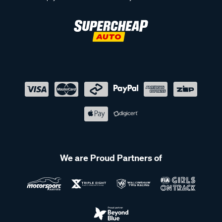
We are Proud Partners of