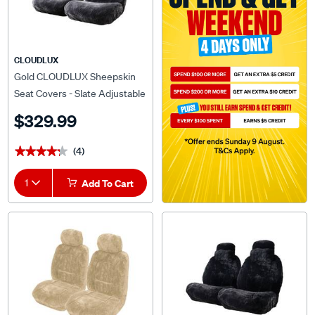
CLOUDLUX
Gold CLOUDLUX Sheepskin
Seat Covers - Slate Adjustable
Headrests Size 30 Airbag
$329.99
Compatible
(4)
★★★★★
★★★★★
1
Add To Cart