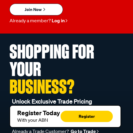
Join Now
Already a member?
Log in
SHOPPING FOR
YOUR
BUSINESS?
Unlock Exclusive Trade Pricing
Register Today
Register
With your ABN
Already a Trade Customer?
Go to Trade