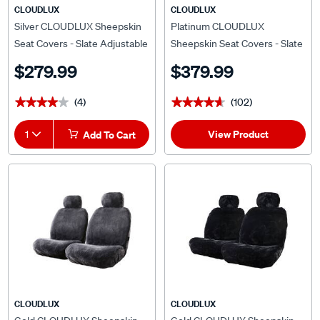
CLOUDLUX
CLOUDLUX
Silver CLOUDLUX Sheepskin
Platinum CLOUDLUX
Seat Covers - Slate Adjustable
Sheepskin Seat Covers - Slate
Headrests Size 30 Airbag
Adjustable Headrests Size 30
$279.99
$379.99
Compatible
Front Pair Airbag Compatible
(4)
(102)
★★★★★
★★★★★
★★★★★
★★★★★
View Product
1
Add To Cart
CLOUDLUX
CLOUDLUX