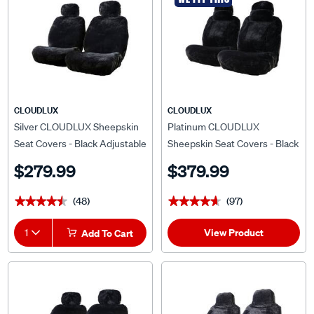
CLOUDLUX
CLOUDLUX
Silver CLOUDLUX Sheepskin
Platinum CLOUDLUX
Seat Covers - Black Adjustable
Sheepskin Seat Covers - Black
Headrests Size 30 Front Pair
Adjustable Headrests Size 30
$279.99
$379.99
Airbag Compatible
Front Pair Airbag Compatible
(48)
(97)
★★★★★
★★★★★
★★★★★
★★★★★
View Product
1
Add To Cart