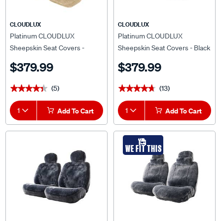
CLOUDLUX
CLOUDLUX
Platinum CLOUDLUX
Platinum CLOUDLUX
Sheepskin Seat Covers -
Sheepskin Seat Covers - Black
Bamboo Adjustable
Built-in Headrests Size 60
$379.99
$379.99
Headrests Size 30 Airbag
Front Pair Airbag Compatible
Compatible
(5)
(13)
★★★★★
★★★★★
★★★★★
★★★★★
1
Add To Cart
1
Add To Cart
WE FIT THIS