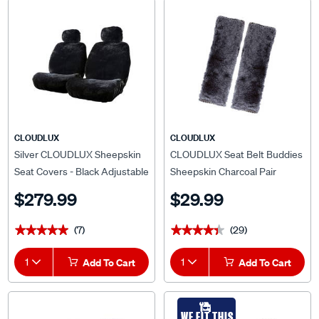
CLOUDLUX
CLOUDLUX
Silver CLOUDLUX Sheepskin
CLOUDLUX Seat Belt Buddies
Seat Covers - Black Adjustable
Sheepskin Charcoal Pair
Headrests Size 30 Airbag
$279.99
$29.99
Compatible
(7)
(29)
★★★★★
★★★★★
★★★★★
★★★★★
1
Add To Cart
1
Add To Cart
WE FIT THIS