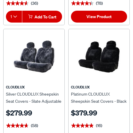
(36)
(78)
★★★★★
★★★★★
★★★★★
★★★★★
View Product
1
Add To Cart
CLOUDLUX
CLOUDLUX
Silver CLOUDLUX Sheepskin
Platinum CLOUDLUX
Seat Covers - Slate Adjustable
Sheepskin Seat Covers - Black
Headrests Size 30 Front Pair
Adjustable Headrests Size 30
$279.99
$379.99
Airbag Compatible
Airbag Compatible
(58)
(16)
★★★★★
★★★★★
★★★★★
★★★★★