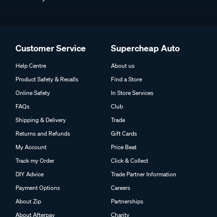
Customer Service
Supercheap Auto
Help Centre
About us
Product Safety & Recalls
Find a Store
Online Safety
In Store Services
FAQs
Club
Shipping & Delivery
Trade
Returns and Refunds
Gift Cards
My Account
Price Beat
Track my Order
Click & Collect
DIY Advice
Trade Partner Information
Payment Options
Careers
About Zip
Partnerships
About Afterpay
Charity