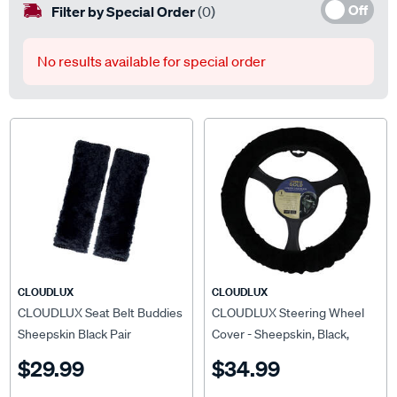
Off
Filter by Special Order
(0)
No results available for special order
CLOUDLUX
CLOUDLUX
CLOUDLUX Seat Belt Buddies
CLOUDLUX Steering Wheel
Sheepskin Black Pair
Cover - Sheepskin, Black,
380mm diameter
$29.99
$34.99