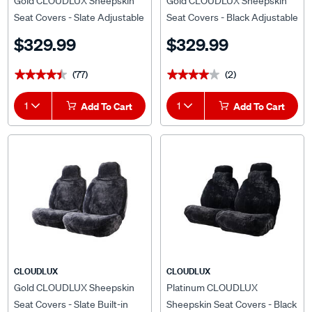
Gold CLOUDLUX Sheepskin
Gold CLOUDLUX Sheepskin
Seat Covers - Slate Adjustable
Seat Covers - Black Adjustable
Headrests Size 30 Front Pair
Headrests Size 30 Airbag
$329.99
$329.99
Airbag Compatible
Compatible
(77)
(2)
★★★★★
★★★★★
★★★★★
★★★★★
1
Add To Cart
1
Add To Cart
CLOUDLUX
CLOUDLUX
Gold CLOUDLUX Sheepskin
Platinum CLOUDLUX
Seat Covers - Slate Built-in
Sheepskin Seat Covers - Black