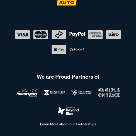
We are Proud Partners of
Learn More about our Partnerships