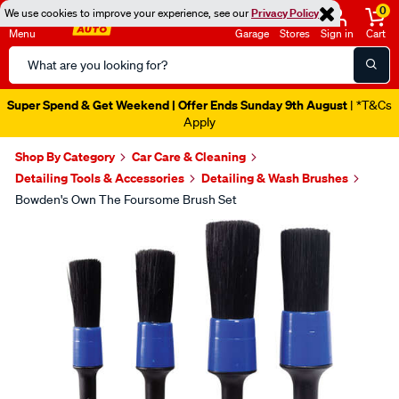
0
We use cookies to improve your experience, see our
Privacy Policy
Menu
Garage
Stores
Sign in
Cart
Search
Catalog
Super Spend & Get Weekend | Offer Ends Sunday 9th August
| *T&Cs
Apply
Shop By Category
Car Care & Cleaning
Detailing Tools & Accessories
Detailing & Wash Brushes
Bowden's Own The Foursome Brush Set
Images