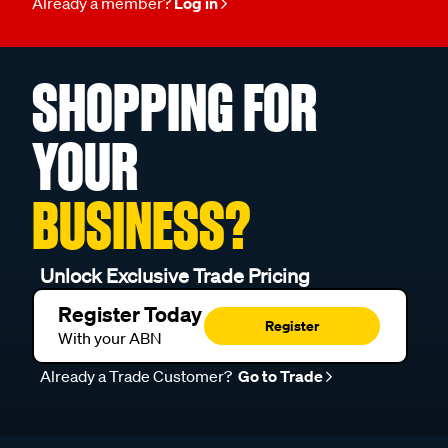
Already a member?
Log in
SHOPPING FOR
YOUR
BUSINESS?
Unlock Exclusive Trade Pricing
Register Today
Register
With your ABN
Already a Trade Customer?
Go to Trade