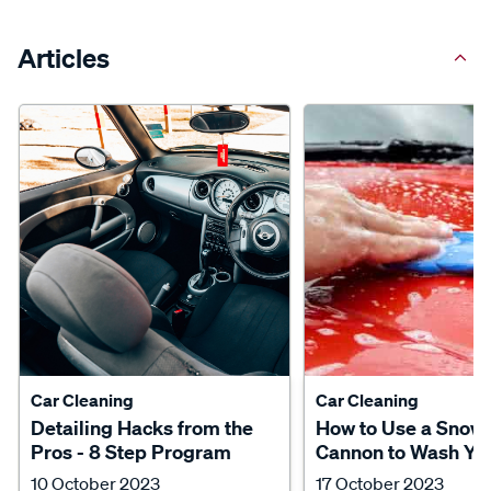
Articles
Car Cleaning
Car Cleaning
Detailing Hacks from the
How to Use a Snow
Pros - 8 Step Program
Cannon to Wash Yo
10 October 2023
17 October 2023