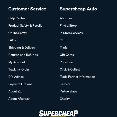
Customer Service
Supercheap Auto
Help Centre
About us
Product Safety & Recalls
Find a Store
Online Safety
In Store Services
FAQs
Club
Shipping & Delivery
Trade
Returns and Refunds
Gift Cards
My Account
Price Beat
Track my Order
Click & Collect
DIY Advice
Trade Partner Information
Payment Options
Careers
About Zip
Partnerships
About Afterpay
Charity