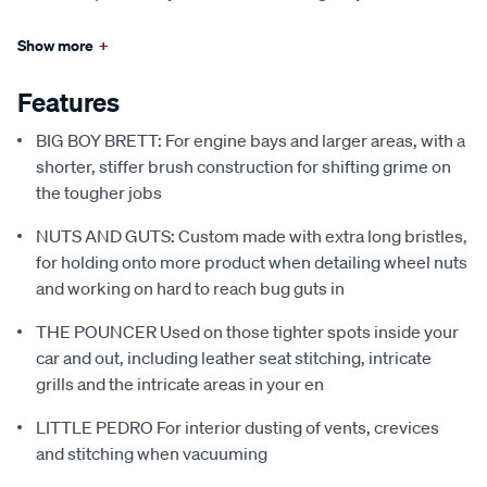
Show more
+
Features
BIG BOY BRETT: For engine bays and larger areas, with a
shorter, stiffer brush construction for shifting grime on
the tougher jobs
NUTS AND GUTS: Custom made with extra long bristles,
for holding onto more product when detailing wheel nuts
and working on hard to reach bug guts in
THE POUNCER Used on those tighter spots inside your
car and out, including leather seat stitching, intricate
grills and the intricate areas in your en
LITTLE PEDRO For interior dusting of vents, crevices
and stitching when vacuuming