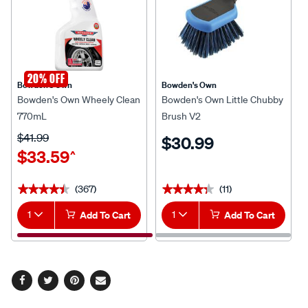
20% OFF
Bowden's Own
Bowden's Own
Bowden's Own Wheely Clean
Bowden's Own Little Chubby
770mL
Brush V2
$41.99
$30.99
$33.59
^
(367)
(11)
★★★★★
★★★★★
★★★★★
★★★★★
1
Add To Cart
1
Add To Cart
Facebook
Twitter
Pinterest
Email