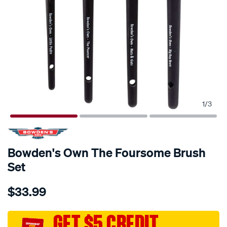
1
/
3
Bowden's Own The Foursome Brush
Set
Details
https://www.supercheapauto.com.au/p/bowdens-
$33.99
own-
bowdens-
own-
GET $5 CREDIT