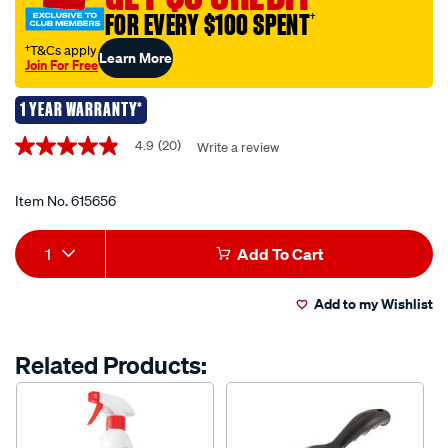
the-
FOR EVERY $100 SPENT
†
foursome-
brush-
†T&Cs apply
Learn More
Join For Free
set/615656.html
1 YEAR WARRANTY*
Promotions
4.9
(20)
Write a review
4.9
out
of
5
Item No.
615656
stars,
average
Add
Product
rating
1
Add To Cart
value.
to
Actions
Read
20
Add to my Wishlist
cart
Reviews.
Same
page
options
Related Products:
link.