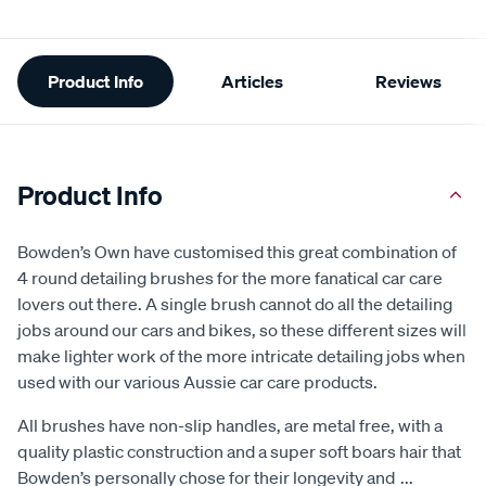
Additional
Product Info
Articles
Reviews
Information
Product Info
Bowden’s Own have customised this great combination of
4 round detailing brushes for the more fanatical car care
lovers out there. A single brush cannot do all the detailing
jobs around our cars and bikes, so these different sizes will
make lighter work of the more intricate detailing jobs when
used with our various Aussie car care products.
All brushes have non-slip handles, are metal free, with a
quality plastic construction and a super soft boars hair that
Bowden’s personally chose for their longevity and
...