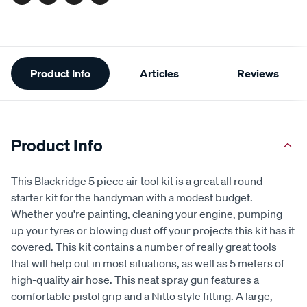
Facebook
Twitter
Pinterest
Email
Additional
Product Info
Articles
Reviews
Information
Product Info
This Blackridge 5 piece air tool kit is a great all round
starter kit for the handyman with a modest budget.
Whether you're painting, cleaning your engine, pumping
up your tyres or blowing dust off your projects this kit has it
covered. This kit contains a number of really great tools
that will help out in most situations, as well as 5 meters of
high-quality air hose. This neat spray gun features a
comfortable pistol grip and a Nitto style fitting. A large,