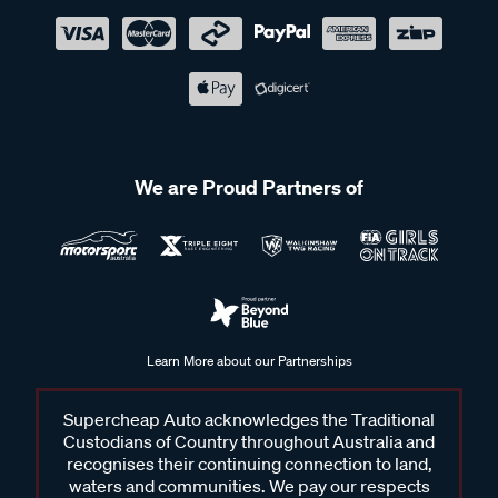
We are Proud Partners of
Learn More about our Partnerships
Supercheap Auto acknowledges the Traditional
Custodians of Country throughout Australia and
recognises their continuing connection to land,
waters and communities. We pay our respects