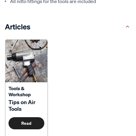
All nitto fittings for the tools are included
Articles
Tools &
Workshop
Tips on Air
Tools
Read
More