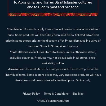
to Aboriginal and Torres Strait Islander cultures
and to Elders past and present.
^Disclaimer:
Discounts apply to most recent previous ticketed advertised
price. Some products will have likely been sold below ticketed advertised
price in some stores prior to the discount offer. Prices displayed inclusive of
discount. Some In Store prices may vary.
^Sale Offers:
Sale includes store stock only unless otherwise stated,
excludes clearance. Products may not be available in all stores, check
availability online.
+Disclaimer:
Discount shown is a comparison to the current price of the
individual items. Some in store prices may vary and some products will have
likely been sold below ticketed advertised price. Online only.
Privacy Policy
Terms & Conditions
Site Map
© 2024 Supercheap Auto