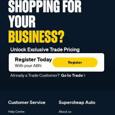
SHOPPING FOR
YOUR
BUSINESS?
Unlock Exclusive Trade Pricing
Register Today
Register
With your ABN
Already a Trade Customer?
Go to Trade
Customer Service
Supercheap Auto
Help Centre
About us