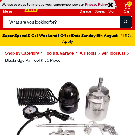
0
We use cookies to improve your experience, see our
Privacy Policy
Menu
Garage
Stores
Sign in
Cart
Search
Catalog
Super Spend & Get Weekend | Offer Ends Sunday 9th August
| *T&Cs
Apply
Shop By Category
Tools & Garage
Air Tools
Air Tool Kits
Blackridge Air Tool Kit 5 Piece
Images