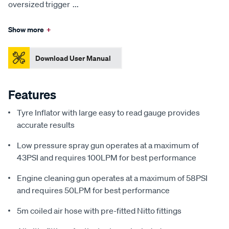
oversized trigger
...
Show more
+
Download User Manual
Features
Tyre Inflator with large easy to read gauge provides
accurate results
Low pressure spray gun operates at a maximum of
43PSI and requires 100LPM for best performance
Engine cleaning gun operates at a maximum of 58PSI
and requires 50LPM for best performance
5m coiled air hose with pre-fitted Nitto fittings