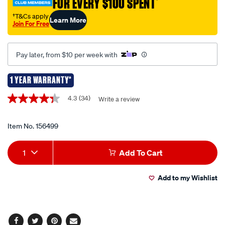
FOR EVERY $100 SPENT
†
†T&Cs apply
Learn More
Join For Free
Pay later, from $10 per week with
1 YEAR WARRANTY*
Promotions
4.3
(34)
Write a review
4.3
out
of
5
Item No.
156499
stars,
average
Add
Product
rating
1
Add To Cart
value.
to
Actions
Read
34
Add to my Wishlist
cart
Reviews.
Same
page
options
link.