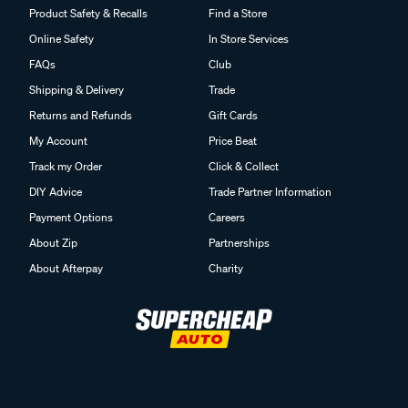
Product Safety & Recalls
Find a Store
Online Safety
In Store Services
FAQs
Club
Shipping & Delivery
Trade
Returns and Refunds
Gift Cards
My Account
Price Beat
Track my Order
Click & Collect
DIY Advice
Trade Partner Information
Payment Options
Careers
About Zip
Partnerships
About Afterpay
Charity