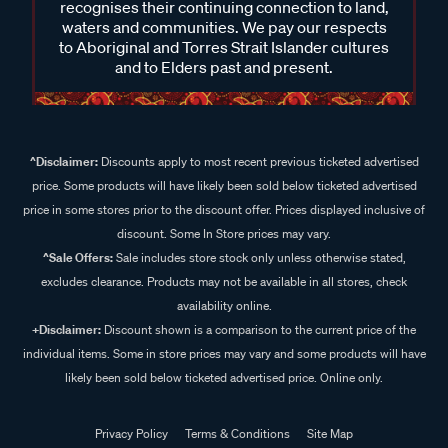
recognises their continuing connection to land,
waters and communities. We pay our respects
to Aboriginal and Torres Strait Islander cultures
and to Elders past and present.
^Disclaimer:
Discounts apply to most recent previous ticketed advertised
price. Some products will have likely been sold below ticketed advertised
price in some stores prior to the discount offer. Prices displayed inclusive of
discount. Some In Store prices may vary.
^Sale Offers:
Sale includes store stock only unless otherwise stated,
excludes clearance. Products may not be available in all stores, check
availability online.
+Disclaimer:
Discount shown is a comparison to the current price of the
individual items. Some in store prices may vary and some products will have
likely been sold below ticketed advertised price. Online only.
Privacy Policy
Terms & Conditions
Site Map