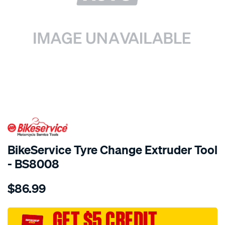
SPECIAL ORDER
BikeService Tyre Change Extruder Tool
- BS8008
Details
https://www.supercheapauto.com.au/p/bikeservice-
$86.99
bs-
tyre-
change-
GET $5 CREDIT
extruder-