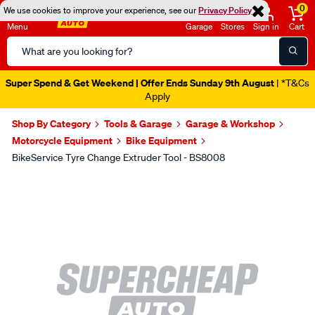
0
We use cookies to improve your experience, see our
Privacy Policy
Menu
Garage
Stores
Sign in
Cart
Search
Catalog
Super Spend & Get Weekend | Offer Ends Sunday 9th August
| *T&Cs
Apply
Shop By Category
Tools & Garage
Garage & Workshop
Motorcycle Equipment
Bike Equipment
BikeService Tyre Change Extruder Tool - BS8008
Images