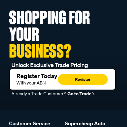
SHOPPING FOR
YOUR
BUSINESS?
Unlock Exclusive Trade Pricing
Register Today
Register
With your ABN
Already a Trade Customer?
Go to Trade
Customer Service
Supercheap Auto