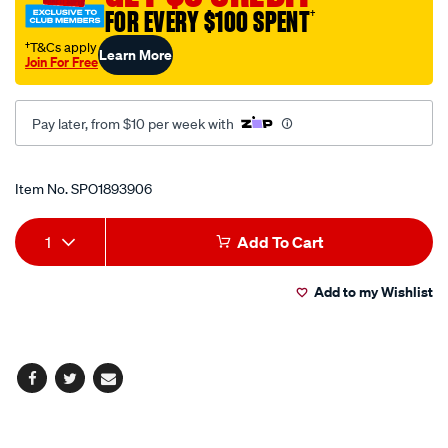
FOR EVERY $100 SPENT
†
tool/SPO1893906.html
†T&Cs apply
Learn More
Join For Free
Pay later, from $10 per week with
Promotions
Item No.
SPO1893906
Add
Product
1
Add To Cart
to
Actions
Add to my Wishlist
cart
options
Facebook
Twitter
Email