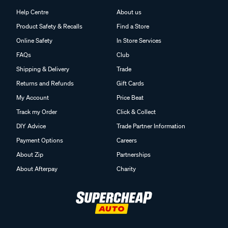
Help Centre
About us
Product Safety & Recalls
Find a Store
Online Safety
In Store Services
FAQs
Club
Shipping & Delivery
Trade
Returns and Refunds
Gift Cards
My Account
Price Beat
Track my Order
Click & Collect
DIY Advice
Trade Partner Information
Payment Options
Careers
About Zip
Partnerships
About Afterpay
Charity