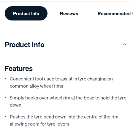
Additional
Product Info
Reviews
Recommended P
Information
Product Info
Features
Convenient tool used to assist in tyre changing on
common alloy wheel rims
Simply hooks over wheel rim at the bead to hold the tyre
down
Pushes the tyre bead down into the centre of the rim
allowing room for tyre levers