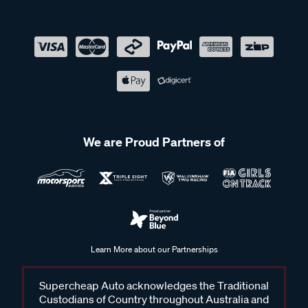
We are Proud Partners of
Learn More about our Partnerships
Supercheap Auto acknowledges the Traditional
Custodians of Country throughout Australia and