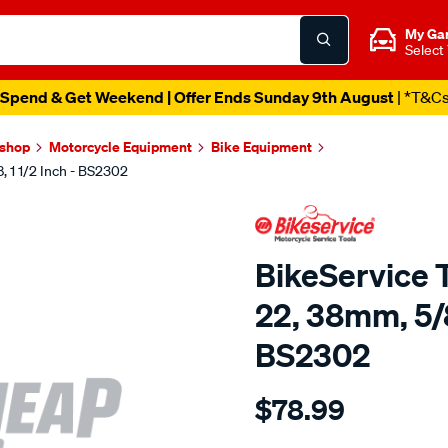
My Ga
Select
Spend & Get Weekend | Offer Ends Sunday 9th August
| *T&C
kshop
Motorcycle Equipment
Bike Equipment
, 1 1/2 Inch - BS2302
BikeService T
22, 38mm, 5/8,
BS2302
Details
https://www.supercheapau
$78.99
bs-
timing-