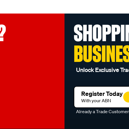
?
SHOPPI
BUSINE
Unlock Exclusive Tra
Register Today
With your ABN
Already a Trade Custome