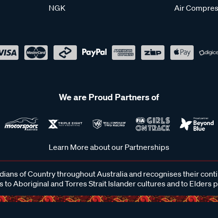
NGK
Air Compres
We are Proud Partners of
Learn More about our Partnerships
ans of Country throughout Australia and recognises their cont
 to Aboriginal and Torres Strait Islander cultures and to Elders 