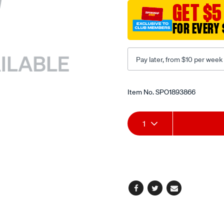
plug-
GET $5
wrench/SPO1893866.html
FOR EVERY 
Pay later, from $10 per week
Promotions
Item No.
SPO1893866
Add
Product
1
to
Actions
cart
options
Facebook
Twitter
Email