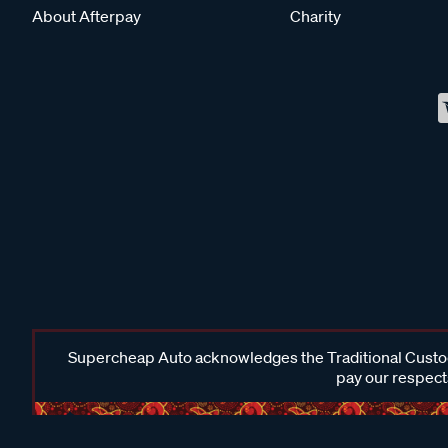
About Afterpay
Charity
Supercheap Auto acknowledges the Traditional Custodi
pay our respects