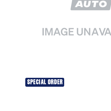
SPECIAL ORDER