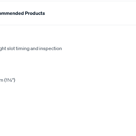
ommended Products
ht slot timing and inspection
m (1½")