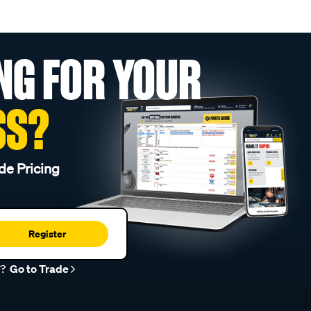
NG FOR YOUR
SS?
de Pricing
Register
r?
Go to Trade