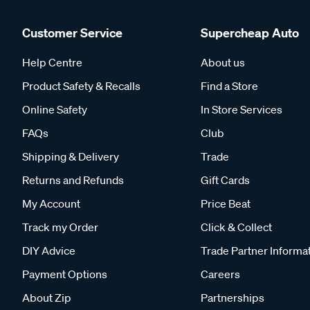
Customer Service
Supercheap Auto
Help Centre
About us
Product Safety & Recalls
Find a Store
Online Safety
In Store Services
FAQs
Club
Shipping & Delivery
Trade
Returns and Refunds
Gift Cards
My Account
Price Beat
Track my Order
Click & Collect
DIY Advice
Trade Partner Informa
Payment Options
Careers
About Zip
Partnerships