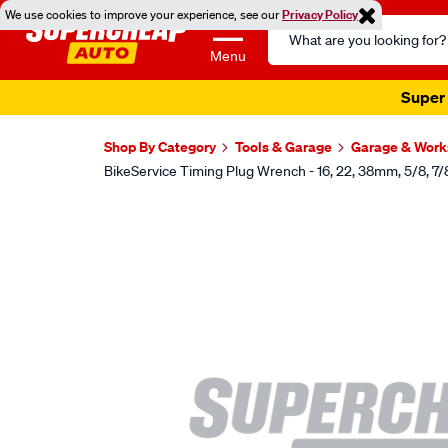
We use cookies to improve your experience, see our
Privacy Policy
Search
Catalog
Menu
Super 
Shop By Category
Tools & Garage
Garage & Wor
BikeService Timing Plug Wrench - 16, 22, 38mm, 5/8, 7/8
Images