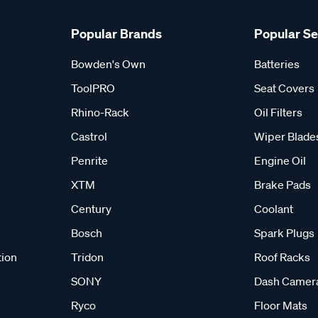
Popular Brands
Popular S
Bowden's Own
Batteries
ToolPRO
Seat Covers
Rhino-Rack
Oil Filters
Castrol
Wiper Blade
Penrite
Engine Oil
XTM
Brake Pads
Century
Coolant
Bosch
Spark Plugs
tion
Tridon
Roof Racks
SONY
Dash Camer
Ryco
Floor Mats