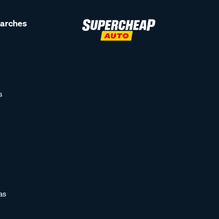
earches
s
as