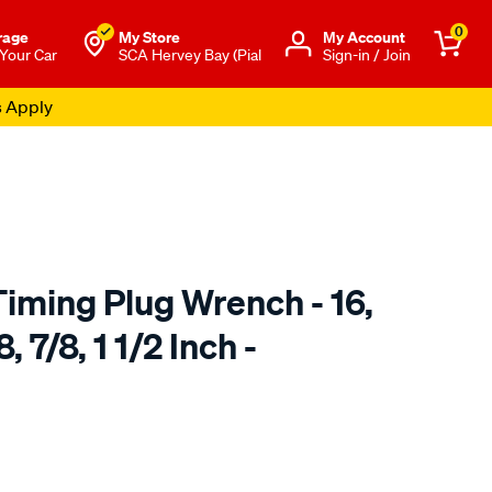
0
rage
My Store
Μy Account
 Your Car
SCA Hervey Bay (Pial
Sign-in / Join
s Apply
iming Plug Wrench - 16,
 7/8, 1 1/2 Inch -
to.com.au/p/bikeservice-