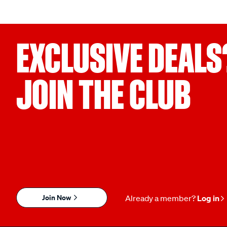
EXCLUSIVE DEALS
JOIN THE CLUB
Join Now
Already a member?
Log in