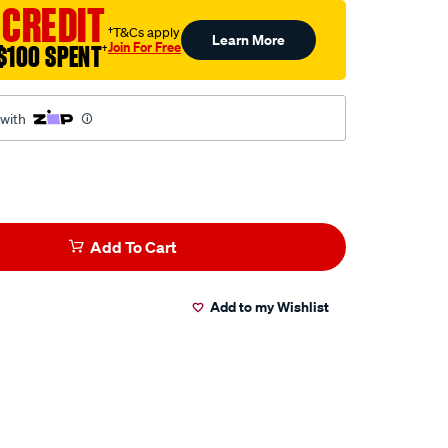
 CREDIT
†T&Cs apply
Learn More
Join For Free
$100 SPENT
†
 with
Add To Cart
Add to my Wishlist