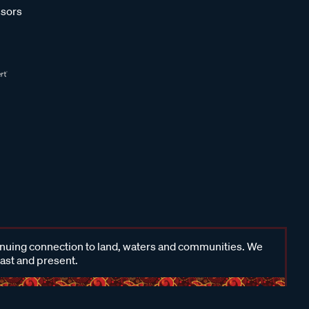
sors
inuing connection to land, waters and communities. We
past and present.