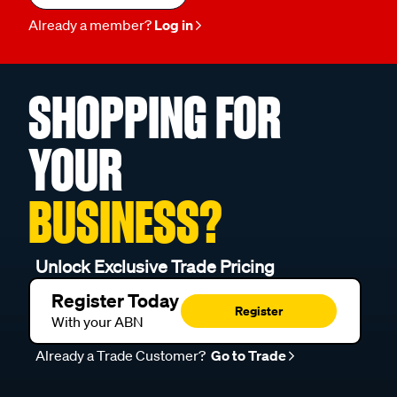
Already a member?
Log in
SHOPPING FOR
YOUR
BUSINESS?
Unlock Exclusive Trade Pricing
Register Today
Register
With your ABN
Already a Trade Customer?
Go to Trade