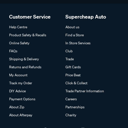
Customer Service
Supercheap Auto
Help Centre
About us
Product Safety & Recalls
Find a Store
Online Safety
In Store Services
FAQs
Club
Shipping & Delivery
Trade
Returns and Refunds
Gift Cards
My Account
Price Beat
Track my Order
Click & Collect
DIY Advice
Trade Partner Information
Payment Options
Careers
About Zip
Partnerships
About Afterpay
Charity