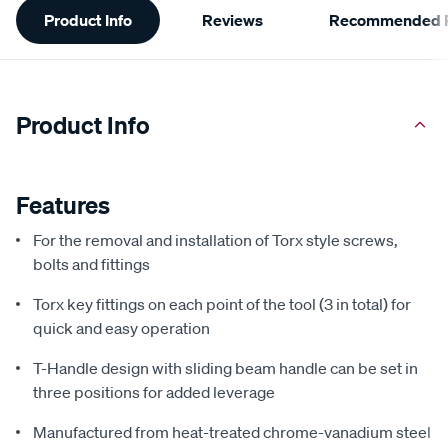
Product Info
Reviews
Recommended P
Information
Product Info
Features
For the removal and installation of Torx style screws,
bolts and fittings
Torx key fittings on each point of the tool (3 in total) for
quick and easy operation
T-Handle design with sliding beam handle can be set in
three positions for added leverage
Manufactured from heat-treated chrome-vanadium steel