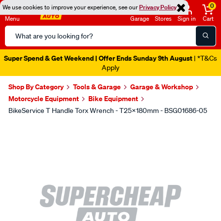
0
We use cookies to improve your experience, see our
Privacy Policy
Menu
Garage
Stores
Sign in
Cart
Search
Catalog
Super Spend & Get Weekend | Offer Ends Sunday 9th August
| *T&Cs
Apply
Shop By Category
Tools & Garage
Garage & Workshop
Motorcycle Equipment
Bike Equipment
BikeService T Handle Torx Wrench - T25x180mm - BSG01686-05
Images