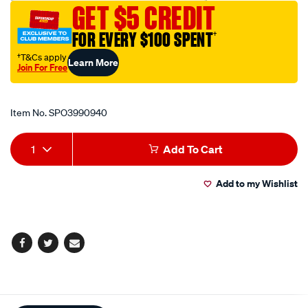
GET $5 CREDIT
wrench-
t25-
FOR EVERY $100 SPENT
†
x-
†T&Cs apply
Learn More
180mm/SPO3990940.html
Join For Free
Promotions
Item No.
SPO3990940
Add
Product
1
Add To Cart
to
Actions
Add to my Wishlist
cart
options
Facebook
Twitter
Email
Additional