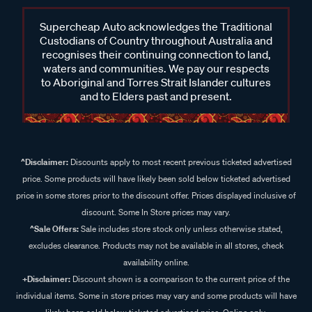
Supercheap Auto acknowledges the Traditional
Custodians of Country throughout Australia and
recognises their continuing connection to land,
waters and communities. We pay our respects
to Aboriginal and Torres Strait Islander cultures
and to Elders past and present.
^Disclaimer:
Discounts apply to most recent previous ticketed advertised
price. Some products will have likely been sold below ticketed advertised
price in some stores prior to the discount offer. Prices displayed inclusive of
discount. Some In Store prices may vary.
^Sale Offers:
Sale includes store stock only unless otherwise stated,
excludes clearance. Products may not be available in all stores, check
availability online.
+Disclaimer:
Discount shown is a comparison to the current price of the
individual items. Some in store prices may vary and some products will have