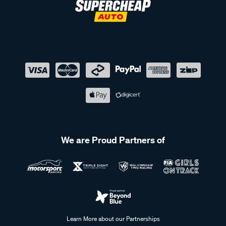
We are Proud Partners of
Learn More about our Partnerships