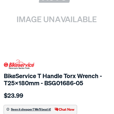
SPECIAL ORDER
BikeService T Handle Torx Wrench -
T25x180mm - BSG01686-05
Details
https://www.supercheapauto.com.au/p/bikeservice-
$23.99
bs-
t-
handle-
Chat Now
Seen it cheaper? We'll beat it!
torx-