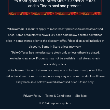
to Aboriginal and Torres Strait Islander cultures
and to Elders past and present.
^Disclaimer:
Discounts apply to most recent previous ticketed advertised
price. Some products will have likely been sold below ticketed advertised
price in some stores prior to the discount offer. Prices displayed inclusive of
discount. Some In Store prices may vary.
^Sale Offers:
Sale includes store stock only unless otherwise stated,
excludes clearance. Products may not be available in all stores, check
availability online.
+Disclaimer:
Discount shown is a comparison to the current price of the
individual items. Some in store prices may vary and some products will have
likely been sold below ticketed advertised price. Online only.
Privacy Policy
Terms & Conditions
Site Map
© 2024 Supercheap Auto