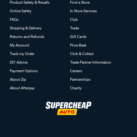
Product Safety & Recalls
Find a Store
Online Safety
In Store Services
FAQs
Club
Shipping & Delivery
Trade
Returns and Refunds
Gift Cards
My Account
Price Beat
Track my Order
Click & Collect
DIY Advice
Trade Partner Information
Payment Options
Careers
About Zip
Partnerships
About Afterpay
Charity