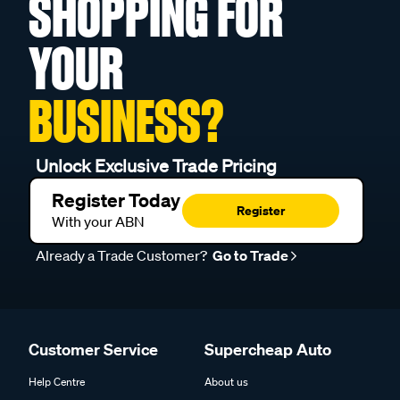
SHOPPING FOR
YOUR
BUSINESS?
Unlock Exclusive Trade Pricing
Register Today
Register
With your ABN
Already a Trade Customer?
Go to Trade
Customer Service
Supercheap Auto
Help Centre
About us