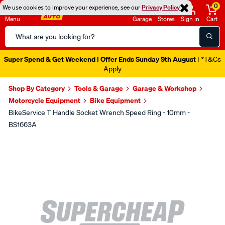
0
We use cookies to improve your experience, see our
Privacy Policy
Menu
Garage
Stores
Sign in
Cart
Search
Catalog
Super Spend & Get Weekend | Offer Ends Sunday 9th August
| *T&Cs
Apply
Shop By Category
Tools & Garage
Garage & Workshop
Motorcycle Equipment
Bike Equipment
BikeService T Handle Socket Wrench Speed Ring - 10mm -
BS1663A
Images