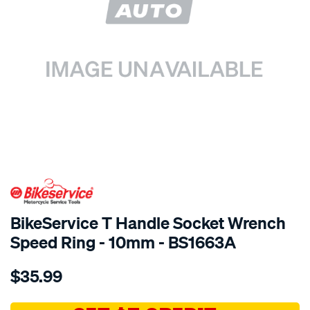
SPECIAL ORDER
BikeService T Handle Socket Wrench
Speed Ring - 10mm - BS1663A
Details
https://www.supercheapauto.com.au/p/bikeservice-
$35.99
bs-
t-
handle-