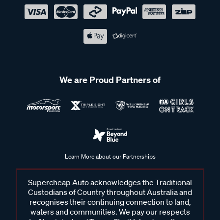
We are Proud Partners of
Learn More about our Partnerships
Supercheap Auto acknowledges the Traditional
Custodians of Country throughout Australia and
recognises their continuing connection to land,
waters and communities. We pay our respects