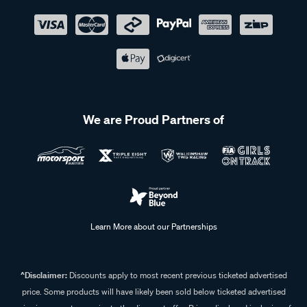
We are Proud Partners of
Learn More about our Partnerships
^Disclaimer:
Discounts apply to most recent previous ticketed advertised
price. Some products will have likely been sold below ticketed advertised