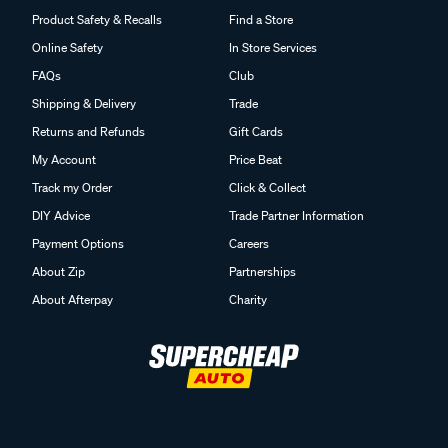
Product Safety & Recalls
Find a Store
Online Safety
In Store Services
FAQs
Club
Shipping & Delivery
Trade
Returns and Refunds
Gift Cards
My Account
Price Beat
Track my Order
Click & Collect
DIY Advice
Trade Partner Information
Payment Options
Careers
About Zip
Partnerships
About Afterpay
Charity