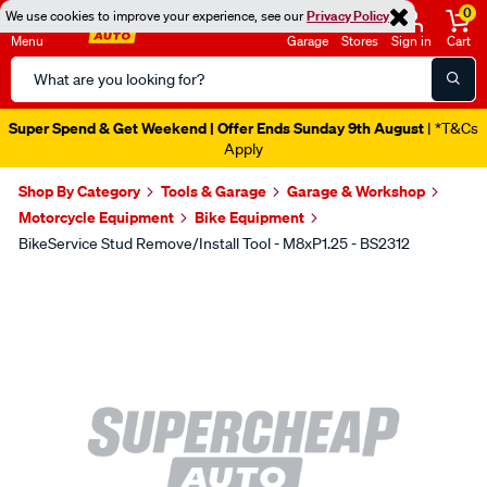
0
We use cookies to improve your experience, see our
Privacy Policy
Menu
Garage
Stores
Sign in
Cart
Search
Catalog
Super Spend & Get Weekend | Offer Ends Sunday 9th August
| *T&Cs
Apply
Shop By Category
Tools & Garage
Garage & Workshop
Motorcycle Equipment
Bike Equipment
BikeService Stud Remove/Install Tool - M8xP1.25 - BS2312
Images