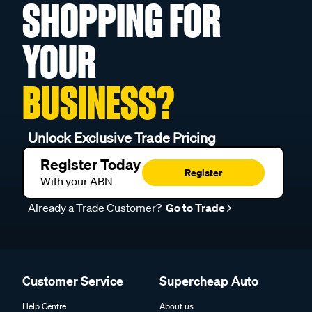
SHOPPING FOR
YOUR
BUSINESS?
Unlock Exclusive Trade Pricing
Register Today
Register
With your ABN
Already a Trade Customer?
Go to Trade
Customer Service
Supercheap Auto
Help Centre
About us