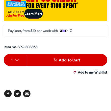
FOR EVERY $100 SPENT
†
tool-
m8-
†T&Cs apply
Learn More
Join For Free
x-
p1.25/SPO1893868.html
Pay later, from $10 per week with
Promotions
Item No.
SPO1893868
Add
Product
1
Add To Cart
to
Actions
Add to my Wishlist
cart
options
Facebook
Twitter
Email