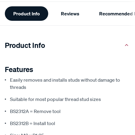
Additional
Product Info
Reviews
Recommended P
Information
Product Info
Features
Easily removes and installs studs without damage to
threads
Suitable for most popular thread stud sizes
BS2312A = Remove tool
BS2312B = Install tool