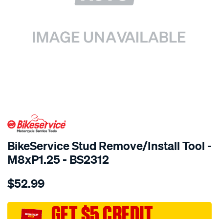
SPECIAL ORDER
BikeService Stud Remove/Install Tool -
M8xP1.25 - BS2312
Details
https://www.supercheapauto.com.au/p/bikeservice-
$52.99
bs-
stud-
remove-
GET $5 CREDIT
install-