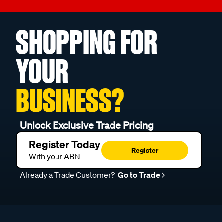
SHOPPING FOR
YOUR
BUSINESS?
Unlock Exclusive Trade Pricing
Register Today
Register
With your ABN
Already a Trade Customer?
Go to Trade