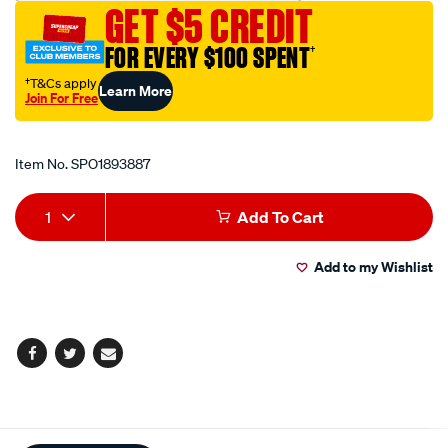
GET $5 CREDIT
allen-
key-
FOR EVERY $100 SPENT
†
socket-
†T&Cs apply
Learn More
19mm/SPO1893887.html
Join For Free
Promotions
Item No.
SPO1893887
Add
Product
1
Add To Cart
to
Actions
Add to my Wishlist
cart
options
Facebook
Twitter
Email
Additional