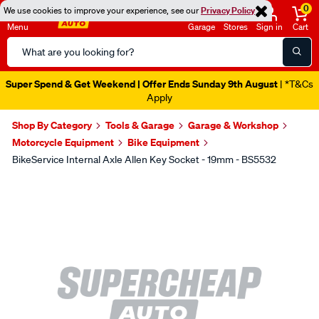
0
We use cookies to improve your experience, see our
Privacy Policy
Menu
Garage
Stores
Sign in
Cart
Search
Catalog
Super Spend & Get Weekend | Offer Ends Sunday 9th August
| *T&Cs
Apply
Shop By Category
Tools & Garage
Garage & Workshop
Motorcycle Equipment
Bike Equipment
BikeService Internal Axle Allen Key Socket - 19mm - BS5532
Images