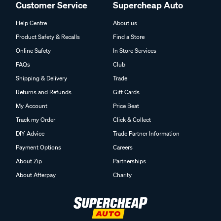
Customer Service
Supercheap Auto
Help Centre
About us
Product Safety & Recalls
Find a Store
Online Safety
In Store Services
FAQs
Club
Shipping & Delivery
Trade
Returns and Refunds
Gift Cards
My Account
Price Beat
Track my Order
Click & Collect
DIY Advice
Trade Partner Information
Payment Options
Careers
About Zip
Partnerships
About Afterpay
Charity