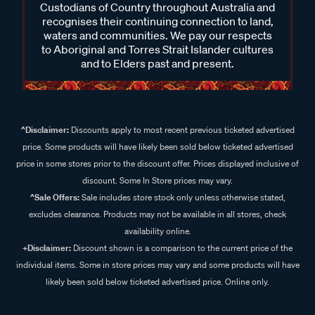
Custodians of Country throughout Australia and
recognises their continuing connection to land,
waters and communities. We pay our respects
to Aboriginal and Torres Strait Islander cultures
and to Elders past and present.
^Disclaimer:
Discounts apply to most recent previous ticketed advertised
price. Some products will have likely been sold below ticketed advertised
price in some stores prior to the discount offer. Prices displayed inclusive of
discount. Some In Store prices may vary.
^Sale Offers:
Sale includes store stock only unless otherwise stated,
excludes clearance. Products may not be available in all stores, check
availability online.
+Disclaimer:
Discount shown is a comparison to the current price of the
individual items. Some in store prices may vary and some products will have
likely been sold below ticketed advertised price. Online only.