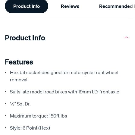
Product Info
Reviews
Recommended P
Information
Product Info
Features
Hex bit socket designed for motorcycle front wheel
removal
Suits late model road bikes with 19mm I.D. front axle
½" Sq. Dr.
Maximum torque: 150ft.lbs
Style: 6 Point (Hex)