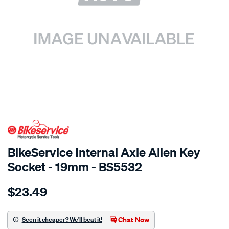
SPECIAL ORDER
BikeService Internal Axle Allen Key
Socket - 19mm - BS5532
Details
https://www.supercheapauto.com.au/p/bikeservice-
$23.49
bs-
internal-
axle-
Chat Now
Seen it cheaper? We'll beat it!
-