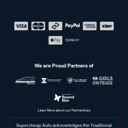
We are Proud Partners of
Learn More about our Partnerships
Supercheap Auto acknowledges the Traditional