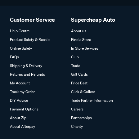
Customer Service
Supercheap Auto
Help Centre
About us
Product Safety & Recalls
Find a Store
Online Safety
In Store Services
FAQs
Club
Shipping & Delivery
Trade
Returns and Refunds
Gift Cards
My Account
Price Beat
Track my Order
Click & Collect
DIY Advice
Trade Partner Information
Payment Options
Careers
About Zip
Partnerships
About Afterpay
Charity