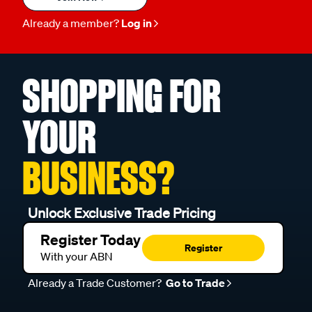
Already a member?
Log in
SHOPPING FOR
YOUR
BUSINESS?
Unlock Exclusive Trade Pricing
Register Today
Register
With your ABN
Already a Trade Customer?
Go to Trade