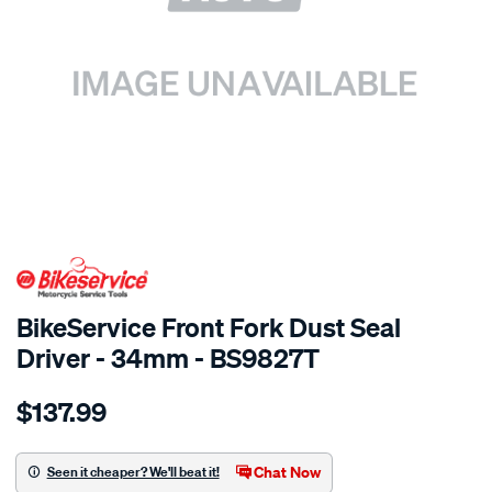
SPECIAL ORDER
BikeService Front Fork Dust Seal
Driver - 34mm - BS9827T
Details
https://www.supercheapauto.com.au/p/bikeservice-
$137.99
bs-
front-
fork-
Chat Now
Seen it cheaper? We'll beat it!
dust-