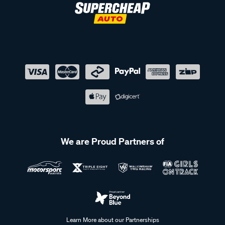
We are Proud Partners of
Learn More about our Partnerships