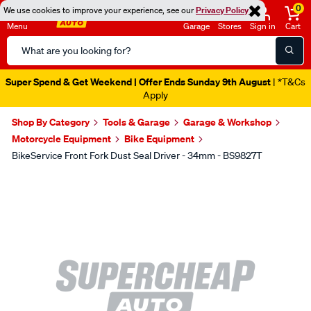
0
We use cookies to improve your experience, see our
Privacy Policy
Menu
Garage
Stores
Sign in
Cart
Search
Catalog
Super Spend & Get Weekend | Offer Ends Sunday 9th August
| *T&Cs
Apply
Shop By Category
Tools & Garage
Garage & Workshop
Motorcycle Equipment
Bike Equipment
BikeService Front Fork Dust Seal Driver - 34mm - BS9827T
Images