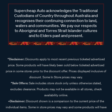
Supercheap Auto acknowledges the Traditional
Custodians of Country throughout Australia and
recognises their continuing connection to land,
waters and communities. We pay our respects
to Aboriginal and Torres Strait Islander cultures
and to Elders past and present.
^Disclaimer:
Discounts apply to most recent previous ticketed advertised
price. Some products will have likely been sold below ticketed advertised
price in some stores prior to the discount offer. Prices displayed inclusive of
discount. Some In Store prices may vary.
^Sale Offers:
Sale includes store stock only unless otherwise stated,
excludes clearance. Products may not be available in all stores, check
availability online.
+Disclaimer:
Discount shown is a comparison to the current price of the
individual items. Some in store prices may vary and some products will have