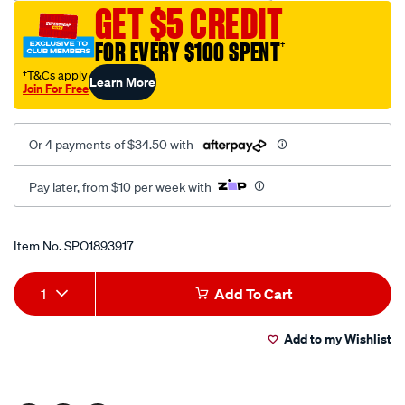
GET $5 CREDIT
seal-
driver-
FOR EVERY $100 SPENT
†
34mm/SPO1893917.html
†T&Cs apply
Learn More
Join For Free
Or 4 payments of $34.50 with
Pay later, from $10 per week with
Promotions
Item No.
SPO1893917
Add
Product
1
Add To Cart
to
Actions
Add to my Wishlist
cart
options