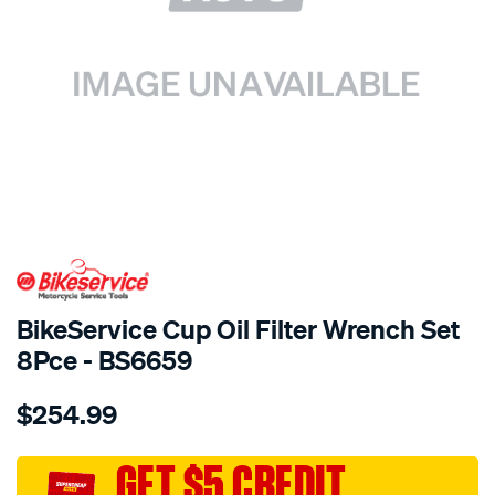
SPECIAL ORDER
BikeService Cup Oil Filter Wrench Set
8Pce - BS6659
Details
https://www.supercheapauto.com.au/p/bikeservice-
$254.99
bs-
cup-
oil-
GET $5 CREDIT
filter-