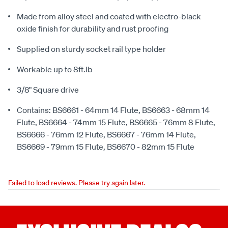
Made from alloy steel and coated with electro-black
oxide finish for durability and rust proofing
Supplied on sturdy socket rail type holder
Workable up to 8ft.lb
3/8" Square drive
Contains: BS6661 - 64mm 14 Flute, BS6663 - 68mm 14
Flute, BS6664 - 74mm 15 Flute, BS6665 - 76mm 8 Flute,
BS6666 - 76mm 12 Flute, BS6667 - 76mm 14 Flute,
BS6669 - 79mm 15 Flute, BS6670 - 82mm 15 Flute
Failed to load reviews. Please try again later.