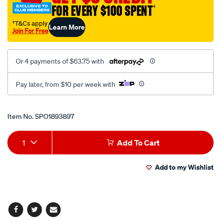
FOR EVERY $100 SPENT
†
wrench-
set-
†T&Cs apply
Learn More
Join For Free
8pce/SPO1893897.html
Or 4 payments of $63.75 with
Pay later, from $10 per week with
Promotions
Item No.
SPO1893897
Add
Product
1
Add To Cart
to
Actions
Add to my Wishlist
cart
options
Facebook
Twitter
Email