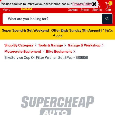
0
We use cookies to improve your experience, see our
Privacy Policy
Menu
Garage
Stores
Sign in
Cart
Search
Catalog
Super Spend & Get Weekend | Offer Ends Sunday 9th August
| *T&Cs
Apply
Shop By Category
Tools & Garage
Garage & Workshop
Motorcycle Equipment
Bike Equipment
BikeService Cup Oil Filter Wrench Set 8Pce - BS6659
Images