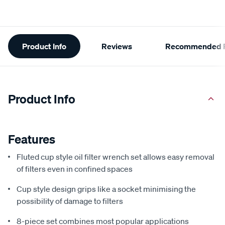
Additional
Product Info
Reviews
Recommended P
Information
Product Info
Features
Fluted cup style oil filter wrench set allows easy removal
of filters even in confined spaces
Cup style design grips like a socket minimising the
possibility of damage to filters
8-piece set combines most popular applications