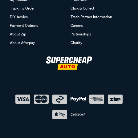
Track my Order
Click & Collect
DIY Advice
Trade Partner Information
Payment Options
Careers
About Zip
Partnerships
About Afterpay
Charity