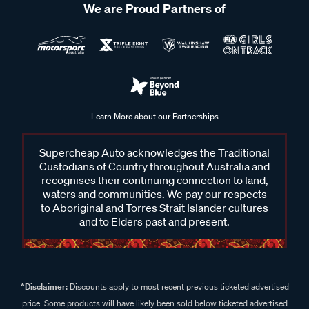
We are Proud Partners of
Learn More about our Partnerships
Supercheap Auto acknowledges the Traditional
Custodians of Country throughout Australia and
recognises their continuing connection to land,
waters and communities. We pay our respects
to Aboriginal and Torres Strait Islander cultures
and to Elders past and present.
^Disclaimer:
Discounts apply to most recent previous ticketed advertised
price. Some products will have likely been sold below ticketed advertised