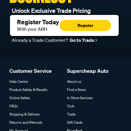
Unlock Exclusive Trade Pricing
Register Today
Register
With your ABN
Already a Trade Customer?
Go to Trade
Customer Service
Supercheap Auto
Help Centre
About us
Product Safety & Recalls
Find a Store
Online Safety
In Store Services
FAQs
Club
Shipping & Delivery
Trade
Returns and Refunds
Gift Cards
My Account
Price Beat