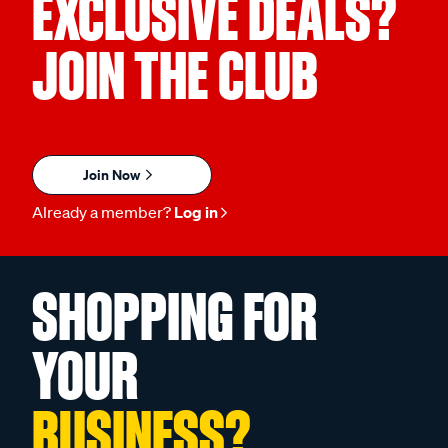
EXCLUSIVE DEALS?
JOIN THE CLUB
Join Now
Already a member?
Log in
SHOPPING FOR
YOUR
BUSINESS?