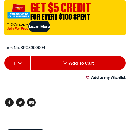
GET $5 CREDIT
removal-
tool/SPO3990904.html
FOR EVERY $100 SPENT
†
†T&Cs apply
Learn More
Join For Free
Promotions
Item No.
SPO3990904
Add
Product
1
Add To Cart
to
Actions
Add to my Wishlist
cart
options
Facebook
Twitter
Email
Additional