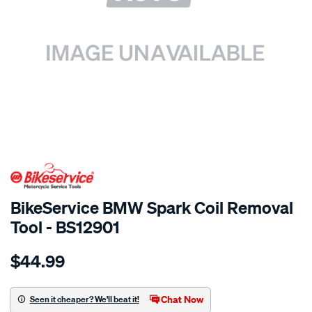
SPECIAL ORDER
BikeService BMW Spark Coil Removal
Tool - BS12901
Details
https://www.supercheapauto.com.au/p/bikeservice-
$44.99
bs-
bmw-
spark-
Chat Now
Seen it cheaper? We'll beat it!
coil-