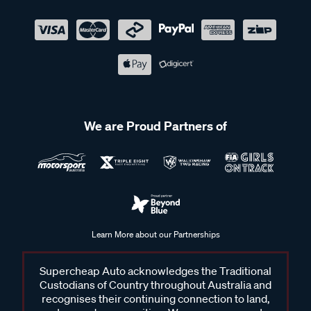
We are Proud Partners of
Learn More about our Partnerships
Supercheap Auto acknowledges the Traditional
Custodians of Country throughout Australia and
recognises their continuing connection to land,