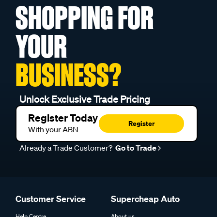
SHOPPING FOR
YOUR
BUSINESS?
Unlock Exclusive Trade Pricing
Register Today
Register
With your ABN
Already a Trade Customer?
Go to Trade
Customer Service
Supercheap Auto
Help Centre
About us