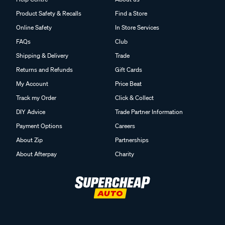
Product Safety & Recalls
Find a Store
Online Safety
In Store Services
FAQs
Club
Shipping & Delivery
Trade
Returns and Refunds
Gift Cards
My Account
Price Beat
Track my Order
Click & Collect
DIY Advice
Trade Partner Information
Payment Options
Careers
About Zip
Partnerships
About Afterpay
Charity