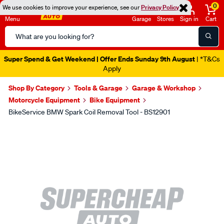
0
We use cookies to improve your experience, see our
Privacy Policy
Menu
Garage
Stores
Sign in
Cart
Search
Catalog
Super Spend & Get Weekend | Offer Ends Sunday 9th August
| *T&Cs
Apply
Shop By Category
Tools & Garage
Garage & Workshop
Motorcycle Equipment
Bike Equipment
BikeService BMW Spark Coil Removal Tool - BS12901
Images