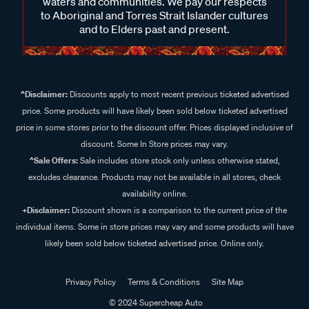
waters and communities. We pay our respects
to Aboriginal and Torres Strait Islander cultures
and to Elders past and present.
^Disclaimer:
Discounts apply to most recent previous ticketed advertised
price. Some products will have likely been sold below ticketed advertised
price in some stores prior to the discount offer. Prices displayed inclusive of
discount. Some In Store prices may vary.
^Sale Offers:
Sale includes store stock only unless otherwise stated,
excludes clearance. Products may not be available in all stores, check
availability online.
+Disclaimer:
Discount shown is a comparison to the current price of the
individual items. Some in store prices may vary and some products will have
likely been sold below ticketed advertised price. Online only.
Privacy Policy
Terms & Conditions
Site Map
© 2024 Supercheap Auto