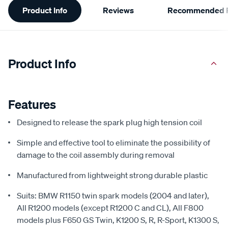
Product Info
Reviews
Recommended P
Information
Product Info
Features
Designed to release the spark plug high tension coil
Simple and effective tool to eliminate the possibility of
damage to the coil assembly during removal
Manufactured from lightweight strong durable plastic
Suits: BMW R1150 twin spark models (2004 and later),
All R1200 models (except R1200 C and CL), All F800
models plus F650 GS Twin, K1200 S, R, R-Sport, K1300 S,