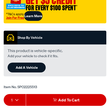
GET $5 CREDIT
FOR EVERY $100 SPENT
†
†T&Cs apply
Learn More
Join For Free
Promotions
Shop By Vehicle
This product is vehicle-specific.
Add your vehicle to check if it fits.
Add A Vehicle
Item No.
SPO2225513
Add
Product
1
Add To Cart
to
Actions