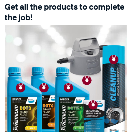
Get all the products to complete
the job!