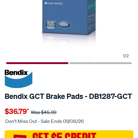
1
/
2
20% OFF
SPECIAL ORDER
Bendix GCT Brake Pads - DB1287-GCT
Details
https://www.supercheapauto.com.au/p/bendix-
$36.79
^
nz-
Was
$45.99
disc-
Don't Miss Out - Sale Ends 09/08/26
brake-
pads/SPO2225513.html