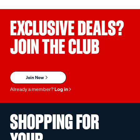
EXCLUSIVE DEALS?
JOIN THE CLUB
Join Now
Already a member?
Log in
SHOPPING FOR