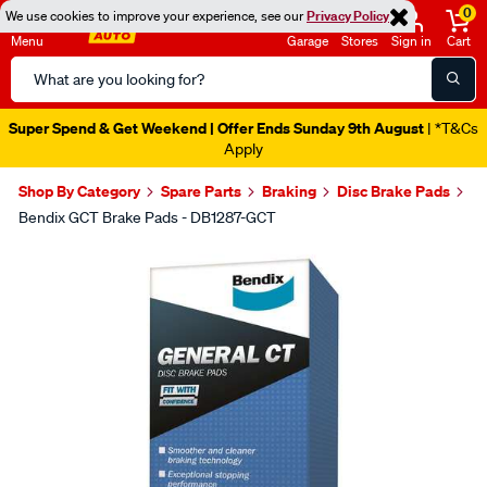
0
We use cookies to improve your experience, see our
Privacy Policy
Menu
Garage
Stores
Sign in
Cart
Search
Catalog
Super Spend & Get Weekend | Offer Ends Sunday 9th August
| *T&Cs
Apply
Shop By Category
Spare Parts
Braking
Disc Brake Pads
Bendix GCT Brake Pads - DB1287-GCT
Images