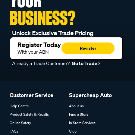
YOUR
BUSINESS?
Unlock Exclusive Trade Pricing
Register Today
Register
With your ABN
Already a Trade Customer?
Go to Trade
Customer Service
Supercheap Auto
Help Centre
About us
Product Safety & Recalls
Find a Store
Online Safety
In Store Services
FAQs
Club