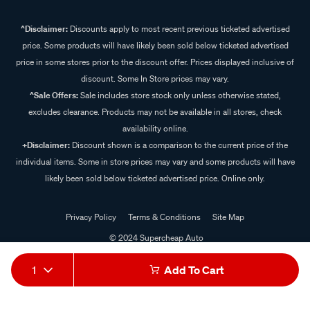
^Disclaimer:
Discounts apply to most recent previous ticketed advertised
price. Some products will have likely been sold below ticketed advertised
price in some stores prior to the discount offer. Prices displayed inclusive of
discount. Some In Store prices may vary.
^Sale Offers:
Sale includes store stock only unless otherwise stated,
excludes clearance. Products may not be available in all stores, check
availability online.
+Disclaimer:
Discount shown is a comparison to the current price of the
individual items. Some in store prices may vary and some products will have
likely been sold below ticketed advertised price. Online only.
Privacy Policy
Terms & Conditions
Site Map
© 2024 Supercheap Auto
1
Add To Cart