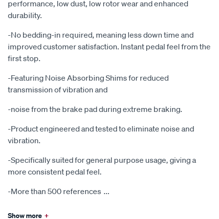
performance, low dust, low rotor wear and enhanced
durability.
-No bedding-in required, meaning less down time and
improved customer satisfaction. Instant pedal feel from the
first stop.
-Featuring Noise Absorbing Shims for reduced
transmission of vibration and
-noise from the brake pad during extreme braking.
-Product engineered and tested to eliminate noise and
vibration.
-Specifically suited for general purpose usage, giving a
more consistent pedal feel.
-More than 500 references
...
Show more
+