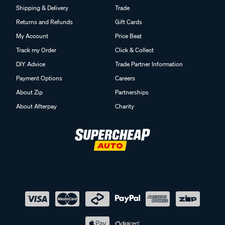
Shipping & Delivery
Trade
Returns and Refunds
Gift Cards
My Account
Price Beat
Track my Order
Click & Collect
DIY Advice
Trade Partner Information
Payment Options
Careers
About Zip
Partnerships
About Afterpay
Charity