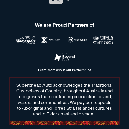
We are Proud Partners of
Learn More about our Partnerships
Supercheap Auto acknowledges the Traditional
Custodians of Country throughout Australia and
recognises their continuing connection to land,
waters and communities. We pay our respects
to Aboriginal and Torres Strait Islander cultures
and to Elders past and present.