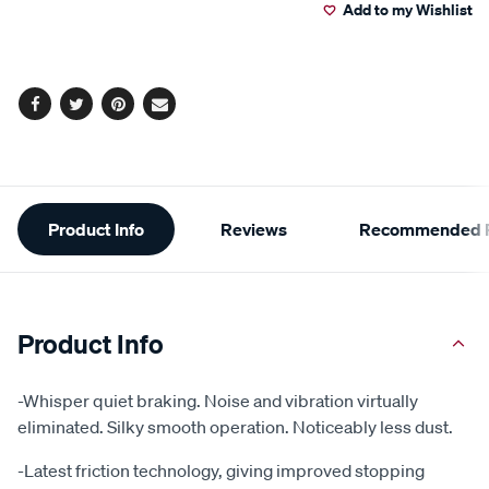
Add to my Wishlist
cart
options
Facebook
Twitter
Pinterest
Email
Additional
Product Info
Reviews
Recommended P
Information
Product Info
-Whisper quiet braking. Noise and vibration virtually
eliminated. Silky smooth operation. Noticeably less dust.
-Latest friction technology, giving improved stopping