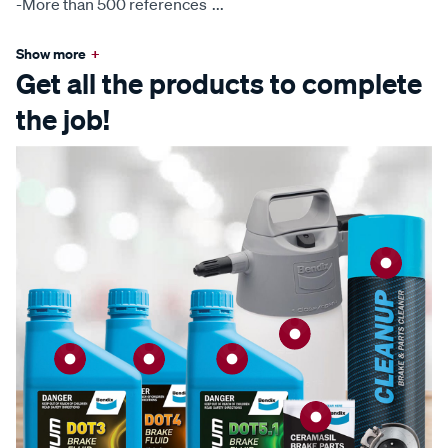
-More than 500 references
...
Show more
+
Get all the products to complete
the job!