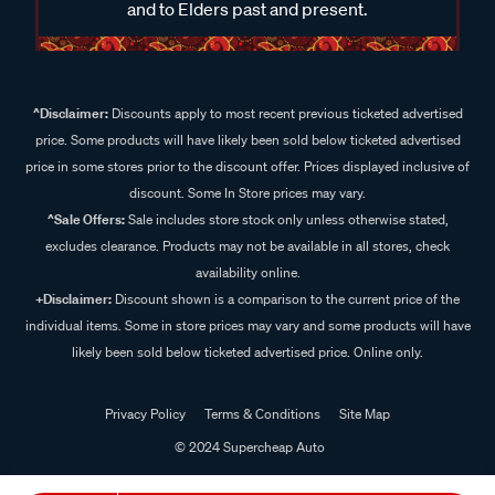
and to Elders past and present.
^Disclaimer:
Discounts apply to most recent previous ticketed advertised
price. Some products will have likely been sold below ticketed advertised
price in some stores prior to the discount offer. Prices displayed inclusive of
discount. Some In Store prices may vary.
^Sale Offers:
Sale includes store stock only unless otherwise stated,
excludes clearance. Products may not be available in all stores, check
availability online.
+Disclaimer:
Discount shown is a comparison to the current price of the
individual items. Some in store prices may vary and some products will have
likely been sold below ticketed advertised price. Online only.
Privacy Policy
Terms & Conditions
Site Map
© 2024 Supercheap Auto