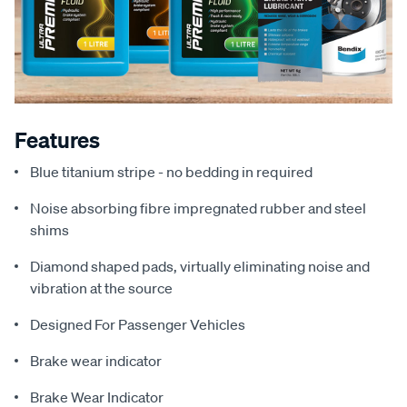
Features
Blue titanium stripe - no bedding in required
Noise absorbing fibre impregnated rubber and steel
shims
Diamond shaped pads, virtually eliminating noise and
vibration at the source
Designed For Passenger Vehicles
Brake wear indicator
Brake Wear Indicator