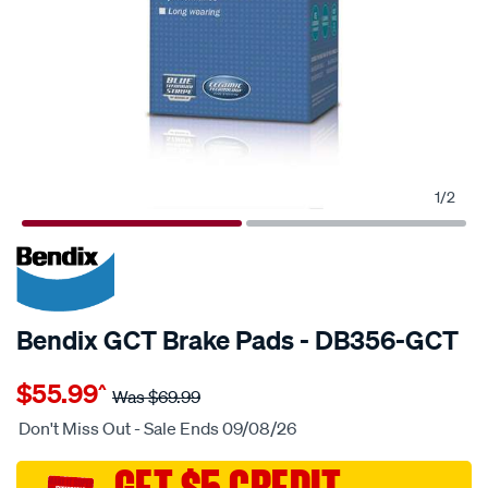
1
/
2
20% OFF
SPECIAL ORDER
Bendix GCT Brake Pads - DB356-GCT
Details
https://www.supercheapauto.com.au/p/bendix-
$55.99
^
nz-
Was
$69.99
disc-
Don't Miss Out - Sale Ends 09/08/26
brake-
pads/SPO2225358.html