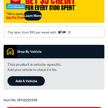
GET $5 CREDIT
FOR EVERY $100 SPENT
†
†T&Cs apply
Learn More
Join For Free
Pay later, from $10 per week with
Promotions
Shop By Vehicle
This product is vehicle-specific.
Add your vehicle to check if it fits.
Add A Vehicle
Item No.
SPO2225358