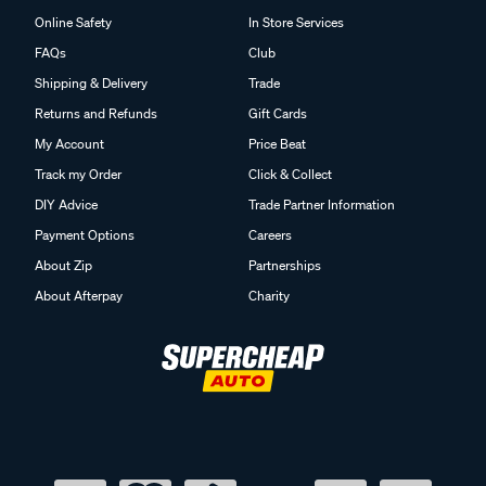
Online Safety
In Store Services
FAQs
Club
Shipping & Delivery
Trade
Returns and Refunds
Gift Cards
My Account
Price Beat
Track my Order
Click & Collect
DIY Advice
Trade Partner Information
Payment Options
Careers
About Zip
Partnerships
About Afterpay
Charity