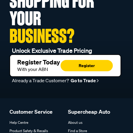
SHOPPING FOR
YOUR
BUSINESS?
Unlock Exclusive Trade Pricing
Register Today
Register
With your ABN
Already a Trade Customer?
Go to Trade
Customer Service
Supercheap Auto
Help Centre
About us
Product Safety & Recalls
Find a Store