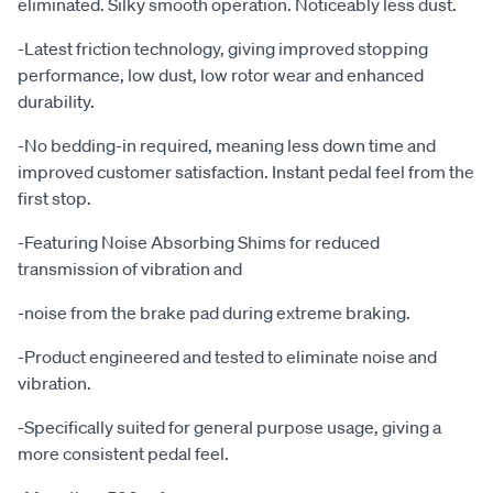
eliminated. Silky smooth operation. Noticeably less dust.
-Latest friction technology, giving improved stopping
performance, low dust, low rotor wear and enhanced
durability.
-No bedding-in required, meaning less down time and
improved customer satisfaction. Instant pedal feel from the
first stop.
-Featuring Noise Absorbing Shims for reduced
transmission of vibration and
-noise from the brake pad during extreme braking.
-Product engineered and tested to eliminate noise and
vibration.
-Specifically suited for general purpose usage, giving a
more consistent pedal feel.