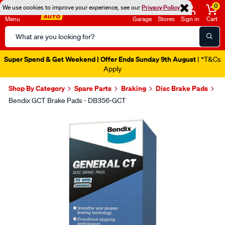
0
We use cookies to improve your experience, see our
Privacy Policy
Menu
Garage
Stores
Sign in
Cart
Search
Catalog
Super Spend & Get Weekend | Offer Ends Sunday 9th August
| *T&Cs
Apply
Shop By Category
Spare Parts
Braking
Disc Brake Pads
Bendix GCT Brake Pads - DB356-GCT
Images