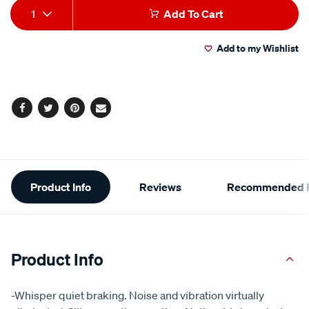
Add
Product
1
Add To Cart
to
Actions
Add to my Wishlist
cart
options
Facebook
Twitter
Pinterest
Email
Additional
Product Info
Reviews
Recommended P
Information
Product Info
-Whisper quiet braking. Noise and vibration virtually