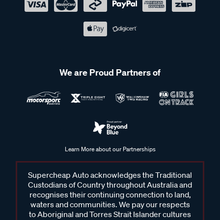
We are Proud Partners of
Learn More about our Partnerships
Supercheap Auto acknowledges the Traditional
Custodians of Country throughout Australia and
recognises their continuing connection to land,
waters and communities. We pay our respects
to Aboriginal and Torres Strait Islander cultures