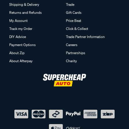
Shipping & Delivery
Trade
Returns and Refunds
Gift Cards
My Account
Price Beat
Track my Order
Click & Collect
DIY Advice
Trade Partner Information
Payment Options
Careers
About Zip
Partnerships
About Afterpay
Charity