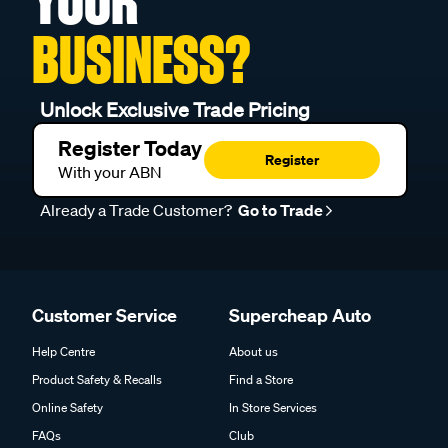
YOUR
BUSINESS?
Unlock Exclusive Trade Pricing
Register Today
Register
With your ABN
Already a Trade Customer?
Go to Trade
Customer Service
Supercheap Auto
Help Centre
About us
Product Safety & Recalls
Find a Store
Online Safety
In Store Services
FAQs
Club