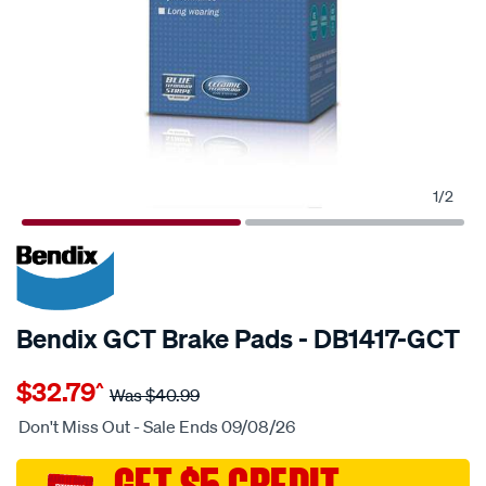
1
/
2
20% OFF
SPECIAL ORDER
Bendix GCT Brake Pads - DB1417-GCT
Details
https://www.supercheapauto.com.au/p/bendix-
$32.79
^
disc-
Was
$40.99
brake-
Don't Miss Out - Sale Ends 09/08/26
pads/SPO2225685.html