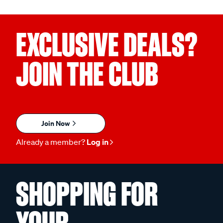
EXCLUSIVE DEALS?
JOIN THE CLUB
Join Now
Already a member?
Log in
SHOPPING FOR