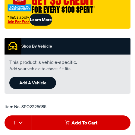
GET $5 CREDIT
FOR EVERY $100 SPENT
†
†T&Cs apply
Learn More
Join For Free
Promotions
Shop By Vehicle
This product is vehicle-specific.
Add your vehicle to check if it fits.
Add A Vehicle
Item No.
SPO2225685
Add
Product
1
Add To Cart
to
Actions