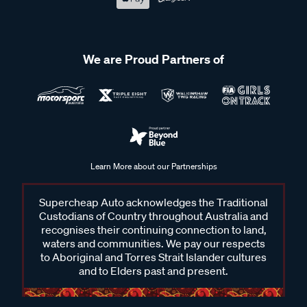
We are Proud Partners of
Learn More about our Partnerships
Supercheap Auto acknowledges the Traditional
Custodians of Country throughout Australia and
recognises their continuing connection to land,
waters and communities. We pay our respects
to Aboriginal and Torres Strait Islander cultures
and to Elders past and present.