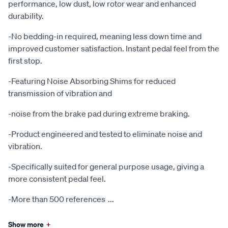
performance, low dust, low rotor wear and enhanced
durability.
-No bedding-in required, meaning less down time and
improved customer satisfaction. Instant pedal feel from the
first stop.
-Featuring Noise Absorbing Shims for reduced
transmission of vibration and
-noise from the brake pad during extreme braking.
-Product engineered and tested to eliminate noise and
vibration.
-Specifically suited for general purpose usage, giving a
more consistent pedal feel.
-More than 500 references
...
Show more
+