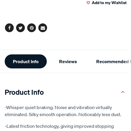
Add to my Wishlist
cart
options
Facebook
Twitter
Pinterest
Email
Additional
Product Info
Reviews
Recommended P
Information
Product Info
-Whisper quiet braking. Noise and vibration virtually
eliminated. Silky smooth operation. Noticeably less dust.
-Latest friction technology, giving improved stopping