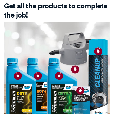
Get all the products to complete
the job!