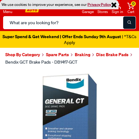
0
We use cookies to improve your experience, see our
Privacy Policy
Menu
Garage
Stores
Sign in
Cart
Search
Catalog
Super Spend & Get Weekend | Offer Ends Sunday 9th August
| *T&Cs
Apply
Shop By Category
Spare Parts
Braking
Disc Brake Pads
Bendix GCT Brake Pads - DB1417-GCT
Images