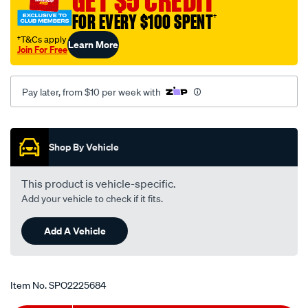
GET $5 CREDIT
FOR EVERY $100 SPENT
†
†T&Cs apply
Learn More
Join For Free
Pay later, from $10 per week with
Promotions
Shop By Vehicle
This product is vehicle-specific.
Add your vehicle to check if it fits.
Add A Vehicle
Item No.
SPO2225684