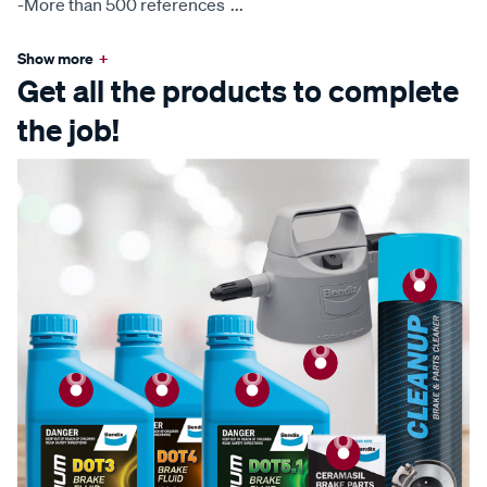
-More than 500 references
...
Show more
+
Get all the products to complete
the job!