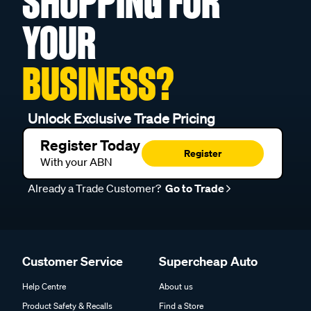
SHOPPING FOR
YOUR
BUSINESS?
Unlock Exclusive Trade Pricing
Register Today
Register
With your ABN
Already a Trade Customer?
Go to Trade
Customer Service
Supercheap Auto
Help Centre
About us
Product Safety & Recalls
Find a Store