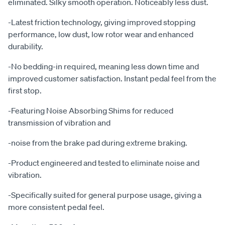
eliminated. Silky smooth operation. Noticeably less dust.
-Latest friction technology, giving improved stopping
performance, low dust, low rotor wear and enhanced
durability.
-No bedding-in required, meaning less down time and
improved customer satisfaction. Instant pedal feel from the
first stop.
-Featuring Noise Absorbing Shims for reduced
transmission of vibration and
-noise from the brake pad during extreme braking.
-Product engineered and tested to eliminate noise and
vibration.
-Specifically suited for general purpose usage, giving a
more consistent pedal feel.