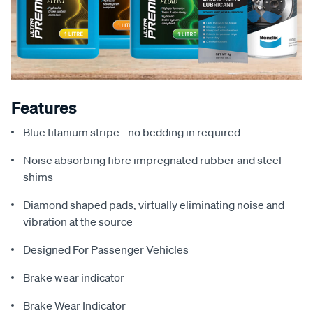
Features
Blue titanium stripe - no bedding in required
Noise absorbing fibre impregnated rubber and steel
shims
Diamond shaped pads, virtually eliminating noise and
vibration at the source
Designed For Passenger Vehicles
Brake wear indicator
Brake Wear Indicator