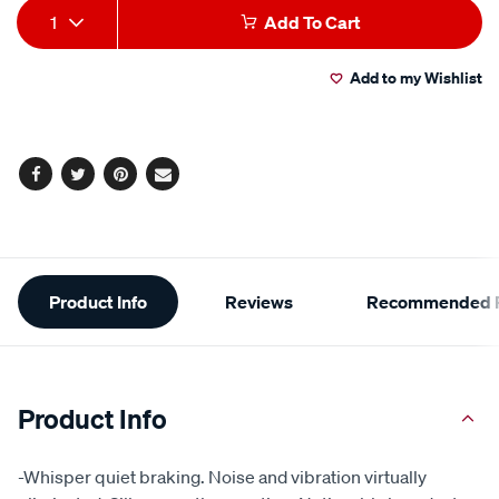
Add
Product
1
Add To Cart
to
Actions
Add to my Wishlist
cart
options
Facebook
Twitter
Pinterest
Email
Additional
Product Info
Reviews
Recommended P
Information
Product Info
-Whisper quiet braking. Noise and vibration virtually