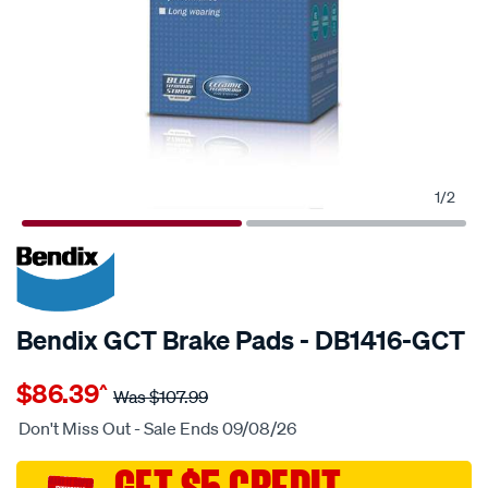
1
/
2
20% OFF
SPECIAL ORDER
Bendix GCT Brake Pads - DB1416-GCT
Details
https://www.supercheapauto.com.au/p/bendix-
$86.39
^
disc-
Was
$107.99
brake-
Don't Miss Out - Sale Ends 09/08/26
pads/SPO2225684.html