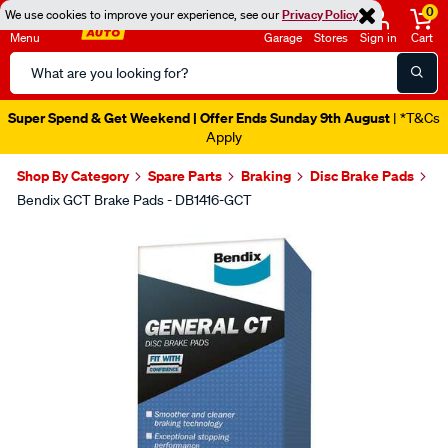
0
We use cookies to improve your experience, see our
Privacy Policy
Menu
Garage
Stores
Sign in
Cart
Search
Catalog
Super Spend & Get Weekend | Offer Ends Sunday 9th August
| *T&Cs
Apply
Shop By Category
Spare Parts
Braking
Disc Brake Pads
Bendix GCT Brake Pads - DB1416-GCT
Images