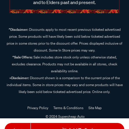
and to Elders past and present.
^Disclaimer:
Discounts apply to most recent previous ticketed advertised
price. Some products will have likely been sold below ticketed advertised
price in some stores prior to the discount offer. Prices displayed inclusive of
discount. Some In Store prices may vary.
^Sale Offers:
Sale includes store stock only unless otherwise stated,
excludes clearance. Products may not be available in all stores, check
availability online.
+Disclaimer:
Discount shown is a comparison to the current price of the
individual items. Some in store prices may vary and some products will have
likely been sold below ticketed advertised price. Online only.
Privacy Policy
Terms & Conditions
Site Map
© 2024 Supercheap Auto