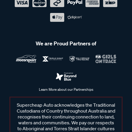
We are Proud Partners of
Learn More about our Partnerships
Supercheap Auto acknowledges the Traditional
Custodians of Country throughout Australia and
recognises their continuing connection to land,
waters and communities. We pay our respects
to Aboriginal and Torres Strait Islander cultures