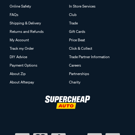
Online Safety
In Store Services
FAQs
Club
Shipping & Delivery
Trade
Returns and Refunds
Gift Cards
My Account
Price Beat
Track my Order
Click & Collect
DIY Advice
Trade Partner Information
Payment Options
Careers
About Zip
Partnerships
About Afterpay
Charity