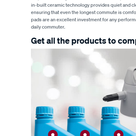
in-built ceramic technology provides quiet and 
ensuring that even the longest commute is comfor
pads are an excellent investment for any perform
daily commuter.
Get all the products to comp