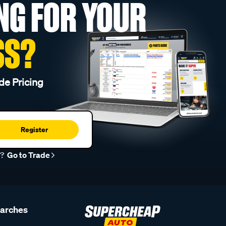
NG FOR YOUR
SS?
de Pricing
Register
r?
Go to Trade
earches