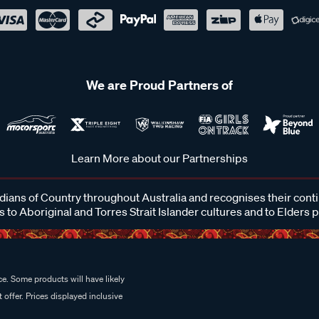
We are Proud Partners of
Learn More about our Partnerships
ans of Country throughout Australia and recognises their cont
 to Aboriginal and Torres Strait Islander cultures and to Elders 
e. Some products will have likely
 offer. Prices displayed inclusive