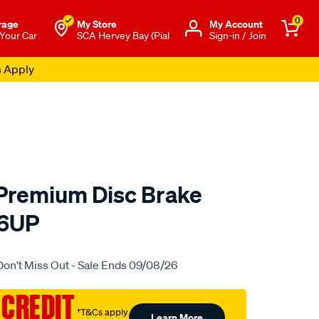
0
rage
My Store
Μy Account
 Your Car
SCA Hervey Bay (Pial
Sign-in / Join
s Apply
 Premium Disc Brake
76UP
to.com.au/p/bendix-
Don't Miss Out - Sale Ends 09/08/26
 CREDIT
†T&Cs apply
Learn More