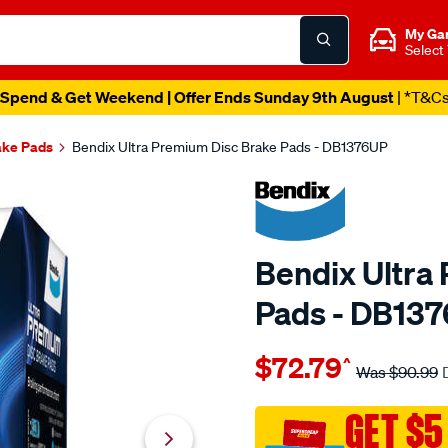
My Ga
Select
Spend & Get Weekend | Offer Ends Sunday 9th August
| *T&C
ake Pads
Bendix Ultra Premium Disc Brake Pads - DB1376UP
Bendix Ultra
Pads - DB13
Details
https://www.supercheapau
$72.79
^
bendix-
Was
$90.99
ultra-
premium-
GET $5
disc-