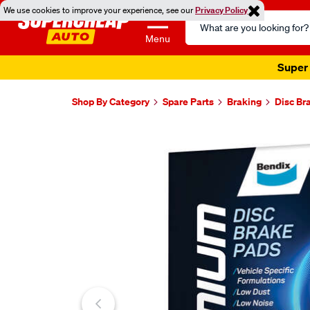
We use cookies to improve your experience, see our
Privacy Policy
Search
Catalog
Menu
Super 
Shop By Category
Spare Parts
Braking
Disc Br
Images