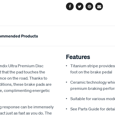
Facebook
Twitter
Pinterest
Email
ommended Products
Features
endix Ultra Premium Disc
Titanium stripe provides
 that the pad touches the
foot on the brake pedal
nce on the road. Thanks to
Ceramic technology which
nditions, these brake pads are
premium braking perfo
nse, complimenting energetic
Suitable for various mod
ing response can be immensely
See Parts Guide for deta
ct just as fast as you do. The