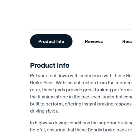
Additional
Product Info
Reviews
Rec
Information
Product Info
Put your foot down with confidence with these B
Brake Pads. With instant friction from the moment
rotor, these pads provide great braking performa
the titanium stripe in the pad, even under hot co
built to perform, offering instant braking respo
driving styles.
In highway driving conditions the superior brak
helpful, ensuring that these Bendix brake pads rea