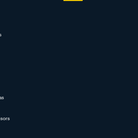
s
as
sors