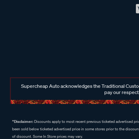
Supercheap Auto acknowledges the Traditional Custodi
pay our respects
^Disclaimer:
Discounts apply to most recent previous ticketed advertised pric
been sold below ticketed advertised price in some stores prior to the discount
of discount. Some In Store prices may vary.