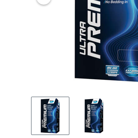
20% OFF