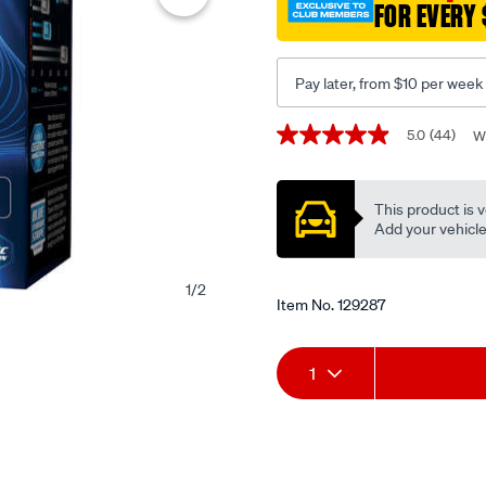
FOR EVERY 
brake-
pads-
-
Pay later, from $10 per week
-
db1376up/129287.html
Promotions
5.0
(44)
W
5.0
out
of
5
This product is v
stars,
average
Add your vehicle t
rating
value.
Read
1
/
2
44
Item No.
129287
Reviews.
Same
page
Add
Product
link.
1
to
Actions
cart
options