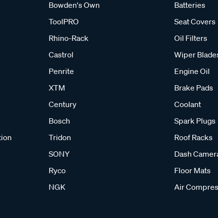
Bowden's Own
Batteries
ToolPRO
Seat Covers
Rhino-Rack
Oil Filters
Castrol
Wiper Blade
Penrite
Engine Oil
XTM
Brake Pads
Century
Coolant
Bosch
Spark Plugs
tion
Tridon
Roof Racks
SONY
Dash Camer
Ryco
Floor Mats
NGK
Air Compres