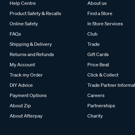
Help Centre
About us
Product Safety & Recalls
Find a Store
Online Safety
In Store Services
FAQs
Club
Shipping & Delivery
Trade
Returns and Refunds
Gift Cards
My Account
Price Beat
Track my Order
Click & Collect
DIY Advice
Trade Partner Informa
Payment Options
Careers
About Zip
Partnerships
About Afterpay
Charity