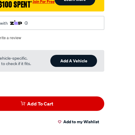
Join For Free
$100 SPENT
†
 with
rite a review
ehicle-specific.
Add A Vehicle
o check if it fits.
Add To Cart
Add to my Wishlist