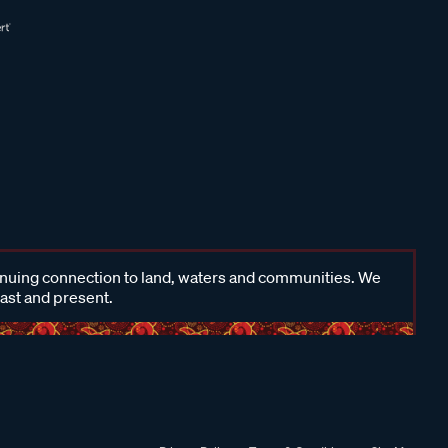
inuing connection to land, waters and communities. We
past and present.