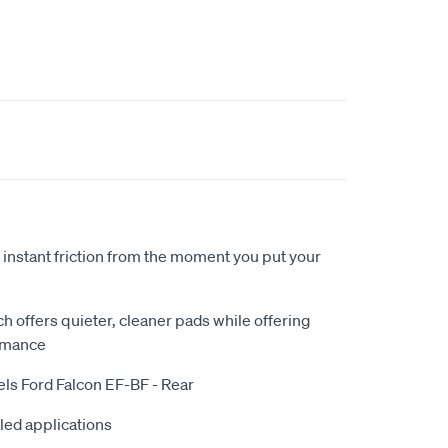
 instant friction from the moment you put your
 offers quieter, cleaner pads while offering
rmance
els Ford Falcon EF-BF - Rear
iled applications