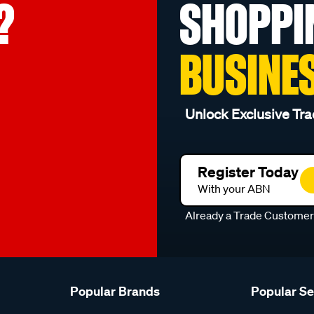
?
SHOPPI
BUSINE
Unlock Exclusive Tra
Register Today
With your ABN
Already a Trade Custome
Popular Brands
Popular S