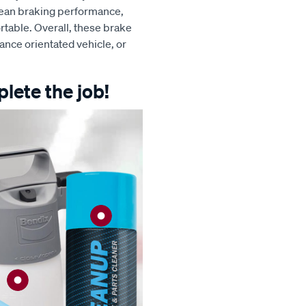
clean braking performance,
table. Overall, these brake
ance orientated vehicle, or
lete the job!