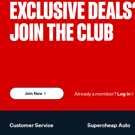
EXCLUSIVE DEALS
JOIN THE CLUB
Join Now
Already a member?
Log in
Customer Service
Supercheap Auto