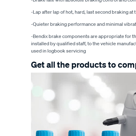
-Lap after lap of hot, hard, last second braking a
-Quieter braking performance and minimal vibra
-Bendix brake components are appropriate for th
installed by qualified staff, to the vehicle manufac
used in logbook servicing
Get all the products to comp