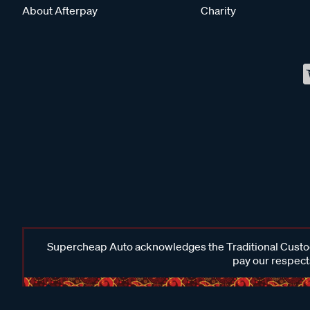
About Afterpay
Charity
Supercheap Auto acknowledges the Traditional Custodi
pay our respects