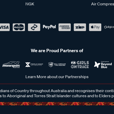
NGK
Air Compres
We are Proud Partners of
Learn More about our Partnerships
ans of Country throughout Australia and recognises their cont
 to Aboriginal and Torres Strait Islander cultures and to Elders 