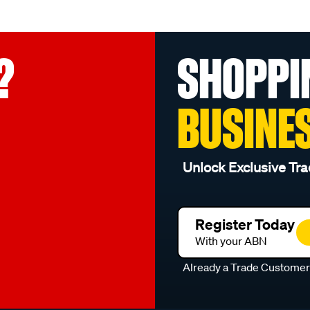
?
SHOPPI
BUSINE
Unlock Exclusive Tra
Register Today
With your ABN
Already a Trade Custome