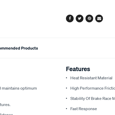
cart
options
Facebook
Twitter
Pinterest
Email
ommended Products
Features
Heat Resistant Material
vel maintains optimum
High Performance Fricti
Stability Of Brake Race M
atures.
Fast Response
fidence.