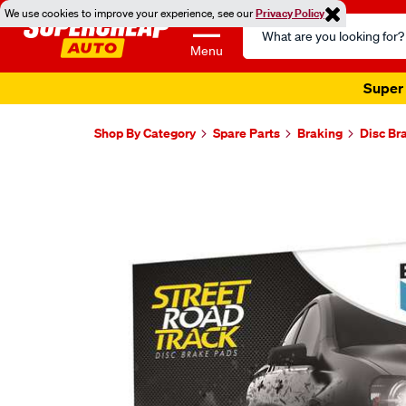
We use cookies to improve your experience, see our
Privacy Policy
Search
Catalog
Menu
Super 
Shop By Category
Spare Parts
Braking
Disc Br
Images