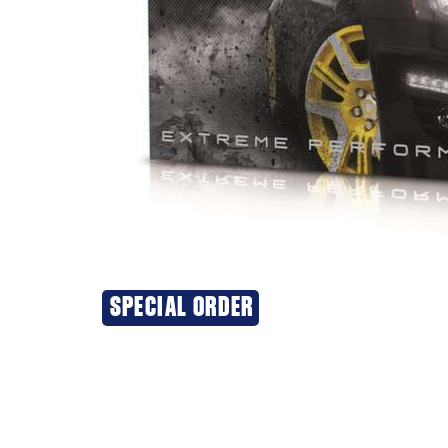
SPECIAL ORDER