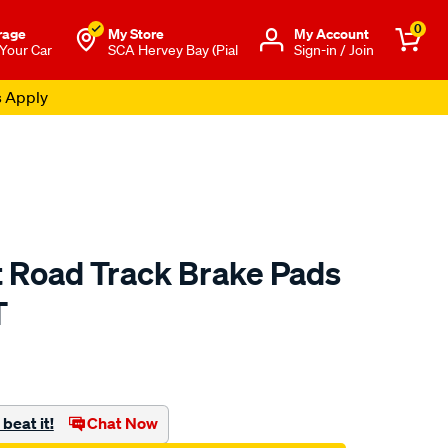
0
rage
My Store
Μy Account
 Your Car
SCA Hervey Bay (Pial
Sign-in / Join
s Apply
t Road Track Brake Pads
T
to.com.au/p/bendix-
beat it!
Chat Now