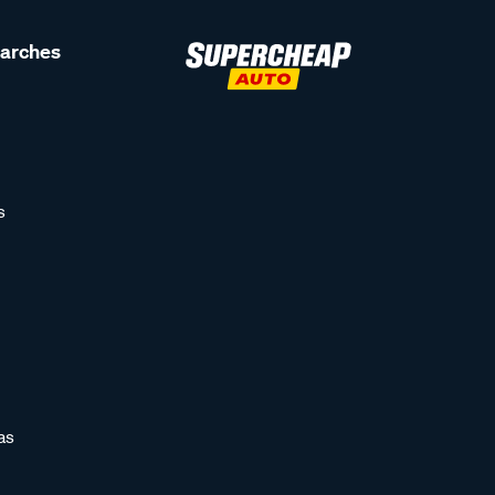
earches
s
as