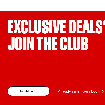
EXCLUSIVE DEALS
JOIN THE CLUB
Join Now
Already a member?
Log in