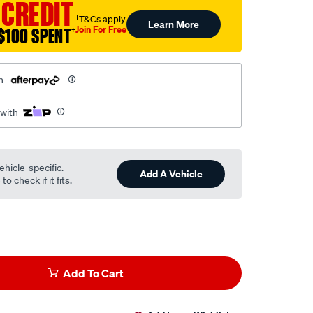
 CREDIT
†T&Cs apply
Learn More
Join For Free
$100 SPENT
†
h
 with
ehicle-specific.
Add A Vehicle
o check if it fits.
Add To Cart