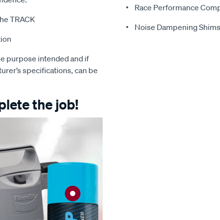
Race Performance Com
t the TRACK
Noise Dampening Shim
tion
e purpose intended and if
turer’s specifications, can be
lete the job!