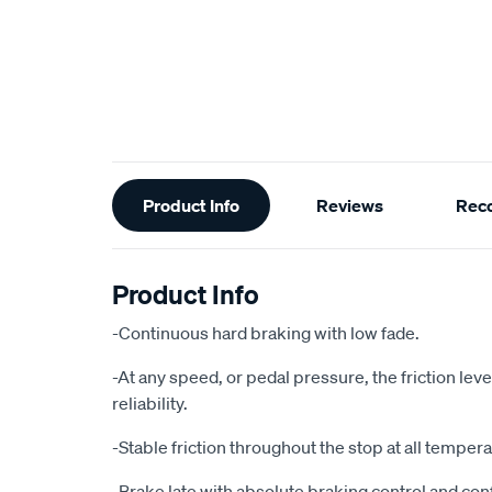
Additional
Product Info
Reviews
Rec
Information
Product Info
-Continuous hard braking with low fade.
-At any speed, or pedal pressure, the friction le
reliability.
-Stable friction throughout the stop at all temper
-Brake late with absolute braking control and con