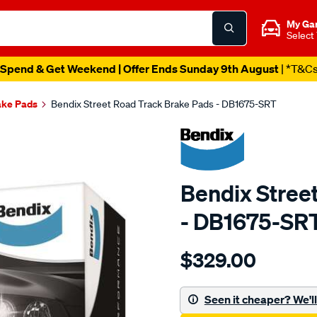
My Ga
Select
Spend & Get Weekend | Offer Ends Sunday 9th August
| *T&C
ake Pads
Bendix Street Road Track Brake Pads - DB1675-SRT
Bendix Stree
- DB1675-SR
Details
https://www.supercheapau
$329.00
bendix-
brake-
pad-
Seen it cheaper? We'll 
set/SPO2226650.html