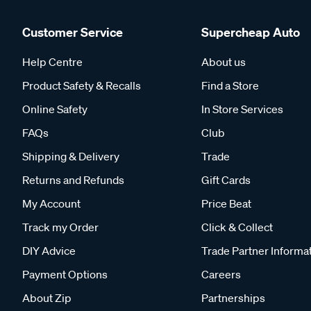
Customer Service
Supercheap Auto
Help Centre
About us
Product Safety & Recalls
Find a Store
Online Safety
In Store Services
FAQs
Club
Shipping & Delivery
Trade
Returns and Refunds
Gift Cards
My Account
Price Beat
Track my Order
Click & Collect
DIY Advice
Trade Partner Informa
Payment Options
Careers
About Zip
Partnerships