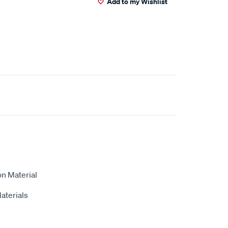
Add to my Wishlist
on Material
aterials