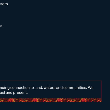
sors
inuing connection to land, waters and communities. We
past and present.