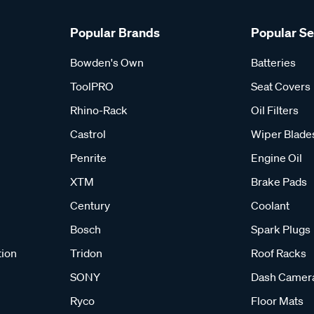
Popular Brands
Popular S
Bowden's Own
Batteries
ToolPRO
Seat Covers
Rhino-Rack
Oil Filters
Castrol
Wiper Blade
Penrite
Engine Oil
XTM
Brake Pads
Century
Coolant
Bosch
Spark Plugs
tion
Tridon
Roof Racks
SONY
Dash Camer
Ryco
Floor Mats