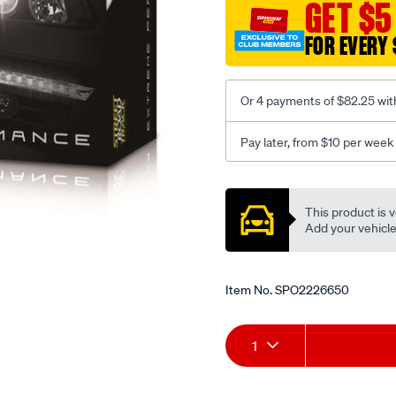
GET $5
FOR EVERY 
Or 4 payments of $82.25 wit
Pay later, from $10 per week
Promotions
This product is v
Add your vehicle t
Item No.
SPO2226650
Add
Product
1
to
Actions