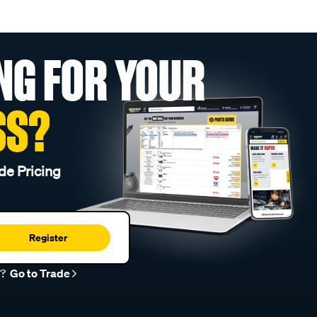
NG FOR YOUR
SS?
de Pricing
Register
r?
Go to Trade