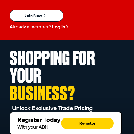
Join Now
Already a member?
Log in
SHOPPING FOR
YOUR
BUSINESS?
Unlock Exclusive Trade Pricing
Register Today
Register
With your ABN