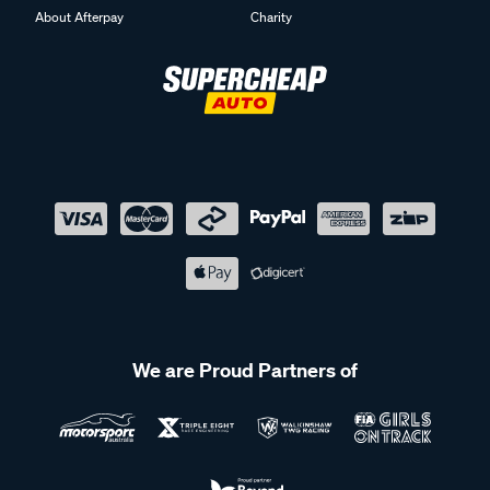
About Afterpay
Charity
We are Proud Partners of