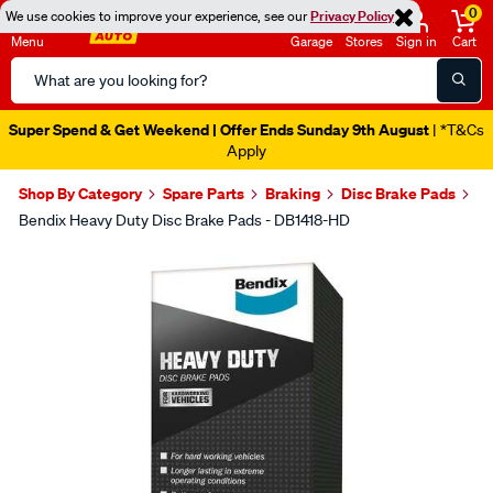
0
We use cookies to improve your experience, see our
Privacy Policy
Menu
Garage
Stores
Sign in
Cart
Search
Catalog
Super Spend & Get Weekend | Offer Ends Sunday 9th August
| *T&Cs
Apply
Shop By Category
Spare Parts
Braking
Disc Brake Pads
Bendix Heavy Duty Disc Brake Pads - DB1418-HD
Images