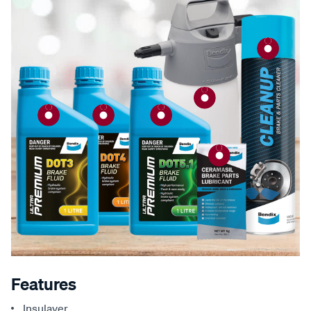
Features
Insulayer