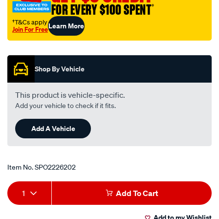
FOR EVERY $100 SPENT
†
†T&Cs apply
Learn More
Join For Free
Promotions
Shop By Vehicle
This product is vehicle-specific.
Add your vehicle to check if it fits.
Add A Vehicle
Item No.
SPO2226202
Add
Product
1
Add To Cart
to
Actions
Add to my Wishlist