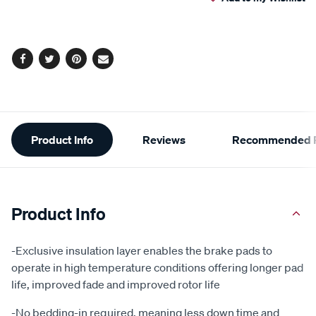
cart
options
Facebook
Twitter
Pinterest
Email
Additional
Product Info
Reviews
Recommended P
Information
Product Info
-Exclusive insulation layer enables the brake pads to
operate in high temperature conditions offering longer pad
life, improved fade and improved rotor life
-No bedding-in required, meaning less down time and