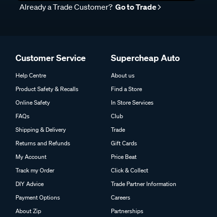
Already a Trade Customer?
Go to Trade
Customer Service
Supercheap Auto
Help Centre
About us
Product Safety & Recalls
Find a Store
Online Safety
In Store Services
FAQs
Club
Shipping & Delivery
Trade
Returns and Refunds
Gift Cards
My Account
Price Beat
Track my Order
Click & Collect
DIY Advice
Trade Partner Information
Payment Options
Careers
About Zip
Partnerships