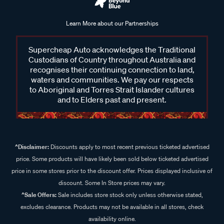
Learn More about our Partnerships
Supercheap Auto acknowledges the Traditional
Custodians of Country throughout Australia and
recognises their continuing connection to land,
waters and communities. We pay our respects
to Aboriginal and Torres Strait Islander cultures
and to Elders past and present.
^Disclaimer:
Discounts apply to most recent previous ticketed advertised
price. Some products will have likely been sold below ticketed advertised
price in some stores prior to the discount offer. Prices displayed inclusive of
discount. Some In Store prices may vary.
^Sale Offers:
Sale includes store stock only unless otherwise stated,
excludes clearance. Products may not be available in all stores, check
availability online.