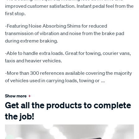
improved customer satisfaction. Instant pedal feel from the
first stop.
-Featuring Noise Absorbing Shims for reduced
transmission of vibration and noise from the brake pad
during extreme braking.
-Able to handle extra loads. Great for towing, courier vans,
taxis and heavier vehicles.
-More than 300 references available covering the majority
of vehicles used in carrying loads, towing or
...
Show more
+
Get all the products to complete
the job!