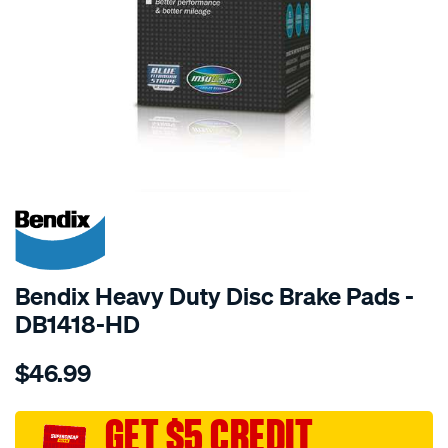
SPECIAL ORDER
Bendix Heavy Duty Disc Brake Pads -
DB1418-HD
Details
https://www.supercheapauto.com.au/p/bendix-
$46.99
bendix-
brake-
pad-
GET $5 CREDIT
set/SPO2226202.html