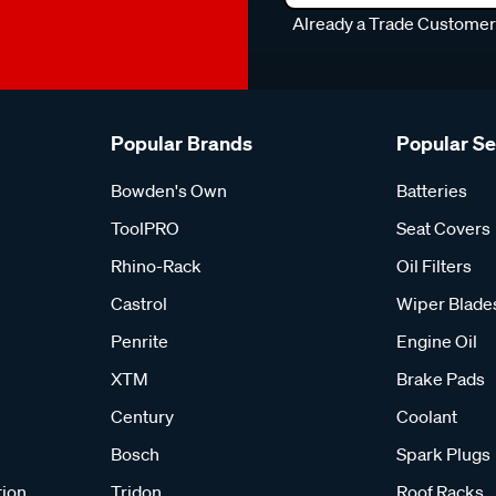
Already a Trade Custome
Popular Brands
Popular S
Bowden's Own
Batteries
ToolPRO
Seat Covers
Rhino-Rack
Oil Filters
Castrol
Wiper Blade
Penrite
Engine Oil
XTM
Brake Pads
Century
Coolant
Bosch
Spark Plugs
tion
Tridon
Roof Racks