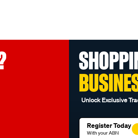
?
SHOPPI
BUSINE
Unlock Exclusive Tra
Register Today
With your ABN