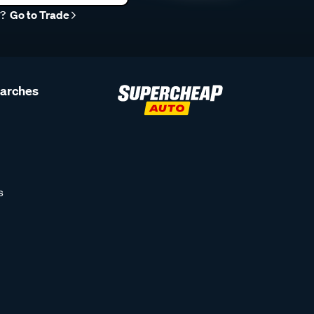
r?
Go to Trade
earches
s