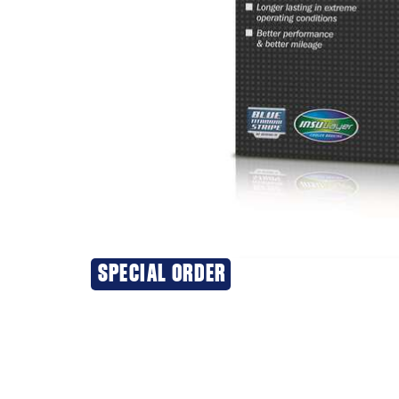
SPECIAL ORDER