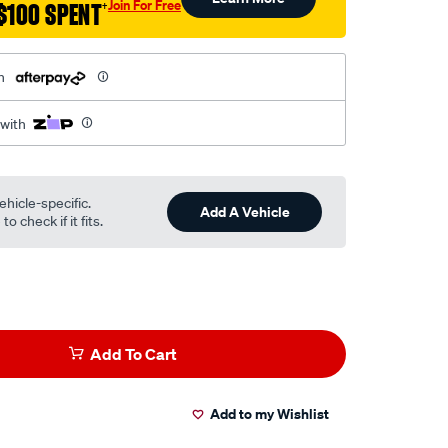
Join For Free
$100 SPENT
†
h
 with
ehicle-specific.
Add A Vehicle
o check if it fits.
Add To Cart
Add to my Wishlist