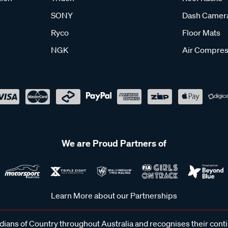
SONY
Dash Camer
Ryco
Floor Mats
NGK
Air Compres
We are Proud Partners of
Learn More about our Partnerships
ans of Country throughout Australia and recognises their cont