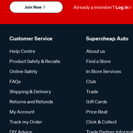
Join Now
Already a member?
Log in
Customer Service
Supercheap Auto
Help Centre
About us
Product Safety & Recalls
Find a Store
Online Safety
In Store Services
FAQs
Club
Shipping & Delivery
Trade
Returns and Refunds
Gift Cards
My Account
Price Beat
Track my Order
Click & Collect
DIY Advice
Trade Partner Informa