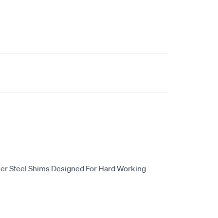
er Steel Shims Designed For Hard Working