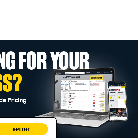
NG FOR YOUR
SS?
de Pricing
Register