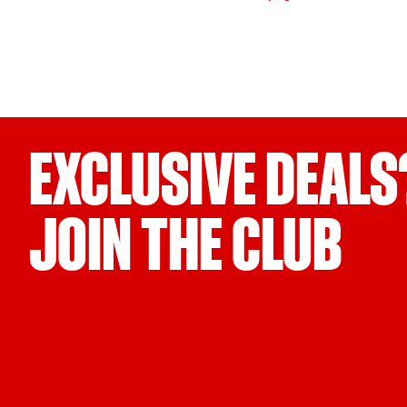
EXCLUSIVE DEALS
JOIN THE CLUB