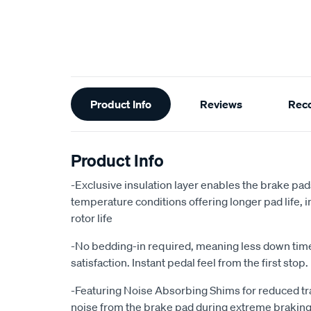
Additional
Product Info
Reviews
Rec
Information
Product Info
-Exclusive insulation layer enables the brake pad
temperature conditions offering longer pad life
rotor life
-No bedding-in required, meaning less down ti
satisfaction. Instant pedal feel from the first stop.
-Featuring Noise Absorbing Shims for reduced tr
noise from the brake pad during extreme braking