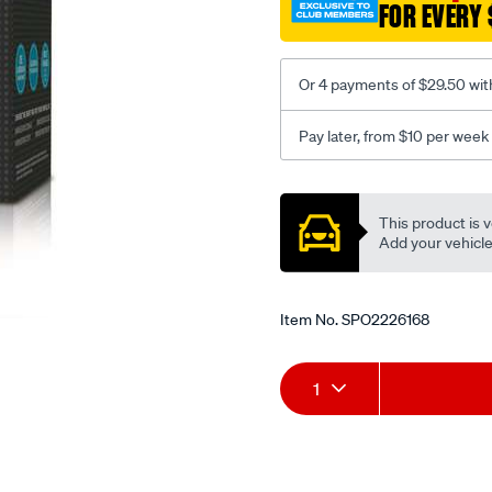
FOR EVERY 
Or 4 payments of $29.50 wit
Pay later, from $10 per week
Promotions
This product is v
Add your vehicle t
Item No.
SPO2226168
Add
Product
1
to
Actions
cart