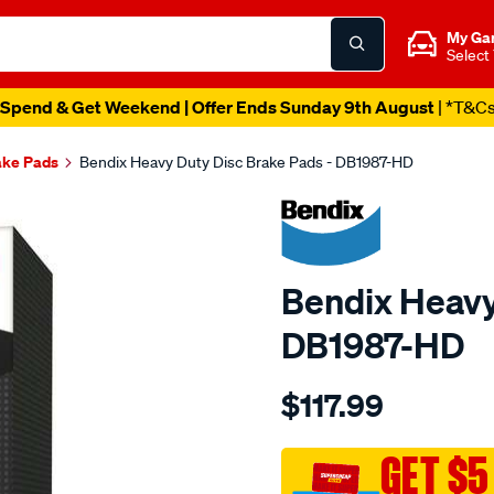
My Ga
Select
Spend & Get Weekend | Offer Ends Sunday 9th August
| *T&C
ake Pads
Bendix Heavy Duty Disc Brake Pads - DB1987-HD
Bendix Heavy
DB1987-HD
Details
https://www.supercheapau
$117.99
bendix-
brake-
pad-
GET $5
set/SPO2226168.html