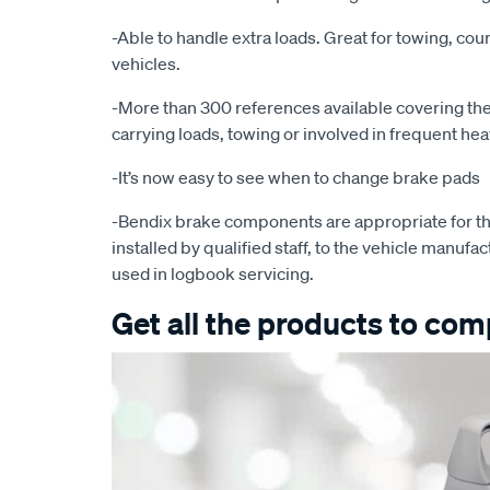
-Able to handle extra loads. Great for towing, cour
vehicles.
-More than 300 references available covering the 
carrying loads, towing or involved in frequent he
-It’s now easy to see when to change brake pads
-Bendix brake components are appropriate for th
installed by qualified staff, to the vehicle manufac
used in logbook servicing.
Get all the products to comp