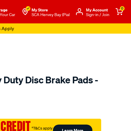
0
rage
My Store
Μy Account
 Your Car
SCA Hervey Bay (Pial
Sign-in / Join
s Apply
 Duty Disc Brake Pads -
to.com.au/p/bendix-
 CREDIT
†T&Cs apply
Learn More