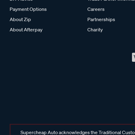
Payment Options
Careers
About Zip
Partnerships
About Afterpay
Charity
Supercheap Auto acknowledges the Traditional Custodi