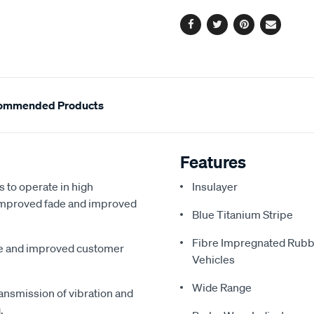
options
Facebook
Twitter
Pinterest
Email
ommended Products
Features
s to operate in high
Insulayer
, improved fade and improved
Blue Titanium Stripe
Fibre Impregnated Rubb
me and improved customer
Vehicles
Wide Range
ansmission of vibration and
.