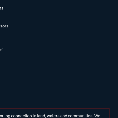
as
sors
inuing connection to land, waters and communities. We