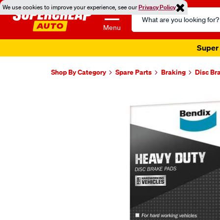
We use cookies to improve your experience, see our
Privacy Policy
Search
Catalog
Menu
Super 
Shop By Category
Spare Parts
Braking
Disc Br
Images