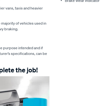
Brake Wear Indicator
ier vans, taxis and heavier
majority of vehicles used in
avy braking.
e purpose intended and if
turer’s specifications, can be
lete the job!