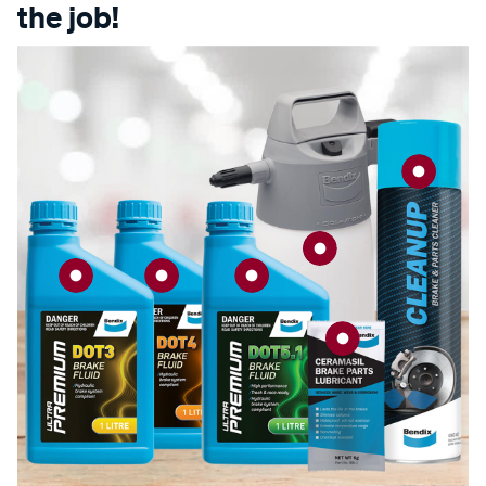
the job!