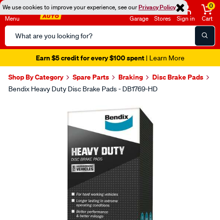
0
We use cookies to improve your experience, see our
Privacy Policy
Menu
Garage
Stores
Sign in
Cart
Search
Catalog
Earn $5 credit for every $100 spent
| Learn More
Shop By Category
Spare Parts
Braking
Disc Brake Pads
Bendix Heavy Duty Disc Brake Pads - DB1769-HD
Images