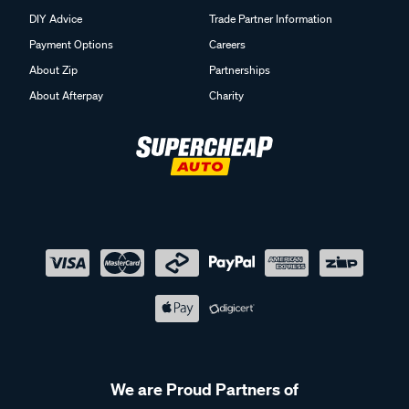
DIY Advice
Trade Partner Information
Payment Options
Careers
About Zip
Partnerships
About Afterpay
Charity
We are Proud Partners of