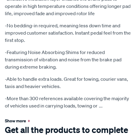
operate in high temperature conditions offering longer pad
life, improved fade and improved rotor life
-No bedding-in required, meaning less down time and
improved customer satisfaction. Instant pedal feel from the
first stop.
-Featuring Noise Absorbing Shims for reduced
transmission of vibration and noise from the brake pad
during extreme braking.
-Able to handle extra loads. Great for towing, courier vans,
taxis and heavier vehicles.
-More than 300 references available covering the majority
of vehicles used in carrying loads, towing or
...
Show more
+
Get all the products to complete