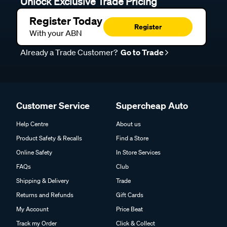
Unlock Exclusive Trade Pricing
Register Today
Register
With your ABN
Already a Trade Customer?
Go to Trade
Customer Service
Supercheap Auto
Help Centre
About us
Product Safety & Recalls
Find a Store
Online Safety
In Store Services
FAQs
Club
Shipping & Delivery
Trade
Returns and Refunds
Gift Cards
My Account
Price Beat
Track my Order
Click & Collect