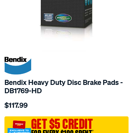
SPECIAL ORDER
Bendix Heavy Duty Disc Brake Pads -
DB1769-HD
Details
https://www.supercheapauto.com.au/p/bendix-
$117.99
bendix-
brake-
pad-
GET $5 CREDIT
set/SPO2226134.html
†