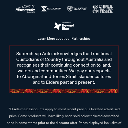
Learn More about our Partnerships
Supercheap Auto acknowledges the Traditional
Custodians of Country throughout Australia and
recognises their continuing connection to land,
waters and communities. We pay our respects
to Aboriginal and Torres Strait Islander cultures
and to Elders past and present.
^Disclaimer:
Discounts apply to most recent previous ticketed advertised
price. Some products will have likely been sold below ticketed advertised
price in some stores prior to the discount offer. Prices displayed inclusive of