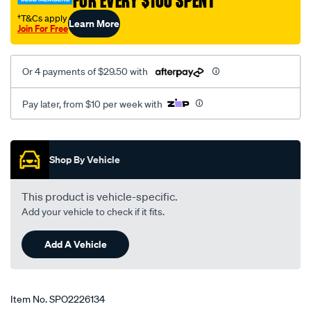
FOR EVERY $100 SPENT
†T&Cs apply
Learn More
Join For Free
Or 4 payments of $29.50 with
Pay later, from $10 per week with
Promotions
Shop By Vehicle
This product is vehicle-specific.
Add your vehicle to check if it fits.
Add A Vehicle
Item No.
SPO2226134