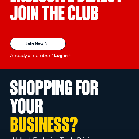
JOIN THE CLUB
Join Now
Already a member?
Log in
SHOPPING FOR
YOUR
BUSINESS?