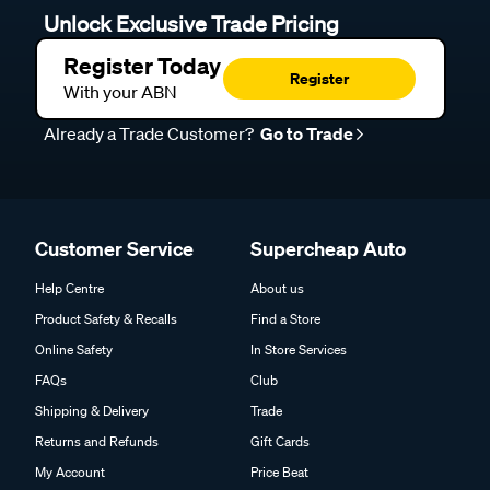
Unlock Exclusive Trade Pricing
Register Today
Register
With your ABN
Already a Trade Customer?
Go to Trade
Customer Service
Supercheap Auto
Help Centre
About us
Product Safety & Recalls
Find a Store
Online Safety
In Store Services
FAQs
Club
Shipping & Delivery
Trade
Returns and Refunds
Gift Cards
My Account
Price Beat