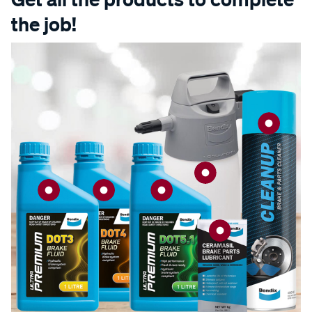
the job!