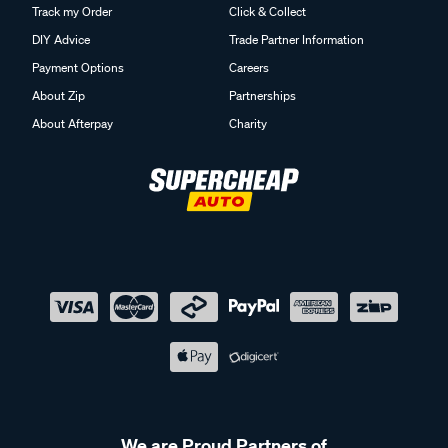
Track my Order
Click & Collect
DIY Advice
Trade Partner Information
Payment Options
Careers
About Zip
Partnerships
About Afterpay
Charity
We are Proud Partners of