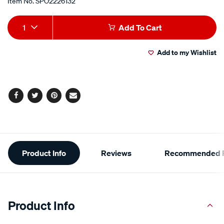
Item No.
SPO2226132
Add
Product
1
Add To Cart
to
Actions
Add to my Wishlist
cart
options
Facebook
Twitter
Pinterest
Email
Additional
Product Info
Reviews
Recommended P
Information
Product Info