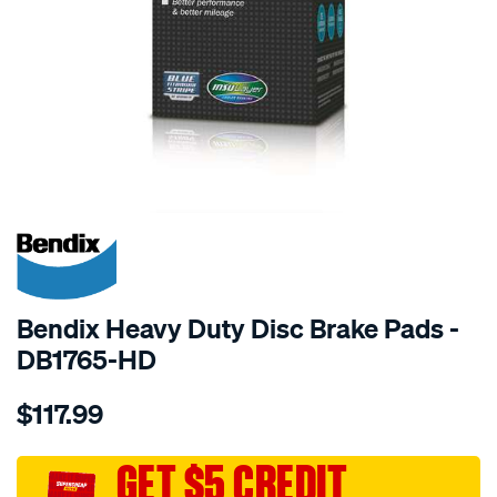
SPECIAL ORDER
Bendix Heavy Duty Disc Brake Pads -
DB1765-HD
Details
https://www.supercheapauto.com.au/p/bendix-
$117.99
bendix-
brake-
pad-
GET $5 CREDIT
set/SPO2226132.html