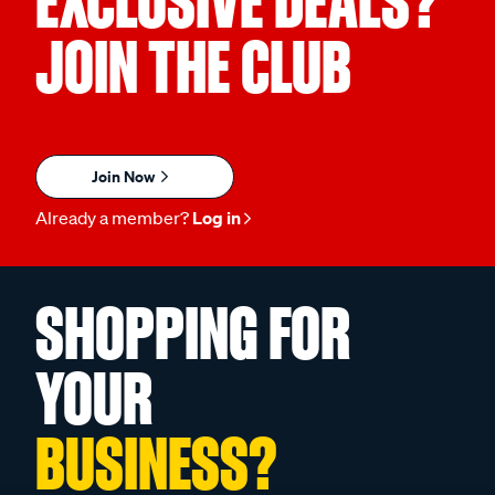
EXCLUSIVE DEALS?
JOIN THE CLUB
Join Now
Already a member?
Log in
SHOPPING FOR
YOUR
BUSINESS?