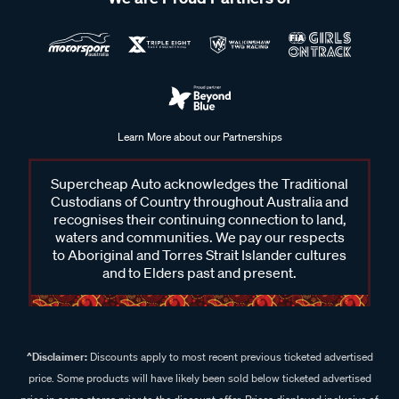
Learn More about our Partnerships
Supercheap Auto acknowledges the Traditional
Custodians of Country throughout Australia and
recognises their continuing connection to land,
waters and communities. We pay our respects
to Aboriginal and Torres Strait Islander cultures
and to Elders past and present.
^Disclaimer:
Discounts apply to most recent previous ticketed advertised
price. Some products will have likely been sold below ticketed advertised