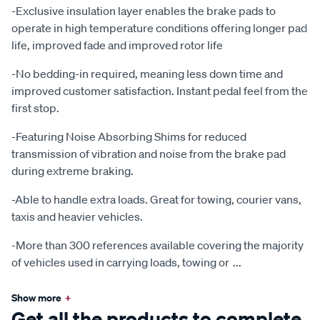
-Exclusive insulation layer enables the brake pads to
operate in high temperature conditions offering longer pad
life, improved fade and improved rotor life
-No bedding-in required, meaning less down time and
improved customer satisfaction. Instant pedal feel from the
first stop.
-Featuring Noise Absorbing Shims for reduced
transmission of vibration and noise from the brake pad
during extreme braking.
-Able to handle extra loads. Great for towing, courier vans,
taxis and heavier vehicles.
-More than 300 references available covering the majority
of vehicles used in carrying loads, towing or
...
Show more
+
Get all the products to complete