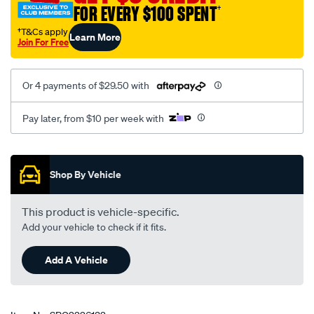
FOR EVERY $100 SPENT
†
†T&Cs apply
Learn More
Join For Free
Or 4 payments of $29.50 with
Pay later, from $10 per week with
Promotions
Shop By Vehicle
This product is vehicle-specific.
Add your vehicle to check if it fits.
Add A Vehicle