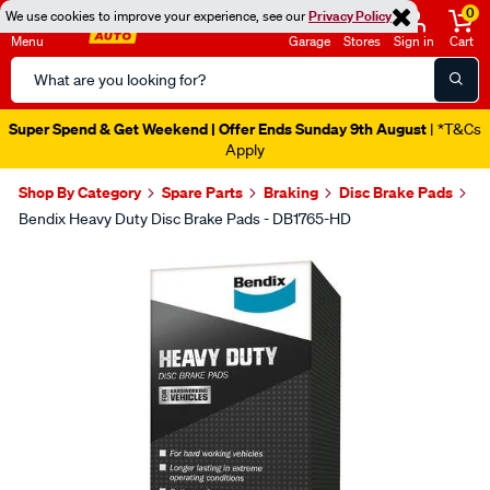
0
We use cookies to improve your experience, see our
Privacy Policy
Menu
Garage
Stores
Sign in
Cart
Search
Catalog
Super Spend & Get Weekend | Offer Ends Sunday 9th August
| *T&Cs
Apply
Shop By Category
Spare Parts
Braking
Disc Brake Pads
Bendix Heavy Duty Disc Brake Pads - DB1765-HD
Images