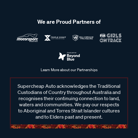
We are Proud Partners of
Learn More about our Partnerships
Supercheap Auto acknowledges the Traditional
Custodians of Country throughout Australia and
recognises their continuing connection to land,
waters and communities. We pay our respects
to Aboriginal and Torres Strait Islander cultures
and to Elders past and present.