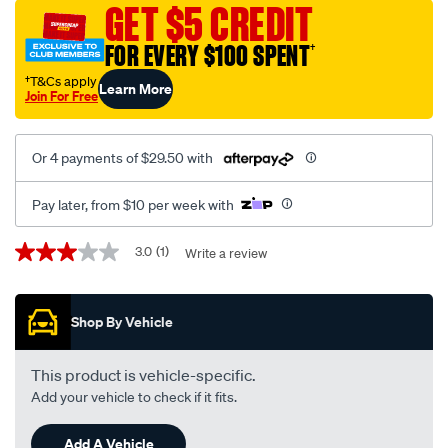
GET $5 CREDIT
FOR EVERY $100 SPENT
†
†T&Cs apply
Learn More
Join For Free
Or 4 payments of $29.50 with
Pay later, from $10 per week with
Promotions
3.0
(1)
Write a review
3.0
out
of
5
Shop By Vehicle
stars,
average
rating
value.
This product is vehicle-specific.
Read
Add your vehicle to check if it fits.
a
Review.
Same
Add A Vehicle