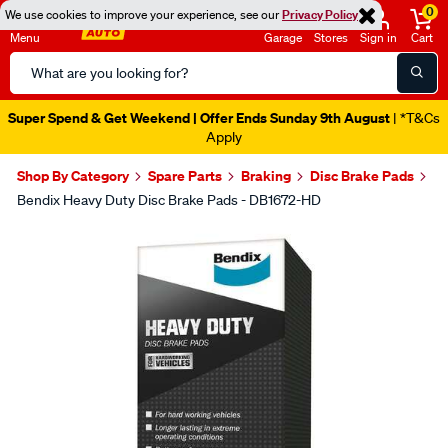
0
We use cookies to improve your experience, see our
Privacy Policy
Menu
Garage
Stores
Sign in
Cart
Search
Catalog
Super Spend & Get Weekend | Offer Ends Sunday 9th August
| *T&Cs
Apply
Shop By Category
Spare Parts
Braking
Disc Brake Pads
Bendix Heavy Duty Disc Brake Pads - DB1672-HD
Images