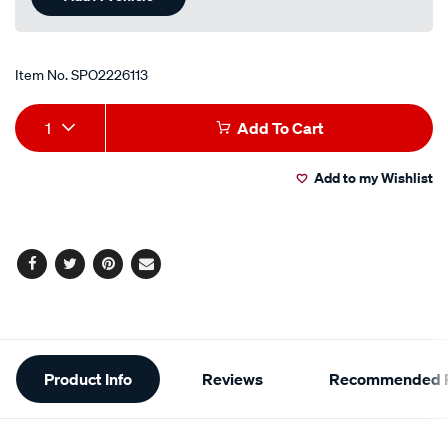
page
link.
Item No.
SPO2226113
Add
Product
1
Add To Cart
to
Actions
Add to my Wishlist
cart
options
Facebook
Twitter
Pinterest
Email
Additional
Product Info
Reviews
Recommended P
Information