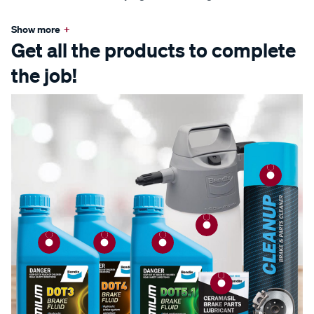
Show more
+
Get all the products to complete
the job!