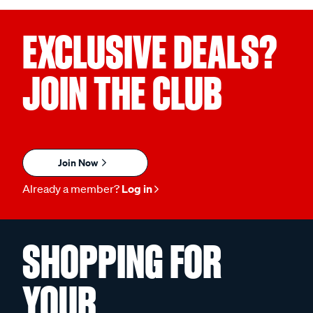
EXCLUSIVE DEALS?
JOIN THE CLUB
Join Now
Already a member?
Log in
SHOPPING FOR
YOUR