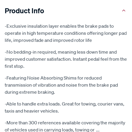
Product Info
-Exclusive insulation layer enables the brake pads to
operate in high temperature conditions offering longer pad
life, improved fade and improved rotor life
-No bedding-in required, meaning less down time and
improved customer satisfaction. Instant pedal feel from the
first stop.
-Featuring Noise Absorbing Shims for reduced
transmission of vibration and noise from the brake pad
during extreme braking.
-Able to handle extra loads. Great for towing, courier vans,
taxis and heavier vehicles.
-More than 300 references available covering the majority
of vehicles used in carrying loads, towing or
...