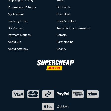
Shipping & Delivery
Trade
Returns and Refunds
Gift Cards
My Account
Price Beat
Track my Order
Click & Collect
DIY Advice
Trade Partner Information
Payment Options
Careers
About Zip
Partnerships
About Afterpay
Charity