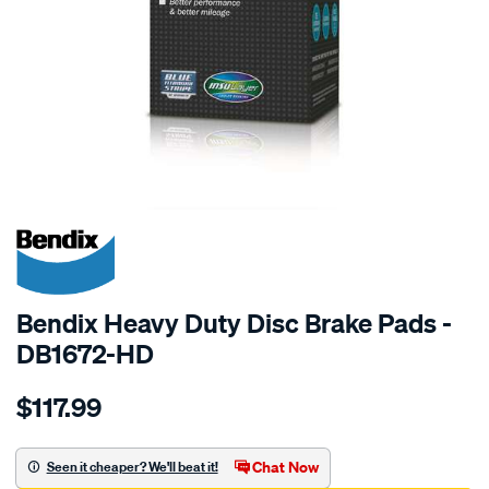
SPECIAL ORDER
Bendix Heavy Duty Disc Brake Pads -
DB1672-HD
Details
https://www.supercheapauto.com.au/p/bendix-
$117.99
bendix-
brake-
pad-
Chat Now
Seen it cheaper? We'll beat it!
set/SPO2226113.html