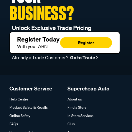
BUSINESS?
Unlock Exclusive Trade Pricing
Register Today
Register
With your ABN
Already a Trade Customer?
Go to Trade
Customer Service
Supercheap Auto
Help Centre
About us
Product Safety & Recalls
Find a Store
Online Safety
In Store Services
FAQs
Club