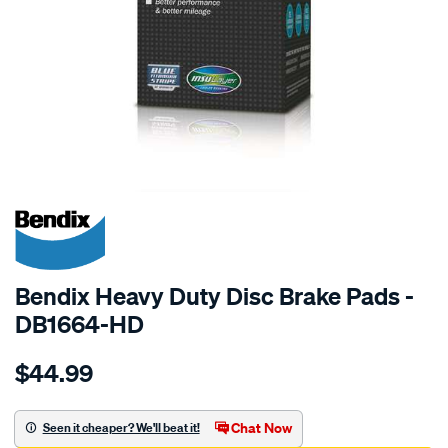
SPECIAL ORDER
Bendix Heavy Duty Disc Brake Pads -
DB1664-HD
Details
https://www.supercheapauto.com.au/p/bendix-
$44.99
bendix-
brake-
pad-
Chat Now
Seen it cheaper? We'll beat it!
set/SPO2226110.html