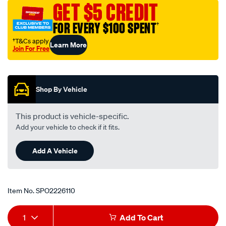
GET $5 CREDIT
FOR EVERY $100 SPENT
†
†T&Cs apply
Learn More
Join For Free
Promotions
Shop By Vehicle
This product is vehicle-specific.
Add your vehicle to check if it fits.
Add A Vehicle
Item No.
SPO2226110
Add
Product
1
Add To Cart