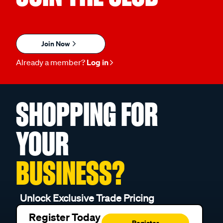
Join Now
Already a member?
Log in
SHOPPING FOR
YOUR
BUSINESS?
Unlock Exclusive Trade Pricing
Register Today
Register