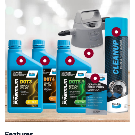
Features