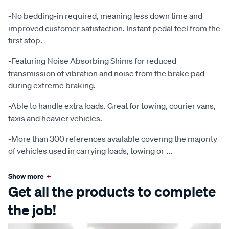
-No bedding-in required, meaning less down time and
improved customer satisfaction. Instant pedal feel from the
first stop.
-Featuring Noise Absorbing Shims for reduced
transmission of vibration and noise from the brake pad
during extreme braking.
-Able to handle extra loads. Great for towing, courier vans,
taxis and heavier vehicles.
-More than 300 references available covering the majority
of vehicles used in carrying loads, towing or
...
Show more
+
Get all the products to complete
the job!