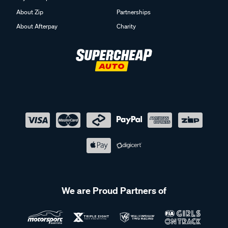
About Zip
Partnerships
About Afterpay
Charity
We are Proud Partners of