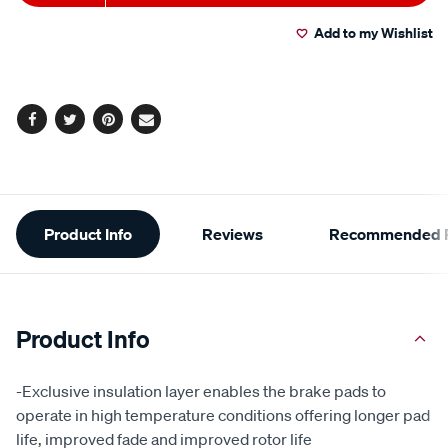
to
Actions
Add to my Wishlist
cart
options
Facebook
Twitter
Pinterest
Email
Additional
Product Info
Reviews
Recommended P
Information
Product Info
-Exclusive insulation layer enables the brake pads to
operate in high temperature conditions offering longer pad
life, improved fade and improved rotor life