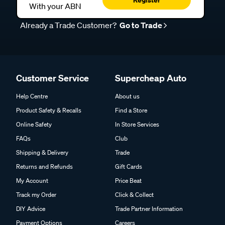
With your ABN
Already a Trade Customer?
Go to Trade
Customer Service
Supercheap Auto
Help Centre
About us
Product Safety & Recalls
Find a Store
Online Safety
In Store Services
FAQs
Club
Shipping & Delivery
Trade
Returns and Refunds
Gift Cards
My Account
Price Beat
Track my Order
Click & Collect
DIY Advice
Trade Partner Information
Payment Options
Careers