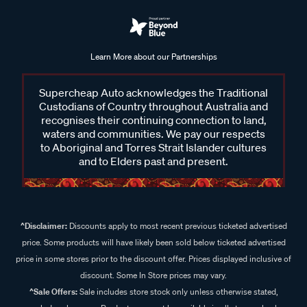
Learn More about our Partnerships
Supercheap Auto acknowledges the Traditional
Custodians of Country throughout Australia and
recognises their continuing connection to land,
waters and communities. We pay our respects
to Aboriginal and Torres Strait Islander cultures
and to Elders past and present.
^Disclaimer:
Discounts apply to most recent previous ticketed advertised
price. Some products will have likely been sold below ticketed advertised
price in some stores prior to the discount offer. Prices displayed inclusive of
discount. Some In Store prices may vary.
^Sale Offers:
Sale includes store stock only unless otherwise stated,