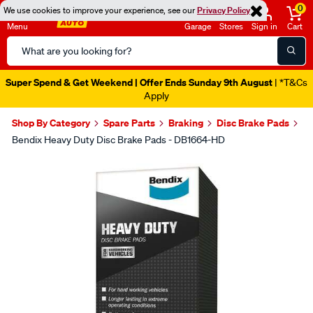
0
We use cookies to improve your experience, see our
Privacy Policy
Menu
Garage
Stores
Sign in
Cart
Search
Catalog
Super Spend & Get Weekend | Offer Ends Sunday 9th August
| *T&Cs
Apply
Shop By Category
Spare Parts
Braking
Disc Brake Pads
Bendix Heavy Duty Disc Brake Pads - DB1664-HD
Images