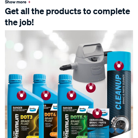
Show more
+
Get all the products to complete
the job!