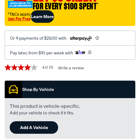
FOR EVERY $100 SPENT
†
†T&Cs apply
Learn More
Join For Free
Or 4 payments of $29.50 with
Pay later, from $10 per week with
Promotions
4.0
(1)
Write a review
4.0
out
of
5
Shop By Vehicle
stars,
average
rating
value.
This product is vehicle-specific.
Read
Add your vehicle to check if it fits.
a
Review.
Same
Add A Vehicle
page
link.