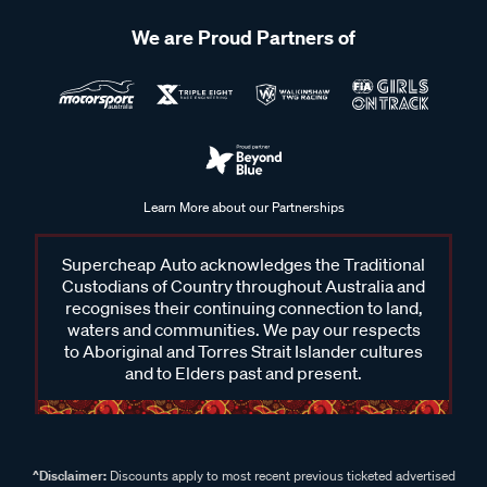
We are Proud Partners of
Learn More about our Partnerships
Supercheap Auto acknowledges the Traditional
Custodians of Country throughout Australia and
recognises their continuing connection to land,
waters and communities. We pay our respects
to Aboriginal and Torres Strait Islander cultures
and to Elders past and present.
^Disclaimer:
Discounts apply to most recent previous ticketed advertised