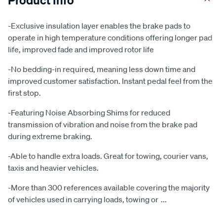
-Exclusive insulation layer enables the brake pads to
operate in high temperature conditions offering longer pad
life, improved fade and improved rotor life
-No bedding-in required, meaning less down time and
improved customer satisfaction. Instant pedal feel from the
first stop.
-Featuring Noise Absorbing Shims for reduced
transmission of vibration and noise from the brake pad
during extreme braking.
-Able to handle extra loads. Great for towing, courier vans,
taxis and heavier vehicles.
-More than 300 references available covering the majority
of vehicles used in carrying loads, towing or
...