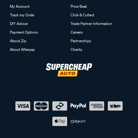
My Account
Price Beat
Track my Order
Click & Collect
DIY Advice
Trade Partner Information
Payment Options
Careers
About Zip
Partnerships
About Afterpay
Charity