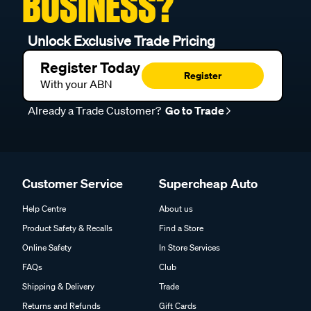
BUSINESS?
Unlock Exclusive Trade Pricing
Register Today
Register
With your ABN
Already a Trade Customer?
Go to Trade
Customer Service
Supercheap Auto
Help Centre
About us
Product Safety & Recalls
Find a Store
Online Safety
In Store Services
FAQs
Club
Shipping & Delivery
Trade
Returns and Refunds
Gift Cards