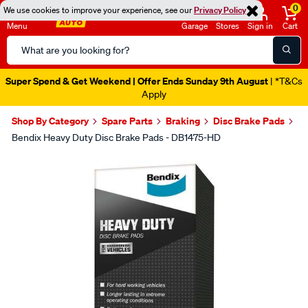
0
We use cookies to improve your experience, see our
Privacy Policy
Menu
Garage
Stores
Sign in
Cart
Search
Catalog
Super Spend & Get Weekend | Offer Ends Sunday 9th August
| *T&Cs
Apply
Shop By Category
Spare Parts
Braking
Disc Brake Pads
Bendix Heavy Duty Disc Brake Pads - DB1475-HD
Images