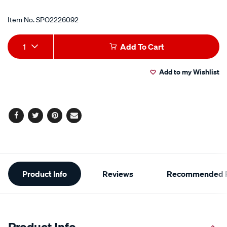
Item No.
SPO2226092
Add
Product
1
Add To Cart
to
Actions
Add to my Wishlist
cart
options
Facebook
Twitter
Pinterest
Email
Additional
Product Info
Reviews
Recommended P
Information
Product Info