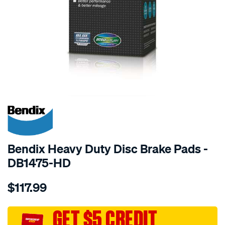
SPECIAL ORDER
Bendix Heavy Duty Disc Brake Pads -
DB1475-HD
Details
https://www.supercheapauto.com.au/p/bendix-
$117.99
bendix-
brake-
pad-
GET $5 CREDIT
set/SPO2226092.html