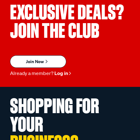
EXCLUSIVE DEALS?
JOIN THE CLUB
Join Now
Already a member?
Log in
SHOPPING FOR
YOUR