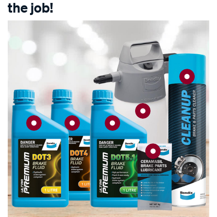
the job!