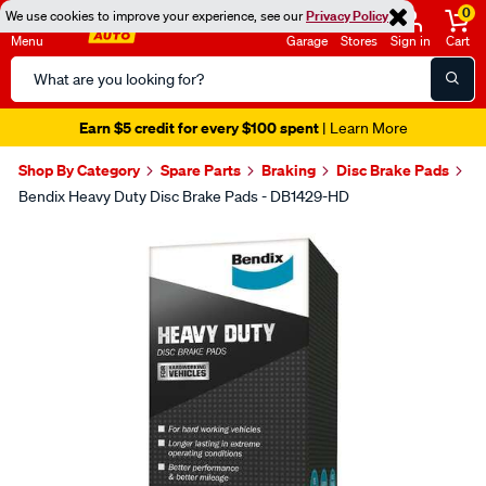
0
We use cookies to improve your experience, see our
Privacy Policy
Menu
Garage
Stores
Sign in
Cart
Search
Catalog
Earn $5 credit for every $100 spent
| Learn More
Shop By Category
Spare Parts
Braking
Disc Brake Pads
Bendix Heavy Duty Disc Brake Pads - DB1429-HD
Images