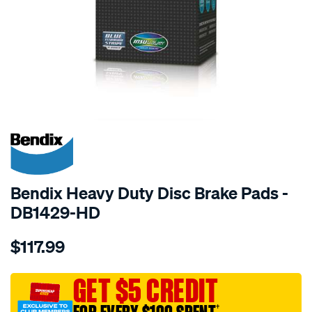
SPECIAL ORDER
Bendix Heavy Duty Disc Brake Pads -
DB1429-HD
Details
https://www.supercheapauto.com.au/p/bendix-
$117.99
bendix-
brake-
pad-
GET $5 CREDIT
set/SPO2226077.html
†