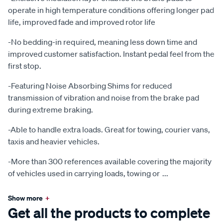
operate in high temperature conditions offering longer pad
life, improved fade and improved rotor life
-No bedding-in required, meaning less down time and
improved customer satisfaction. Instant pedal feel from the
first stop.
-Featuring Noise Absorbing Shims for reduced
transmission of vibration and noise from the brake pad
during extreme braking.
-Able to handle extra loads. Great for towing, courier vans,
taxis and heavier vehicles.
-More than 300 references available covering the majority
of vehicles used in carrying loads, towing or
...
Show more
+
Get all the products to complete