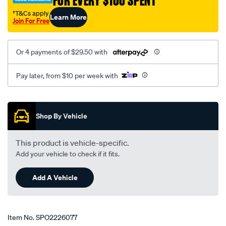
FOR EVERY $100 SPENT
†T&Cs apply
Learn More
Join For Free
Or 4 payments of $29.50 with
Pay later, from $10 per week with
Promotions
Shop By Vehicle
This product is vehicle-specific.
Add your vehicle to check if it fits.
Add A Vehicle
Item No.
SPO2226077