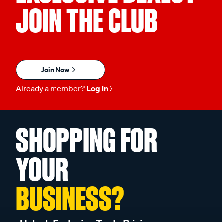
JOIN THE CLUB
Join Now
Already a member?
Log in
SHOPPING FOR
YOUR
BUSINESS?