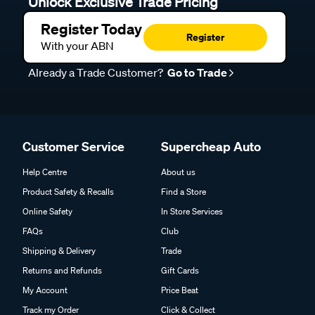
Unlock Exclusive Trade Pricing
Register Today
Register
With your ABN
Already a Trade Customer?
Go to Trade
Customer Service
Supercheap Auto
Help Centre
About us
Product Safety & Recalls
Find a Store
Online Safety
In Store Services
FAQs
Club
Shipping & Delivery
Trade
Returns and Refunds
Gift Cards
My Account
Price Beat
Track my Order
Click & Collect