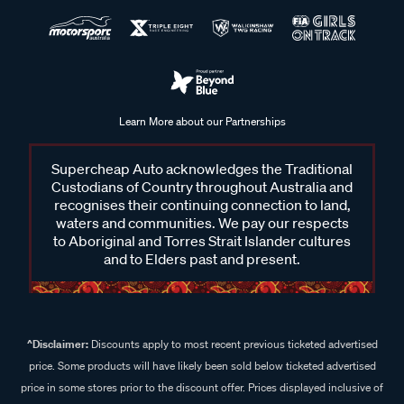
Learn More about our Partnerships
Supercheap Auto acknowledges the Traditional
Custodians of Country throughout Australia and
recognises their continuing connection to land,
waters and communities. We pay our respects
to Aboriginal and Torres Strait Islander cultures
and to Elders past and present.
^Disclaimer:
Discounts apply to most recent previous ticketed advertised
price. Some products will have likely been sold below ticketed advertised
price in some stores prior to the discount offer. Prices displayed inclusive of