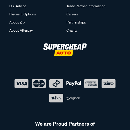
DIY Advice
Trade Partner Information
Payment Options
Careers
About Zip
Partnerships
About Afterpay
Charity
We are Proud Partners of