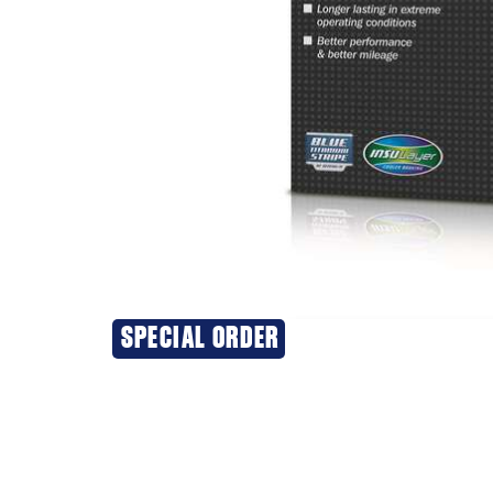
SPECIAL ORDER