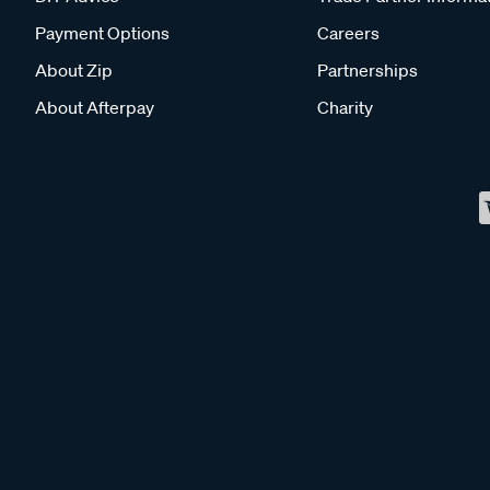
Payment Options
Careers
About Zip
Partnerships
About Afterpay
Charity