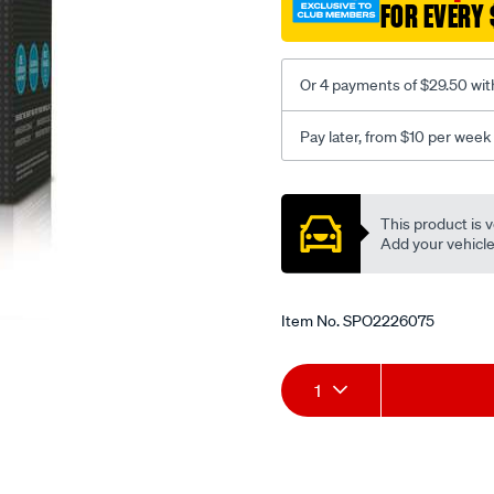
FOR EVERY 
Or 4 payments of $29.50 wit
Pay later, from $10 per week
Promotions
This product is v
Add your vehicle t
Item No.
SPO2226075
Add
Product
1
to
Actions
cart