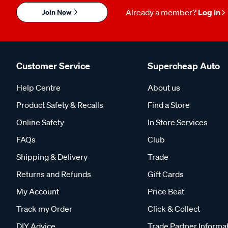
Join Now
Already a member?
Log in
Customer Service
Supercheap Auto
Help Centre
About us
Product Safety & Recalls
Find a Store
Online Safety
In Store Services
FAQs
Club
Shipping & Delivery
Trade
Returns and Refunds
Gift Cards
My Account
Price Beat
Track my Order
Click & Collect
DIY Advice
Trade Partner Informa