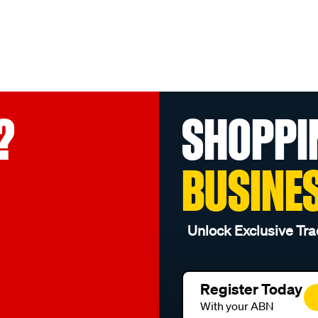
?
SHOPPI
BUSINE
Unlock Exclusive Tra
Register Today
With your ABN