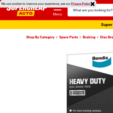
We use cookies to improve your experience, see our
Privacy Policy
Search
Catalog
Menu
Super 
Shop By Category
Spare Parts
Braking
Disc Br
Images