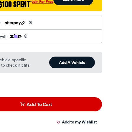
Join For Free
$100 SPENT
†
h
 with
ehicle-specific.
Add A Vehicle
o check if it fits.
Add To Cart
Add to my Wishlist