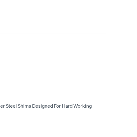
er Steel Shims Designed For Hard Working