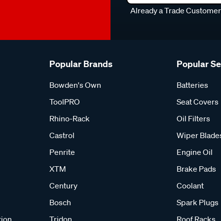
Already a Trade Custome
Popular Brands
Popular S
Bowden's Own
Batteries
ToolPRO
Seat Covers
Rhino-Rack
Oil Filters
Castrol
Wiper Blade
Penrite
Engine Oil
XTM
Brake Pads
Century
Coolant
Bosch
Spark Plugs
tion
Tridon
Roof Racks