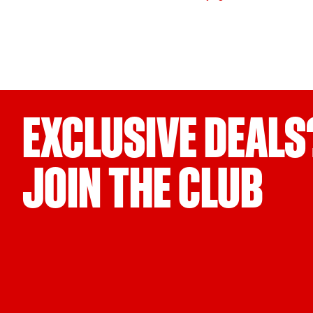
EXCLUSIVE DEALS
JOIN THE CLUB