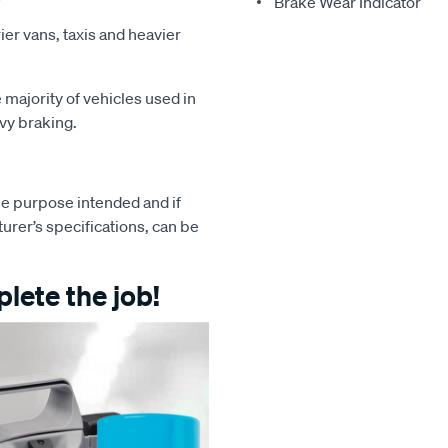
Brake Wear Indicator
ier vans, taxis and heavier
majority of vehicles used in
avy braking.
e purpose intended and if
turer’s specifications, can be
lete the job!