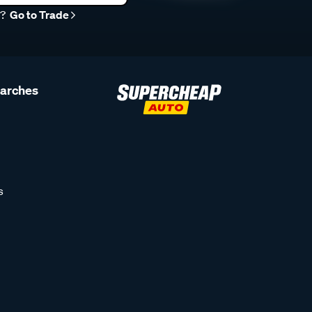
r?
Go to Trade
earches
s