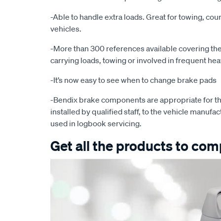
-Able to handle extra loads. Great for towing, cour
vehicles.
-More than 300 references available covering the 
carrying loads, towing or involved in frequent he
-It’s now easy to see when to change brake pads
-Bendix brake components are appropriate for th
installed by qualified staff, to the vehicle manufac
used in logbook servicing.
Get all the products to comp