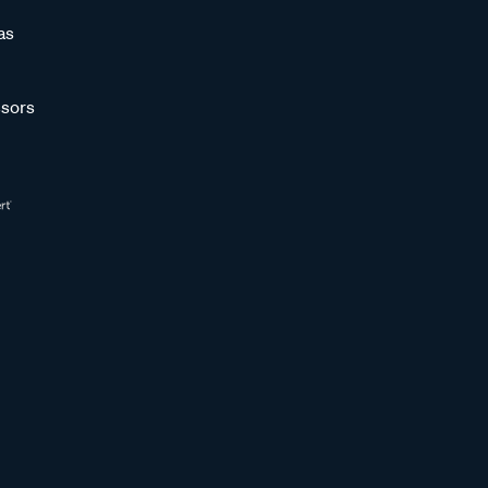
as
sors