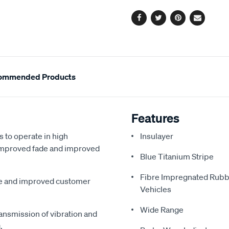
options
Facebook
Twitter
Pinterest
Email
ommended Products
Features
s to operate in high
Insulayer
, improved fade and improved
Blue Titanium Stripe
Fibre Impregnated Rubb
me and improved customer
Vehicles
Wide Range
ansmission of vibration and
.