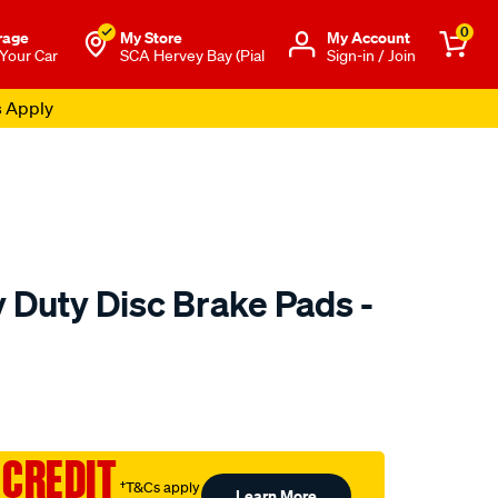
0
rage
My Store
Μy Account
 Your Car
SCA Hervey Bay (Pial
Sign-in / Join
s Apply
 Duty Disc Brake Pads -
to.com.au/p/bendix-
 CREDIT
†T&Cs apply
Learn More