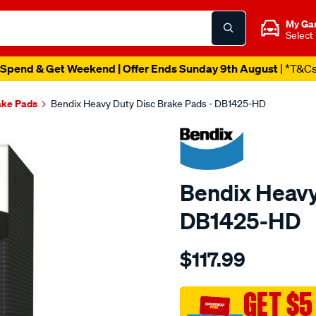
My Ga
Select
Spend & Get Weekend | Offer Ends Sunday 9th August
| *T&C
ake Pads
Bendix Heavy Duty Disc Brake Pads - DB1425-HD
Bendix Heavy
DB1425-HD
Details
https://www.supercheapau
$117.99
bendix-
brake-
pad-
GET $5
set/SPO2226075.html