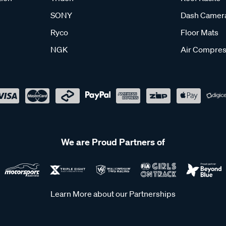
SONY
Dash Camer
Ryco
Floor Mats
NGK
Air Compres
We are Proud Partners of
Learn More about our Partnerships