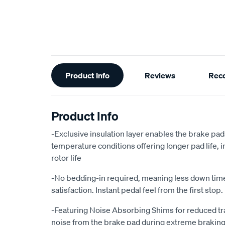
Additional
Product Info
Reviews
Rec
Information
Product Info
-Exclusive insulation layer enables the brake pad
temperature conditions offering longer pad life
rotor life
-No bedding-in required, meaning less down ti
satisfaction. Instant pedal feel from the first stop.
-Featuring Noise Absorbing Shims for reduced tr
noise from the brake pad during extreme braking