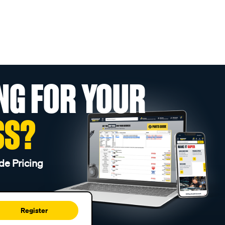
NG FOR YOUR
SS?
de Pricing
Register