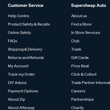
Customer Service
Supercheap Auto
Help Centre
About us
Product Safety & Recalls
Find a Store
Online Safety
In Store Services
FAQs
Club
Shipping & Delivery
Trade
Returns and Refunds
Gift Cards
My Account
Price Beat
Track my Order
Click & Collect
DIY Advice
Trade Partner Informa
Payment Options
Careers
About Zip
Partnerships
About Afterpay
Charity