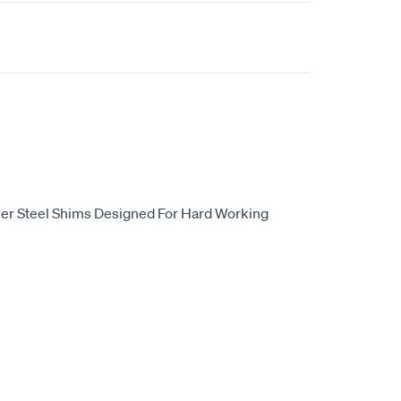
er Steel Shims Designed For Hard Working