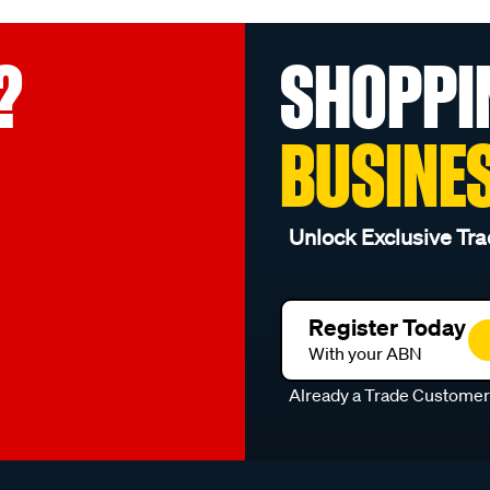
?
SHOPPI
BUSINE
Unlock Exclusive Tra
Register Today
With your ABN
Already a Trade Custome