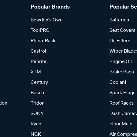
Popular Brands
Popular S
Bowden's Own
Batteries
ToolPRO
Seat Covers
Rhino-Rack
Oil Filters
Castrol
Wiper Blade
Penrite
Engine Oil
XTM
Brake Pads
Century
Coolant
Bosch
Spark Plugs
tion
Tridon
Roof Racks
SONY
Dash Camer
Ryco
Floor Mats
NGK
Air Compres