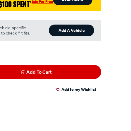
Join For Free
$100 SPENT
†
ehicle-specific.
Add A Vehicle
o check if it fits.
Add To Cart
Add to my Wishlist