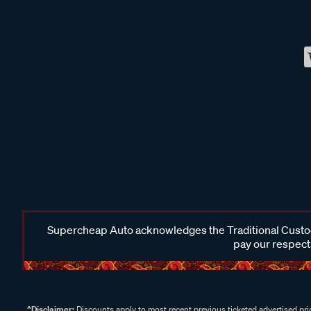
Supercheap Auto acknowledges the Traditional Custodi
pay our respects
^Disclaimer:
Discounts apply to most recent previous ticketed advertised pric