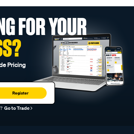
NG FOR YOUR
SS?
de Pricing
Register
r?
Go to Trade