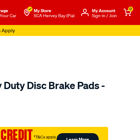
0
rage
My Store
Μy Account
 Your Car
SCA Hervey Bay (Pial
Sign-in / Join
s Apply
 Duty Disc Brake Pads -
to.com.au/p/bendix-
 CREDIT
†T&Cs apply
Learn More