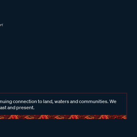
inuing connection to land, waters and communities. We
past and present.