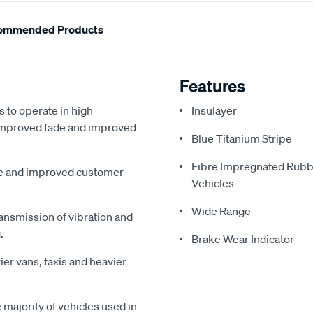
ommended Products
Features
s to operate in high
Insulayer
, improved fade and improved
Blue Titanium Stripe
Fibre Impregnated Rubb
me and improved customer
Vehicles
Wide Range
ansmission of vibration and
.
Brake Wear Indicator
ier vans, taxis and heavier
majority of vehicles used in