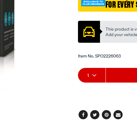
FOR EVERY 
Promotions
This product is v
Add your vehicle t
Item No.
SPO2226063
Add
Product
1
to
Actions
cart
options
Facebook
Twitter
Pinterest
Email