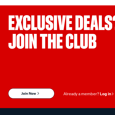
EXCLUSIVE DEALS
JOIN THE CLUB
Join Now
Already a member?
Log in