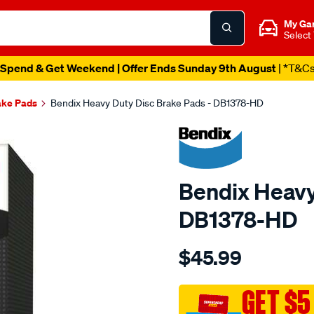
My Ga
Select
Spend & Get Weekend | Offer Ends Sunday 9th August
| *T&C
ake Pads
Bendix Heavy Duty Disc Brake Pads - DB1378-HD
Bendix Heavy
DB1378-HD
Details
https://www.supercheapau
$45.99
bendix-
brake-
pad-
GET $5
set/SPO2226063.html