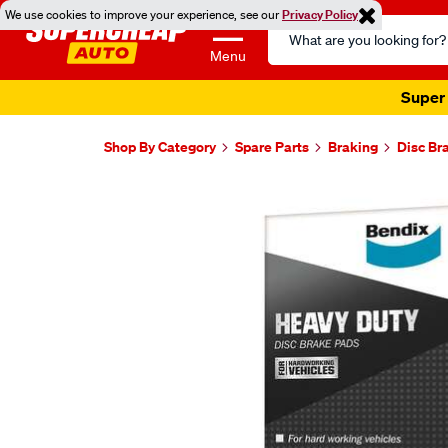
We use cookies to improve your experience, see our
Privacy Policy
Search
Catalog
Menu
Super 
Shop By Category
Spare Parts
Braking
Disc Br
Images