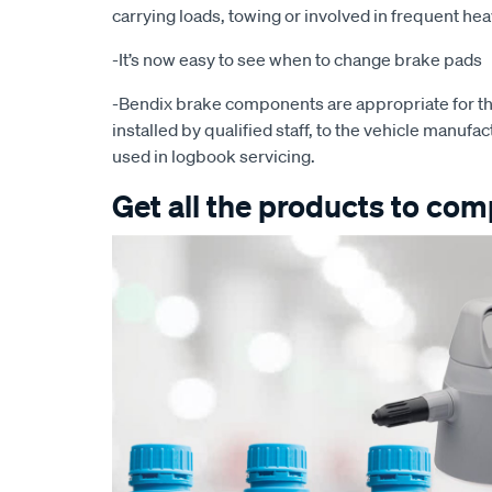
carrying loads, towing or involved in frequent he
-It’s now easy to see when to change brake pads
-Bendix brake components are appropriate for th
installed by qualified staff, to the vehicle manufac
used in logbook servicing.
Get all the products to comp