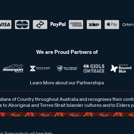
We are Proud Partners of
Learn More about our Partnerships
ans of Country throughout Australia and recognises their cont
 to Aboriginal and Torres Strait Islander cultures and to Elders 
e. Some products will have likely