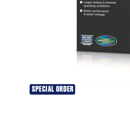
SPECIAL ORDER