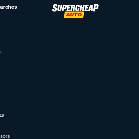
earches
s
as
sors