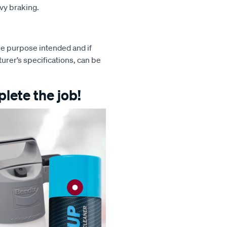
avy braking.
e purpose intended and if
turer’s specifications, can be
lete the job!