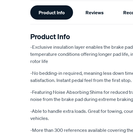
Additional
Product Info
Reviews
Rec
Information
Product Info
-Exclusive insulation layer enables the brake pad
temperature conditions offering longer pad life
rotor life
-No bedding-in required, meaning less down ti
satisfaction. Instant pedal feel from the first stop.
-Featuring Noise Absorbing Shims for reduced tr
noise from the brake pad during extreme braking
-Able to handle extra loads. Great for towing, cour
vehicles.
-More than 300 references available covering the 