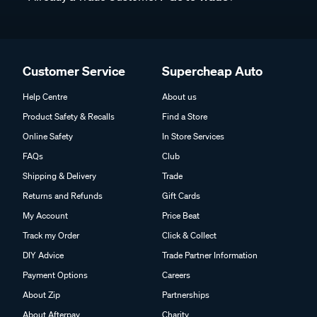
Customer Service
Supercheap Auto
Help Centre
About us
Product Safety & Recalls
Find a Store
Online Safety
In Store Services
FAQs
Club
Shipping & Delivery
Trade
Returns and Refunds
Gift Cards
My Account
Price Beat
Track my Order
Click & Collect
DIY Advice
Trade Partner Information
Payment Options
Careers
About Zip
Partnerships
About Afterpay
Charity