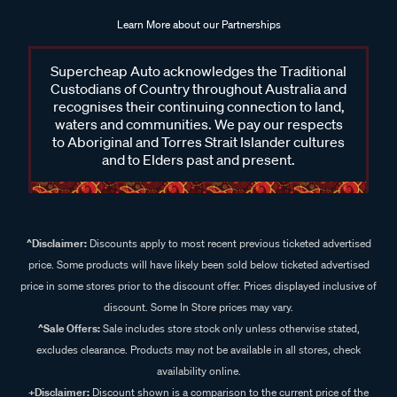
Learn More about our Partnerships
Supercheap Auto acknowledges the Traditional
Custodians of Country throughout Australia and
recognises their continuing connection to land,
waters and communities. We pay our respects
to Aboriginal and Torres Strait Islander cultures
and to Elders past and present.
^Disclaimer:
Discounts apply to most recent previous ticketed advertised
price. Some products will have likely been sold below ticketed advertised
price in some stores prior to the discount offer. Prices displayed inclusive of
discount. Some In Store prices may vary.
^Sale Offers:
Sale includes store stock only unless otherwise stated,
excludes clearance. Products may not be available in all stores, check
availability online.
+Disclaimer:
Discount shown is a comparison to the current price of the