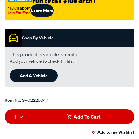
FOR EVERY $100 SPENT
†T&Cs apply
Learn More
Join For Free
Promotions
Shop By Vehicle
This product is vehicle-specific.
Add your vehicle to check if it fits.
Add A Vehicle
Item No.
SPO2226047
Add
Product
1
Add To Cart
to
Actions
Add to my Wishlist
cart