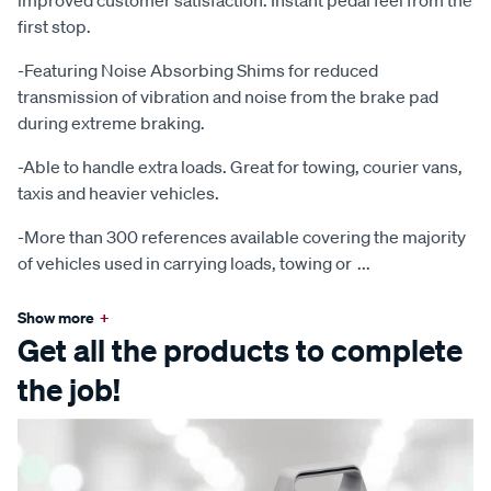
improved customer satisfaction. Instant pedal feel from the
first stop.
-Featuring Noise Absorbing Shims for reduced
transmission of vibration and noise from the brake pad
during extreme braking.
-Able to handle extra loads. Great for towing, courier vans,
taxis and heavier vehicles.
-More than 300 references available covering the majority
of vehicles used in carrying loads, towing or
...
Show more
+
Get all the products to complete
the job!