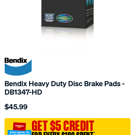
SPECIAL ORDER
Bendix Heavy Duty Disc Brake Pads -
DB1347-HD
Details
https://www.supercheapauto.com.au/p/bendix-
$45.99
bendix-
brake-
pad-
GET $5 CREDIT
set/SPO2226047.html
†