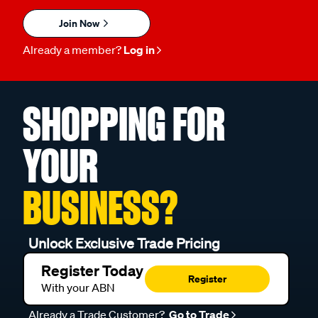
Join Now
Already a member?
Log in
SHOPPING FOR
YOUR
BUSINESS?
Unlock Exclusive Trade Pricing
Register Today
Register
With your ABN
Already a Trade Customer?
Go to Trade