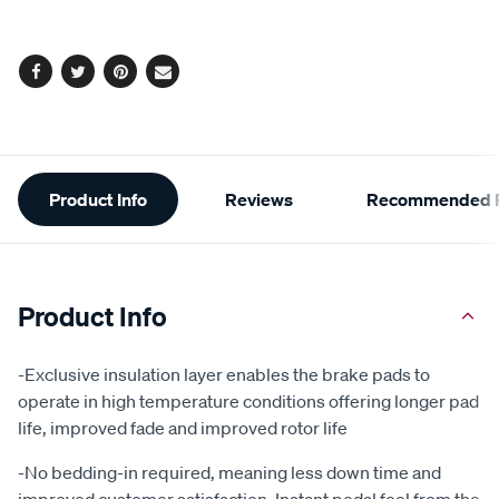
options
Facebook
Twitter
Pinterest
Email
Additional
Product Info
Reviews
Recommended P
Information
Product Info
-Exclusive insulation layer enables the brake pads to
operate in high temperature conditions offering longer pad
life, improved fade and improved rotor life
-No bedding-in required, meaning less down time and