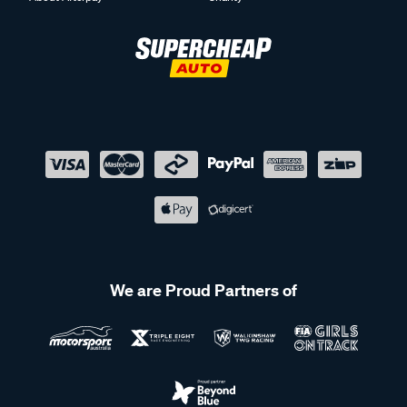
We are Proud Partners of