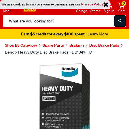
0
We use cookies to improve your experience, see our
Privacy Policy
Menu
Garage
Stores
Sign in
Cart
Search
Catalog
Earn $5 credit for every $100 spent
| Learn More
Shop By Category
Spare Parts
Braking
Disc Brake Pads
Bendix Heavy Duty Disc Brake Pads - DB1347-HD
Images