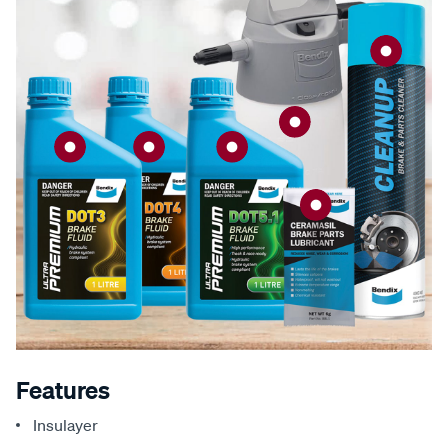
Features
Insulayer