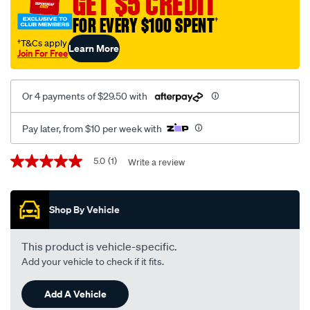
GET $5 CREDIT
FOR EVERY $100 SPENT
†
†T&Cs apply
Learn More
Join For Free
Or 4 payments of $29.50 with
Pay later, from $10 per week with
Promotions
5.0
(1)
Write a review
5.0
out
of
5
Shop By Vehicle
stars,
average
rating
value.
This product is vehicle-specific.
Read
Add your vehicle to check if it fits.
a
Review.
Same
Add A Vehicle
page