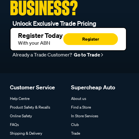
BUSINESS?
Unlock Exclusive Trade Pricing
Register Today
Register
With your ABN
Already a Trade Customer?
Go to Trade
Customer Service
Supercheap Auto
Help Centre
About us
Product Safety & Recalls
Find a Store
Online Safety
In Store Services
FAQs
Club
Shipping & Delivery
Trade