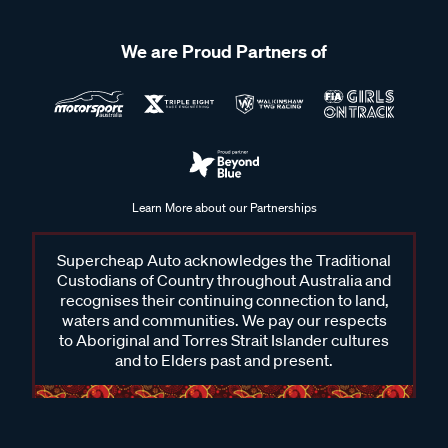
We are Proud Partners of
Learn More about our Partnerships
Supercheap Auto acknowledges the Traditional
Custodians of Country throughout Australia and
recognises their continuing connection to land,
waters and communities. We pay our respects
to Aboriginal and Torres Strait Islander cultures
and to Elders past and present.