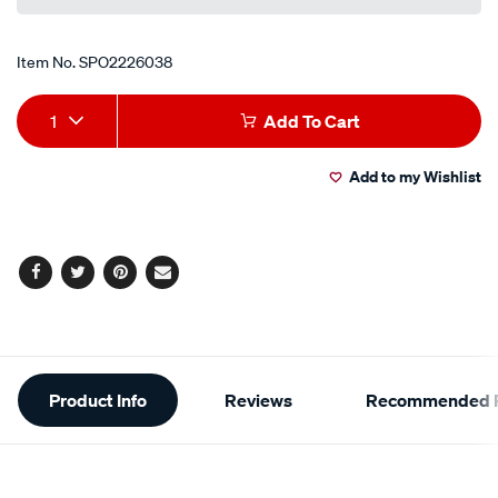
link.
Item No.
SPO2226038
Add
Product
1
Add To Cart
to
Actions
Add to my Wishlist
cart
options
Facebook
Twitter
Pinterest
Email
Additional
Product Info
Reviews
Recommended P
Information