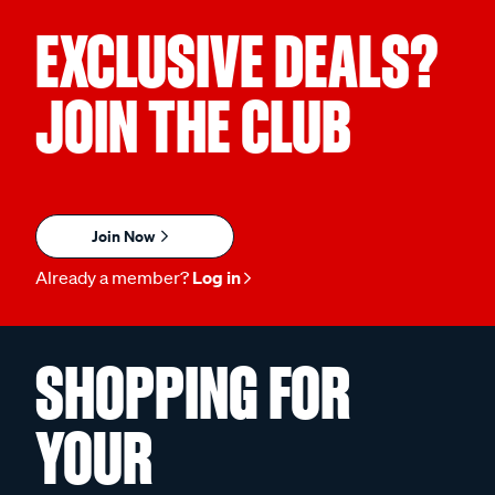
EXCLUSIVE DEALS?
JOIN THE CLUB
Join Now
Already a member?
Log in
SHOPPING FOR
YOUR