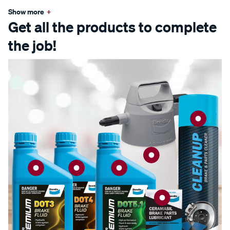
Show more
+
Get all the products to complete
the job!