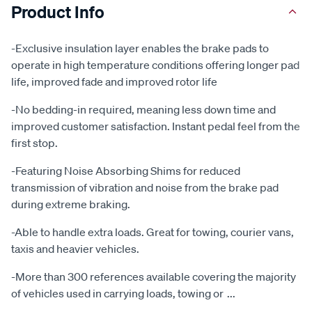
Product Info
-Exclusive insulation layer enables the brake pads to
operate in high temperature conditions offering longer pad
life, improved fade and improved rotor life
-No bedding-in required, meaning less down time and
improved customer satisfaction. Instant pedal feel from the
first stop.
-Featuring Noise Absorbing Shims for reduced
transmission of vibration and noise from the brake pad
during extreme braking.
-Able to handle extra loads. Great for towing, courier vans,
taxis and heavier vehicles.
-More than 300 references available covering the majority
of vehicles used in carrying loads, towing or
...