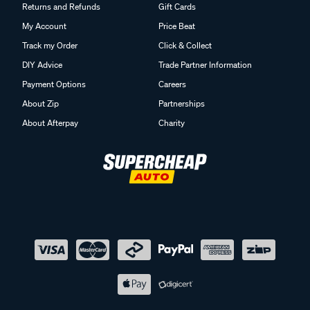
Returns and Refunds
Gift Cards
My Account
Price Beat
Track my Order
Click & Collect
DIY Advice
Trade Partner Information
Payment Options
Careers
About Zip
Partnerships
About Afterpay
Charity