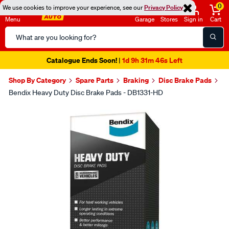
0
We use cookies to improve your experience, see our
Privacy Policy
Menu
Garage
Stores
Sign in
Cart
Search
Catalog
Catalogue Ends Soon!
1d 9h 31m 45s Left
|
Shop By Category
Spare Parts
Braking
Disc Brake Pads
Bendix Heavy Duty Disc Brake Pads - DB1331-HD
Images