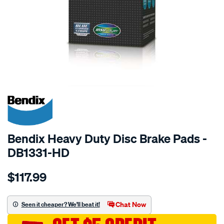
SPECIAL ORDER
Bendix Heavy Duty Disc Brake Pads -
DB1331-HD
Details
https://www.supercheapauto.com.au/p/bendix-
$117.99
bendix-
brake-
pad-
Chat Now
Seen it cheaper? We'll beat it!
set/SPO2226038.html