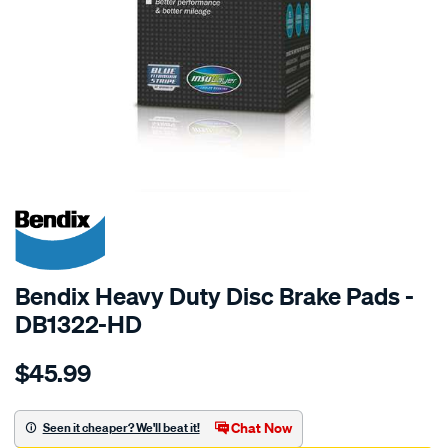
SPECIAL ORDER
Bendix Heavy Duty Disc Brake Pads -
DB1322-HD
Details
https://www.supercheapauto.com.au/p/bendix-
$45.99
bendix-
brake-
pad-
Chat Now
Seen it cheaper? We'll beat it!
set/SPO2226034.html