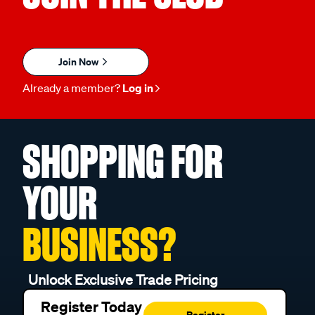
Join Now
Already a member?
Log in
SHOPPING FOR
YOUR
BUSINESS?
Unlock Exclusive Trade Pricing
Register Today
Register