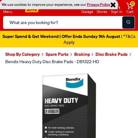
0
We use cookies to improve your experience, see our
Privacy Policy
Menu
Garage
Stores
Sign in
Cart
Search
Catalog
Super Spend & Get Weekend | Offer Ends Sunday 9th August
| *T&Cs
Apply
Shop By Category
Spare Parts
Braking
Disc Brake Pads
Bendix Heavy Duty Disc Brake Pads - DB1322-HD
Images