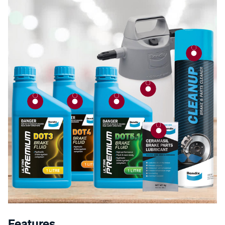
Features