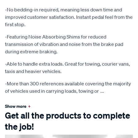
-No bedding-in required, meaning less down time and
improved customer satisfaction. Instant pedal feel from the
first stop.
-Featuring Noise Absorbing Shims for reduced
transmission of vibration and noise from the brake pad
during extreme braking.
-Able to handle extra loads. Great for towing, courier vans,
taxis and heavier vehicles.
-More than 300 references available covering the majority
of vehicles used in carrying loads, towing or
...
Show more
+
Get all the products to complete
the job!