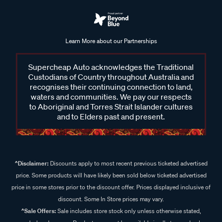
Learn More about our Partnerships
Supercheap Auto acknowledges the Traditional
Custodians of Country throughout Australia and
recognises their continuing connection to land,
waters and communities. We pay our respects
to Aboriginal and Torres Strait Islander cultures
and to Elders past and present.
^Disclaimer:
Discounts apply to most recent previous ticketed advertised
price. Some products will have likely been sold below ticketed advertised
price in some stores prior to the discount offer. Prices displayed inclusive of
discount. Some In Store prices may vary.
^Sale Offers:
Sale includes store stock only unless otherwise stated,