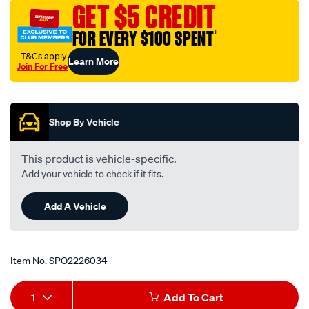
GET $5 CREDIT
FOR EVERY $100 SPENT
†
†T&Cs apply
Learn More
Join For Free
Promotions
Shop By Vehicle
This product is vehicle-specific.
Add your vehicle to check if it fits.
Add A Vehicle
Item No.
SPO2226034
Add
Product
1
Add To Cart