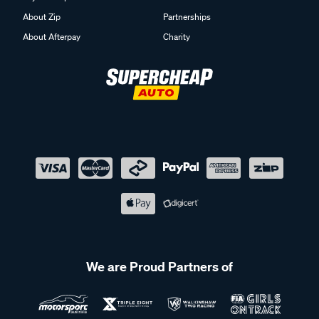
About Zip
Partnerships
About Afterpay
Charity
We are Proud Partners of