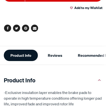
to
Actions
Add to my Wishlist
cart
options
Facebook
Twitter
Pinterest
Email
Additional
Product Info
Reviews
Recommended P
Information
Product Info
-Exclusive insulation layer enables the brake pads to
operate in high temperature conditions offering longer pad
life, improved fade and improved rotor life