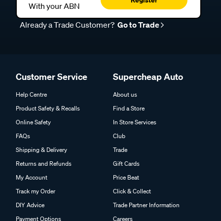
With your ABN
Already a Trade Customer?
Go to Trade
Customer Service
Supercheap Auto
Help Centre
About us
Product Safety & Recalls
Find a Store
Online Safety
In Store Services
FAQs
Club
Shipping & Delivery
Trade
Returns and Refunds
Gift Cards
My Account
Price Beat
Track my Order
Click & Collect
DIY Advice
Trade Partner Information
Payment Options
Careers