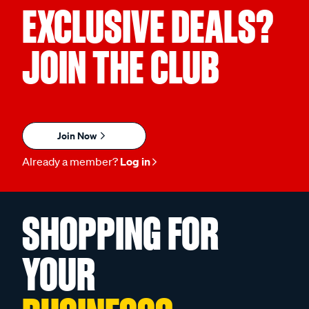
EXCLUSIVE DEALS?
JOIN THE CLUB
Join Now
Already a member?
Log in
SHOPPING FOR
YOUR