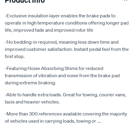
-Exclusive insulation layer enables the brake pads to
operate in high temperature conditions offering longer pad
life, improved fade and improved rotor life
-No bedding-in required, meaning less down time and
improved customer satisfaction. Instant pedal feel from the
first stop.
-Featuring Noise Absorbing Shims for reduced
transmission of vibration and noise from the brake pad
during extreme braking.
-Able to handle extra loads. Great for towing, courier vans,
taxis and heavier vehicles.
-More than 300 references available covering the majority
of vehicles used in carrying loads, towing or
...