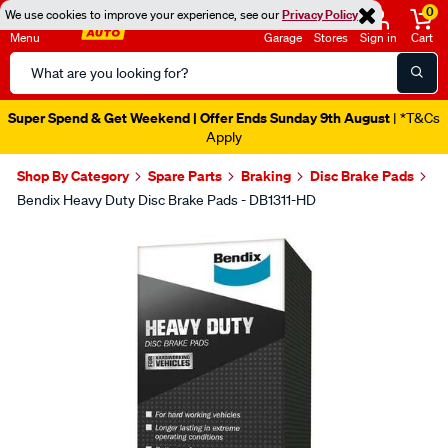
0
We use cookies to improve your experience, see our
Privacy Policy
Menu
Garage
Stores
Sign in
Cart
Search
Catalog
Super Spend & Get Weekend | Offer Ends Sunday 9th August
| *T&Cs
Apply
Shop By Category
Spare Parts
Braking
Disc Brake Pads
Bendix Heavy Duty Disc Brake Pads - DB1311-HD
Images