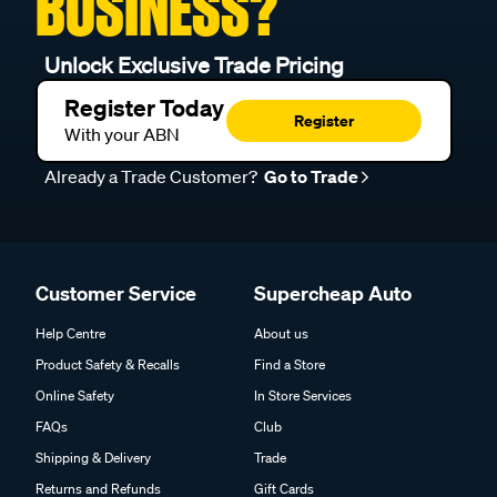
BUSINESS?
Unlock Exclusive Trade Pricing
Register Today
Register
With your ABN
Already a Trade Customer?
Go to Trade
Customer Service
Supercheap Auto
Help Centre
About us
Product Safety & Recalls
Find a Store
Online Safety
In Store Services
FAQs
Club
Shipping & Delivery
Trade
Returns and Refunds
Gift Cards