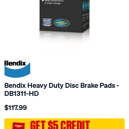
SPECIAL ORDER
Bendix Heavy Duty Disc Brake Pads -
DB1311-HD
Details
https://www.supercheapauto.com.au/p/bendix-
$117.99
bendix-
brake-
pad-
GET $5 CREDIT
set/SPO2226031.html