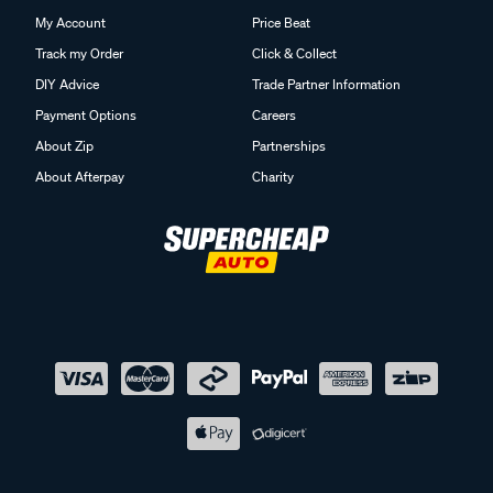
My Account
Price Beat
Track my Order
Click & Collect
DIY Advice
Trade Partner Information
Payment Options
Careers
About Zip
Partnerships
About Afterpay
Charity