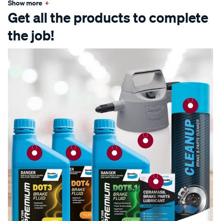
Show more
+
Get all the products to complete
the job!