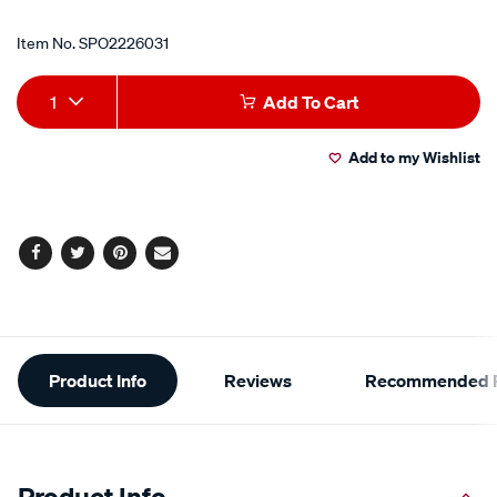
Item No.
SPO2226031
Add
Product
1
Add To Cart
to
Actions
Add to my Wishlist
cart
options
Facebook
Twitter
Pinterest
Email
Additional
Product Info
Reviews
Recommended P
Information
Product Info