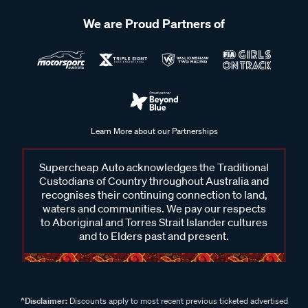
We are Proud Partners of
Learn More about our Partnerships
Supercheap Auto acknowledges the Traditional
Custodians of Country throughout Australia and
recognises their continuing connection to land,
waters and communities. We pay our respects
to Aboriginal and Torres Strait Islander cultures
and to Elders past and present.
^Disclaimer:
Discounts apply to most recent previous ticketed advertised