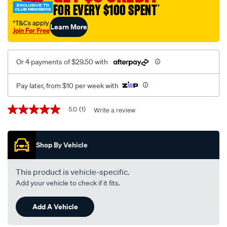
FOR EVERY $100 SPENT
†
†T&Cs apply
Learn More
Join For Free
Or 4 payments of $29.50 with
Pay later, from $10 per week with
Promotions
5.0
(1)
Write a review
5.0
out
of
5
Shop By Vehicle
stars,
average
rating
value.
This product is vehicle-specific.
Read
Add your vehicle to check if it fits.
a
Review.
Same
Add A Vehicle
page
link.