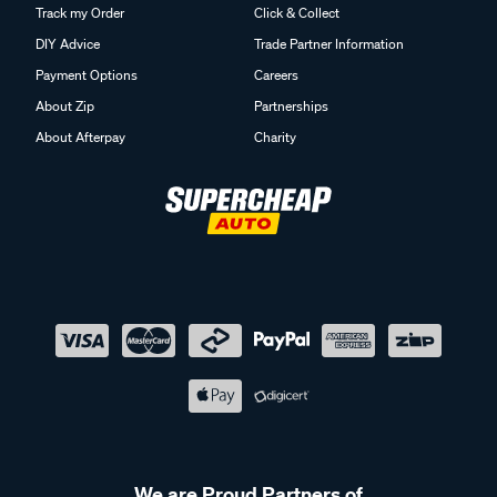
Track my Order
Click & Collect
DIY Advice
Trade Partner Information
Payment Options
Careers
About Zip
Partnerships
About Afterpay
Charity
We are Proud Partners of