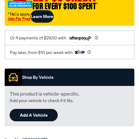
FOR EVERY $100 SPENT
†
†T&Cs apply
Learn More
Join For Free
Or 4 payments of $29.50 with
Pay later, from $10 per week with
Promotions
Shop By Vehicle
This product is vehicle-specific.
Add your vehicle to check if it fits.
Add A Vehicle