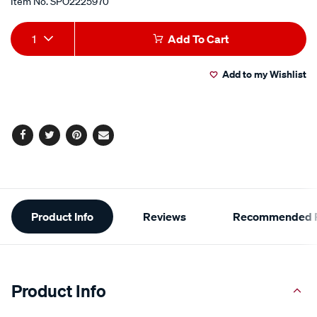
Item No.
SPO2225970
Add
Product
1
Add To Cart
to
Actions
Add to my Wishlist
cart
options
Facebook
Twitter
Pinterest
Email
Additional
Product Info
Reviews
Recommended P
Information
Product Info