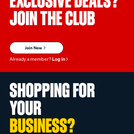
EXCLUSIVE DEALS?
JOIN THE CLUB
Join Now
Already a member?
Log in
SHOPPING FOR
YOUR
BUSINESS?