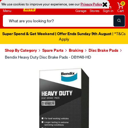
0
We use cookies to improve your experience, see our
Privacy Policy
Menu
Garage
Stores
Sign in
Cart
Search
Catalog
Super Spend & Get Weekend | Offer Ends Sunday 9th August
| *T&Cs
Apply
Shop By Category
Spare Parts
Braking
Disc Brake Pads
Bendix Heavy Duty Disc Brake Pads - DB1148-HD
Images