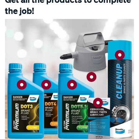
the job!