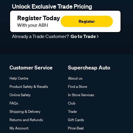
Unlock Exclusive Trade Pricing
Register Today
Register
With your ABN
Already a Trade Customer?
Go to Trade
Customer Service
Supercheap Auto
Help Centre
About us
Product Safety & Recalls
Find a Store
Online Safety
In Store Services
FAQs
Club
Shipping & Delivery
Trade
Returns and Refunds
Gift Cards
My Account
Price Beat