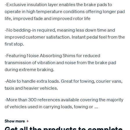
-Exclusive insulation layer enables the brake pads to
operate in high temperature conditions offering longer pad
life, improved fade and improved rotor life
-No bedding-in required, meaning less down time and
improved customer satisfaction. Instant pedal feel from the
first stop.
-Featuring Noise Absorbing Shims for reduced
transmission of vibration and noise from the brake pad
during extreme braking.
-Able to handle extra loads. Great for towing, courier vans,
taxis and heavier vehicles.
-More than 300 references available covering the majority
of vehicles used in carrying loads, towing or
...
Show more
+
Get all the products to complete