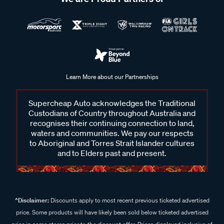
Learn More about our Partnerships
Supercheap Auto acknowledges the Traditional
Custodians of Country throughout Australia and
recognises their continuing connection to land,
waters and communities. We pay our respects
to Aboriginal and Torres Strait Islander cultures
and to Elders past and present.
^Disclaimer:
Discounts apply to most recent previous ticketed advertised
price. Some products will have likely been sold below ticketed advertised