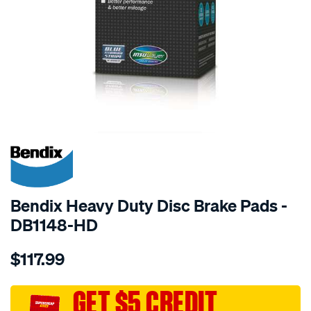
SPECIAL ORDER
Bendix Heavy Duty Disc Brake Pads -
DB1148-HD
Details
https://www.supercheapauto.com.au/p/bendix-
$117.99
bendix-
brake-
pad-
GET $5 CREDIT
set/SPO2225970.html